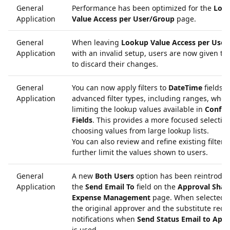
General
Performance has been optimized for the
Loo
Application
Value Access per User/Group
page.
General
When leaving
Lookup Value Access per User
Application
with an invalid setup, users are now given th
to discard their changes.
General
You can now apply filters to
DateTime
fields 
Application
advanced filter types, including ranges, when
limiting the lookup values available in
Config
Fields
. This provides a more focused selecti
choosing values from large lookup lists.
You can also review and refine existing filters 
further limit the values shown to users.
General
A new
Both Users
option has been reintroduc
Application
the
Send Email To
field on the
Approval Shari
Expense Management
page. When selected, 
the original approver and the substitute rece
notifications when
Send Status Email to App
is used.