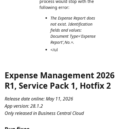
process would stop with the
following error:
The Expense Report does
not exist. Identification
fields and values:
Document Type='Expense
Report',No.=.
</ul
Expense Management 2026
R1, Service Pack 1, Hotfix 2
Release date online: May 11, 2026
App version: 28.1.2
Only released in Business Central Cloud