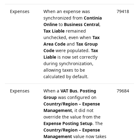
Expenses
When an expense was
79418
synchronized from
Continia
Online
to
Business Central
,
Tax Liable
remained
unchecked, even when
Tax
Area Code
and
Tax Group
Code
were populated.
Tax
Liable
is now set correctly
during synchronization,
allowing taxes to be
calculated by default.
Expenses
When a
VAT Bus. Posting
79684
Group
was configured on
Country/Region – Expense
Management
, it did not
override the value from the
Expense Posting Setup
. The
Country/Region – Expense
Management
value now takes