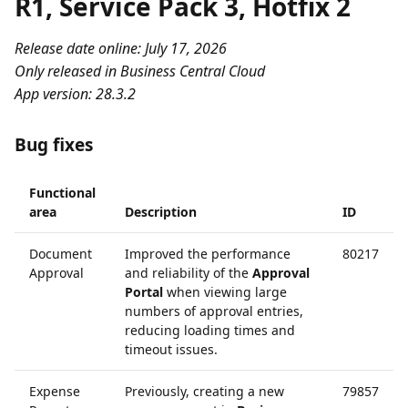
R1, Service Pack 3, Hotfix 2
Release date online: July 17, 2026
Only released in Business Central Cloud
App version: 28.3.2
Bug fixes
Functional
area
Description
ID
Document
Improved the performance
80217
Approval
and reliability of the
Approval
Portal
when viewing large
numbers of approval entries,
reducing loading times and
timeout issues.
Expense
Previously, creating a new
79857