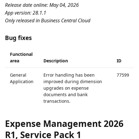
Release date online: May 04, 2026
App version: 28.1.1
Only released in Business Central Cloud
Bug fixes
Functional
area
Description
ID
General
Error handling has been
77599
Application
improved during dimension
upgrades on expense
documents and bank
transactions.
Expense Management 2026
R1, Service Pack 1