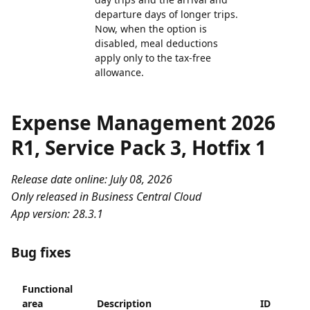
departure days of longer trips.
Now, when the option is
disabled, meal deductions
apply only to the tax-free
allowance.
Expense Management 2026
R1, Service Pack 3, Hotfix 1
Release date online: July 08, 2026
Only released in Business Central Cloud
App version: 28.3.1
Bug fixes
Functional
area
Description
ID