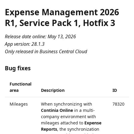
Expense Management 2026
R1, Service Pack 1, Hotfix 3
Release date online: May 13, 2026
App version: 28.1.3
Only released in Business Central Cloud
Bug fixes
Functional
area
Description
ID
Mileages
When synchronizing with
78320
Continia Online
in a multi-
company environment with
mileages attached to
Expense
Reports
, the synchronization