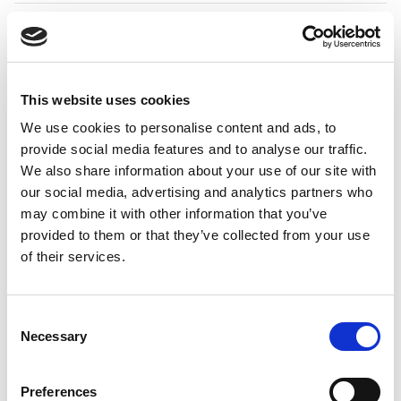
Expenses
When an expense was synced
78797
from the Continia Cloud Portal
to Business Central with
Tax
Amount 1
configured as an
Extra Field, the
VAT Prod.
This website uses cookies
Posting Group
selected on
We use cookies to personalise content and ads, to
the portal was cleared during
provide social media features and to analyse our traffic.
inbox import. The portal value
We also share information about your use of our site with
is now preserved after sync.
our social media, advertising and analytics partners who
may combine it with other information that you’ve
Expenses
When the
VAT Amount
field
79286
was configured on expenses,
provided to them or that they’ve collected from your use
dimension values entered
of their services.
manually in the
Expense
Portal
or
Expense App
could
be overwritten by default
Consent
dimensions during
Necessary
Selection
synchronization with
Business
Central
. Manually entered
dimension values are now
Preferences