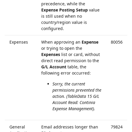
precedence, while the
Expense Posting Setup
value
is still used when no
country/region value is
configured.
Expenses
When approving an
Expense
80056
or trying to open the
Expenses
list or card, without
direct read permission to the
G/L Account
table, the
following error occurred:
Sorry, the current
permissions prevented the
action. (TableData 15 G/L
Account Read: Continia
Expense Management).
General
Email addresses longer than
79824