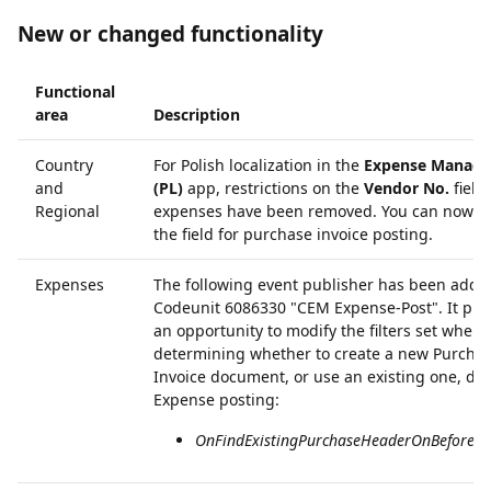
New or changed functionality
Functional
area
Description
Country
For Polish localization in the
Expense Manag
and
(PL)
app, restrictions on the
Vendor No.
field
Regional
expenses have been removed. You can now al
the field for purchase invoice posting.
Expenses
The following event publisher has been adde
Codeunit 6086330 "CEM Expense-Post". It pro
an opportunity to modify the filters set when
determining whether to create a new Purcha
Invoice document, or use an existing one, du
Expense posting:
OnFindExistingPurchaseHeaderOnBeforeFind