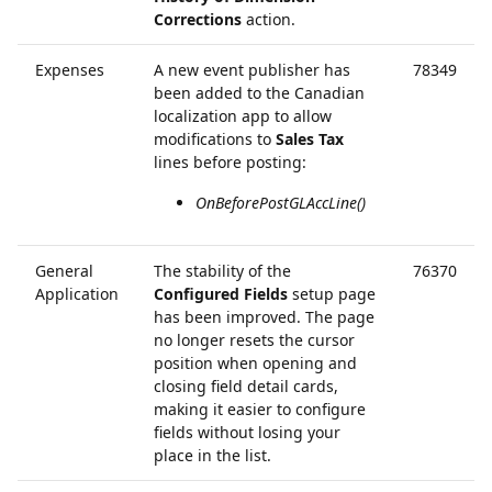
Corrections
action.
Expenses
A new event publisher has
78349
been added to the Canadian
localization app to allow
modifications to
Sales Tax
lines before posting:
OnBeforePostGLAccLine()
General
The stability of the
76370
Application
Configured Fields
setup page
has been improved. The page
no longer resets the cursor
position when opening and
closing field detail cards,
making it easier to configure
fields without losing your
place in the list.