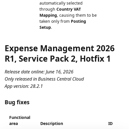
automatically selected
through
Country VAT
Mapping
, causing them to be
taken only from
Posting
Setup
.
Expense Management 2026
R1, Service Pack 2, Hotfix 1
Release date online: June 16, 2026
Only released in Business Central Cloud
App version: 28.2.1
Bug fixes
Functional
area
Description
ID