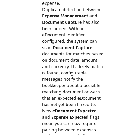
expense.
Duplicate detection between
Expense Management
and
Document Capture
has also
been added. With an
eDocument identifier
configured, the system can
scan
Document Capture
documents for matches based
on document date, amount,
and currency. If a likely match
is found, configurable
messages notify the
bookkeeper about a possible
matching document or warn
that an expected eDocument
has not yet been linked to.
New
eDocument Expected
and
Expense Expected
flags
mean you can now require
pairing between expenses