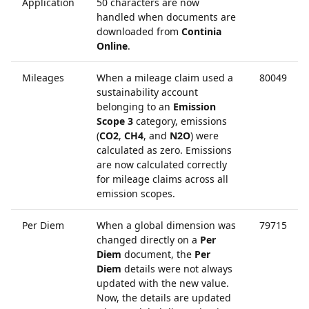
Application
50 characters are now
handled when documents are
downloaded from
Continia
Online
.
Mileages
When a mileage claim used a
80049
sustainability account
belonging to an
Emission
Scope 3
category, emissions
(
CO2
,
CH4
, and
N2O
) were
calculated as zero. Emissions
are now calculated correctly
for mileage claims across all
emission scopes.
Per Diem
When a global dimension was
79715
changed directly on a
Per
Diem
document, the
Per
Diem
details were not always
updated with the new value.
Now, the details are updated