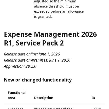
adjusted so the minimum
absence threshold must be
exceeded before an allowance
is granted.
Expense Management 2026
R1, Service Pack 2
Release date online: June 1, 2026
Release date on-premises: June 1, 2026
App version: 28.2.0
New or changed functionality
Functional
area
Description
ID
Expenses
You can now record the
75426