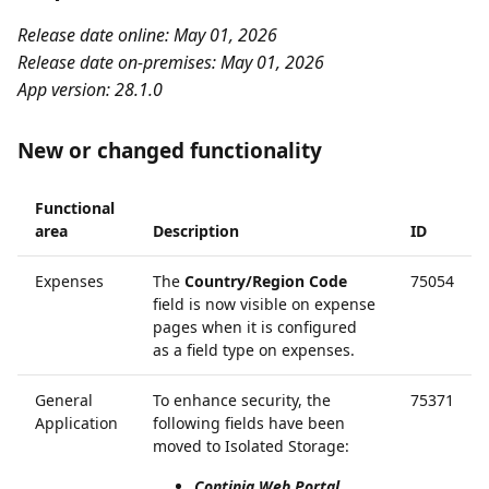
Release date online: May 01, 2026
Release date on-premises: May 01, 2026
App version: 28.1.0
New or changed functionality
Functional
area
Description
ID
Expenses
The
Country/Region Code
75054
field is now visible on expense
pages when it is configured
as a field type on expenses.
General
To enhance security, the
75371
Application
following fields have been
moved to Isolated Storage:
Continia Web Portal