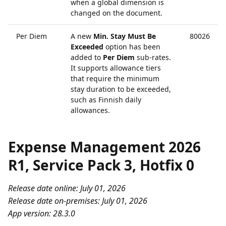
when a global dimension is
changed on the document.
Per Diem
A new
Min. Stay Must Be
80026
Exceeded
option has been
added to
Per Diem
sub-rates.
It supports allowance tiers
that require the minimum
stay duration to be exceeded,
such as Finnish daily
allowances.
Expense Management 2026
R1, Service Pack 3, Hotfix 0
Release date online: July 01, 2026
Release date on-premises: July 01, 2026
App version: 28.3.0