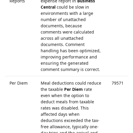
Reports
expense report in
Business
Central
could be slow in
environments with a large
number of unattached
documents, because
comments were calculated
across all unattached
documents. Comment
handling has been optimized,
improving performance and
ensuring the generated
comment summary is correct.
Per Diem
Meal deductions could reduce
79571
the taxable
Per Diem
rate
even when the option to
deduct meals from taxable
rates was disabled. This
affected days when
deductions exceeded the tax-
free allowance, typically one-
day trips and the arrival and