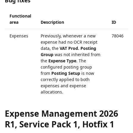
Bug fixes
Functional
area
Description
ID
Expenses
Previously, whenever a new
78046
expense had no OCR receipt
data, the
VAT Prod. Posting
Group
was not inherited from
the
Expense Type
. The
configured posting group
from
Posting Setup
is now
correctly applied to both
expenses and expense
allocations.
Expense Management 2026
R1, Service Pack 1, Hotfix 1