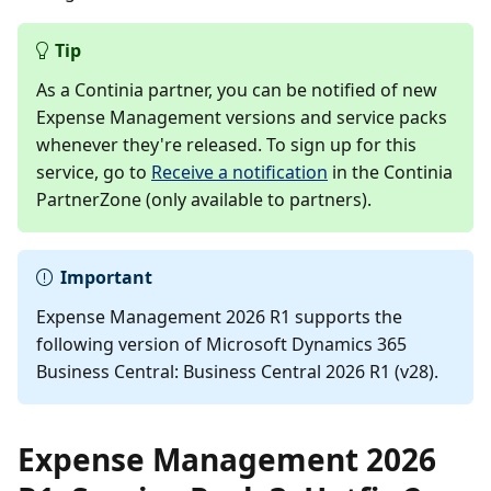
Tip
As a Continia partner, you can be notified of new
Expense Management versions and service packs
whenever they're released. To sign up for this
service, go to
Receive a notification
in the Continia
PartnerZone (only available to partners).
Important
Expense Management 2026 R1 supports the
following version of Microsoft Dynamics 365
Business Central: Business Central 2026 R1 (v28).
Expense Management 2026