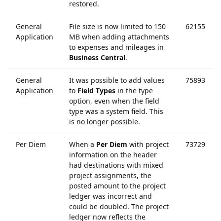
restored.
General
File size is now limited to 150
62155
Application
MB when adding attachments
to expenses and mileages in
Business Central
.
General
It was possible to add values
75893
Application
to
Field Types
in the type
option, even when the field
type was a system field. This
is no longer possible.
Per Diem
When a
Per Diem
with project
73729
information on the header
had destinations with mixed
project assignments, the
posted amount to the project
ledger was incorrect and
could be doubled. The project
ledger now reflects the