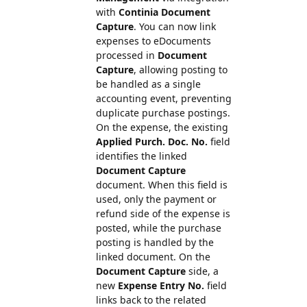
with
Continia Document
Capture
. You can now link
expenses to eDocuments
processed in
Document
Capture
, allowing posting to
be handled as a single
accounting event, preventing
duplicate purchase postings.
On the expense, the existing
Applied Purch. Doc. No.
field
identifies the linked
Document Capture
document. When this field is
used, only the payment or
refund side of the expense is
posted, while the purchase
posting is handled by the
linked document. On the
Document Capture
side, a
new
Expense Entry No.
field
links back to the related