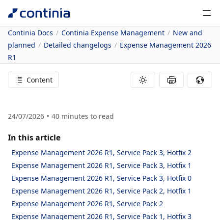
Continia Docs
Continia Expense Management
New and
planned
Detailed changelogs
Expense Management 2026
R1
Content
24/07/2026
40
minutes to read
In this article
Expense Management 2026 R1, Service Pack 3, Hotfix 2
Expense Management 2026 R1, Service Pack 3, Hotfix 1
Expense Management 2026 R1, Service Pack 3, Hotfix 0
Expense Management 2026 R1, Service Pack 2, Hotfix 1
Expense Management 2026 R1, Service Pack 2
Expense Management 2026 R1, Service Pack 1, Hotfix 3