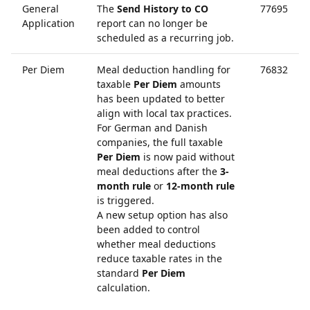
General
The
Send History to CO
77695
Application
report can no longer be
scheduled as a recurring job.
Per Diem
Meal deduction handling for
76832
taxable
Per Diem
amounts
has been updated to better
align with local tax practices.
For German and Danish
companies, the full taxable
Per Diem
is now paid without
meal deductions after the
3-
month rule
or
12-month rule
is triggered.
A new setup option has also
been added to control
whether meal deductions
reduce taxable rates in the
standard
Per Diem
calculation.