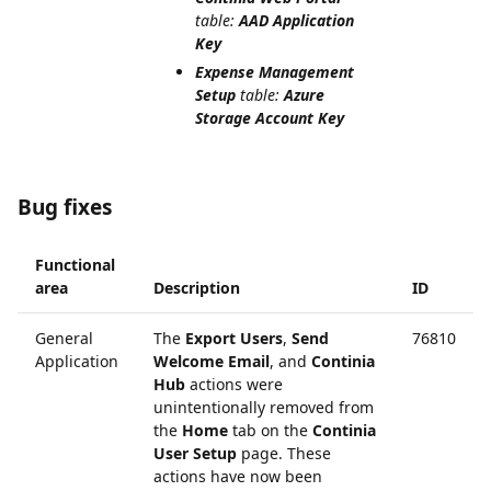
table:
AAD Application
Key
Expense Management
Setup
table:
Azure
Storage Account Key
Bug fixes
Functional
area
Description
ID
General
The
Export Users
,
Send
76810
Application
Welcome Email
, and
Continia
Hub
actions were
unintentionally removed from
the
Home
tab on the
Continia
User Setup
page. These
actions have now been