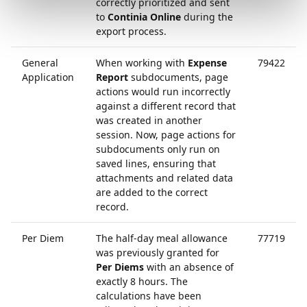
correctly prioritized and sent
to
Continia Online
during the
export process.
General
When working with
Expense
79422
Application
Report
subdocuments, page
actions would run incorrectly
against a different record that
was created in another
session. Now, page actions for
subdocuments only run on
saved lines, ensuring that
attachments and related data
are added to the correct
record.
Per Diem
The half-day meal allowance
77719
was previously granted for
Per Diems
with an absence of
exactly 8 hours. The
calculations have been