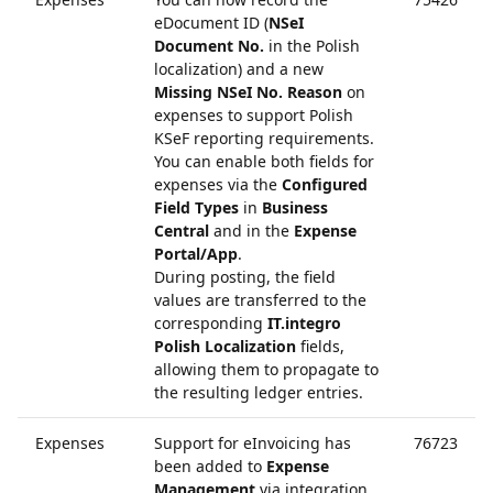
eDocument ID (
NSeI
Document No.
in the Polish
localization) and a new
Missing NSeI No. Reason
on
expenses to support Polish
KSeF reporting requirements.
You can enable both fields for
expenses via the
Configured
Field Types
in
Business
Central
and in the
Expense
Portal/App
.
During posting, the field
values are transferred to the
corresponding
IT.integro
Polish Localization
fields,
allowing them to propagate to
the resulting ledger entries.
Expenses
Support for eInvoicing has
76723
been added to
Expense
Management
via integration