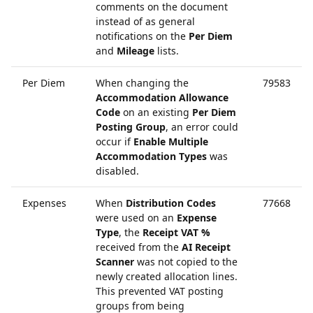
comments on the document
instead of as general
notifications on the
Per Diem
and
Mileage
lists.
Per Diem
When changing the
79583
Accommodation Allowance
Code
on an existing
Per Diem
Posting Group
, an error could
occur if
Enable Multiple
Accommodation Types
was
disabled.
Expenses
When
Distribution Codes
77668
were used on an
Expense
Type
, the
Receipt VAT %
received from the
AI Receipt
Scanner
was not copied to the
newly created allocation lines.
This prevented VAT posting
groups from being