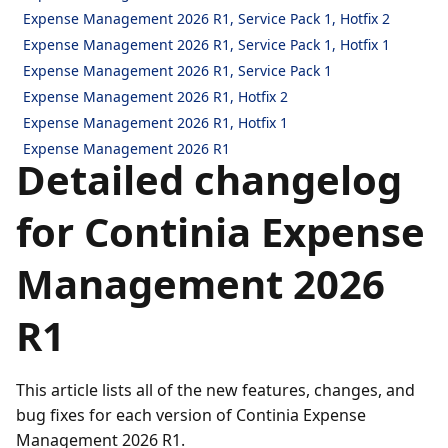
Expense Management 2026 R1, Service Pack 1, Hotfix 2
Expense Management 2026 R1, Service Pack 1, Hotfix 1
Expense Management 2026 R1, Service Pack 1
Expense Management 2026 R1, Hotfix 2
Expense Management 2026 R1, Hotfix 1
Expense Management 2026 R1
Detailed changelog
for Continia Expense
Management 2026
R1
This article lists all of the new features, changes, and
bug fixes for each version of Continia Expense
Management 2026 R1.