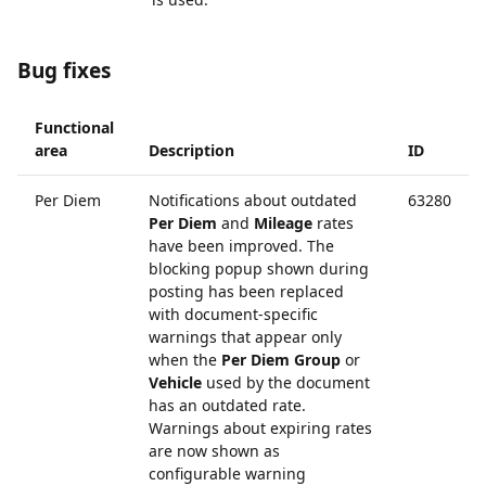
Bug fixes
Functional
area
Description
ID
Per Diem
Notifications about outdated
63280
Per Diem
and
Mileage
rates
have been improved. The
blocking popup shown during
posting has been replaced
with document-specific
warnings that appear only
when the
Per Diem Group
or
Vehicle
used by the document
has an outdated rate.
Warnings about expiring rates
are now shown as
configurable warning