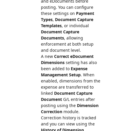
and eDocuments before
posting. You can configure
these settings on
Payment
Types
,
Document Capture
Templates
, or individual
Document Capture
Documents
, allowing
enforcement at both setup
and document level.
A new
Correct eDocument
Dimensions
setting has also
been added to
Expense
Management Setup
. When
enabled, dimensions from the
expense are transferred to
linked
Document Capture
Document
G/L entries after
posting using the
Dimension
Correction
module.
Correction history is tracked
and you can view using the
History of Dimension