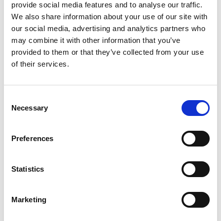
provide social media features and to analyse our traffic.
Document Log
We also share information about your use of our site with
our social media, advertising and analytics partners who
may combine it with other information that you’ve
Entries
provided to them or that they’ve collected from your use
of their services.
General
Public
availability
Feature
preview
online
Consent
Necessary
Selection
Changed user ID visibility
Mar
Apr
for document log entries
2024
2024
Preferences
Business value
Statistics
This feature will address certain legal and GDPR-
related issues concerning the registration of user IDs
Marketing
in Continia Expense Management, in connection with