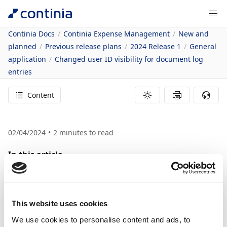
Continia Docs
Continia Expense Management
New and
planned
Previous release plans
2024 Release 1
General
application
Changed user ID visibility for document log
entries
Content
02/04/2024
2
minutes to read
In this article
Business value
Feature details
Changed User ID
This website uses cookies
Visibility for
We use cookies to personalise content and ads, to