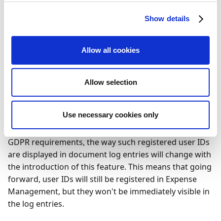
document log entries.
Show details
Feature details
Allow all cookies
According to Danish legislation, digital systems for
bookkeeping and accounting must register the initials
– or any similar ID – of each user who posts
Allow selection
documents using such systems. This rule also applies
to Expense Management, which will continue to do so
Use necessary cookies only
in the future. However, in order to comply with the
laws and regulations of other countries, including
GDPR requirements, the way such registered user IDs
are displayed in document log entries will change with
the introduction of this feature. This means that going
forward, user IDs will still be registered in Expense
Management, but they won't be immediately visible in
the log entries.