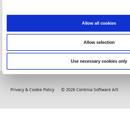
Marketplace, and copies the app and all required
dependencies to
c:\appfolder
. These apps can then be
published to a container.
Allow all cookies
Related information
Allow selection
Accessing Continia's insider builds
(only available to
partners)
Use necessary cookies only
Privacy & Cookie Policy
©
2026
Continia Software A/S