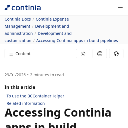
Continia Docs
Continia Expense
Management
Development and
administration
Development and
customization
Accessing Continia apps in build pipelines
Content
29/01/2026
2
minutes to read
In this article
To use the BCContainerHelper
Related information
Accessing Continia
apps in build