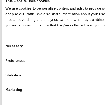
This website uses cookies
$nugeturl -packageName $packageName -folder
We use cookies to personalise content and ads, to provide s
$appFolder
analyse our traffic. We also share information about your use 
For example, to download Continia Document Capture
media, advertising and analytics partners who may combine it
and all its dependencies:
you’ve provided to them or that they’ve collected from your us
$nugeturl
=
"
https://pkgs.dev.azure.com/continia-
Consent
Necessary
Selection
repository/ContiniaBCPublicFeeds/_packaging/AppSo
$packageName
= "6da8dd2f-e698-461f-9147-
8e404244dd85"
Preferences
$appFolder
= "c:\appfolder"
Statistics
Download-BcNuGetPackageToFolder -nuGetServerUrl
$nugeturl -packageName $packageName -folder
$appFolder
Marketing
The command above downloads the latest version of
Document Capture published to Microsoft