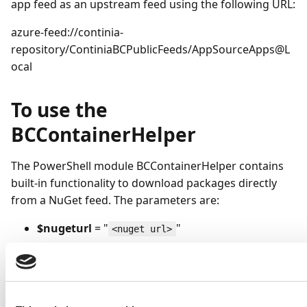
app feed as an upstream feed using the following URL:
azure-feed://continia-
repository/ContiniaBCPublicFeeds/AppSourceApps@L
ocal
To use the
BCContainerHelper
The PowerShell module BCContainerHelper contains
built-in functionality to download packages directly
from a NuGet feed. The parameters are:
$nugeturl
= "
"
<nuget url>
$packageName
= "
"
<app-id>
$appFolder
= ”package-folder"
Download-BcNuGetPackageToFolder -nuGetServerUrl