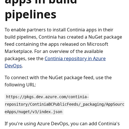
pipelines
To enable partners to install Continia apps in their
build pipelines, Continia has created a NuGet package
feed containing the apps released on Microsoft
Marketplace. For an overview of the available
packages, see the
Continia repository in Azure
DevOps
.
To connect with the NuGet package feed, use the
following URL:
https://pkgs.dev.azure.com/continia-
repository/ContiniaBCPublicFeeds/_packaging/AppSourc
eApps/nuget/v3/index.json
If you're using Azure DevOps, you can add Continia's