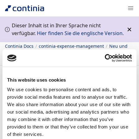
Dieser Inhalt ist in Ihrer Sprache nicht
verfügbar.
Hier finden Sie die englische Version.
Continia Docs
continia-expense-management
Neu und
geplant
Vorherige Veröffentlichungspläne
2023 Release
2
Beleggenehmigung
Konfigurierbare Meldungen
Inhalt
This website uses cookies
We use cookies to personalise content and ads, to
provide social media features and to analyse our traffic.
29.09.2023
1
Minute Lesedauer
We also share information about your use of our site with
In diesem Artikel
our social media, advertising and analytics partners who
may combine it with other information that you’ve
Business value
provided to them or that they’ve collected from your use
Feature details
of their services.