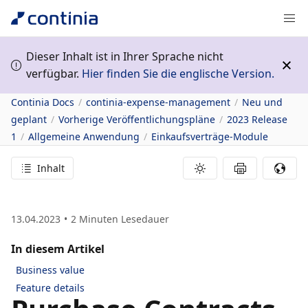
Dieser Inhalt ist in Ihrer Sprache nicht
verfügbar.
Hier finden Sie die englische Version.
Continia Docs
continia-expense-management
Neu und
geplant
Vorherige Veröffentlichungspläne
2023 Release
1
Allgemeine Anwendung
Einkaufsverträge-Module
Inhalt
13.04.2023
2
Minuten Lesedauer
In diesem Artikel
Business value
Feature details