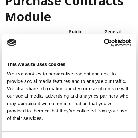
Purchase Contracts
Module
Public
General
Feature
preview
availability
Purchase Contracts
Mar
Apr 2023
module
2023
This website uses cookies
We use cookies to personalise content and ads, to
Business value
provide social media features and to analyse our traffic.
We also share information about your use of our site with
The Purchase Contracts module makes it easy for you
our social media, advertising and analytics partners who
to manage your purchase contracts and have them
may combine it with other information that you’ve
reviewed regularly to ensure timely action. It provides
provided to them or that they’ve collected from your use
you with an excellent overview of your contracts and
of their services.
subscriptions and streamlines the contract review
process extensively, thereby facilitating correct