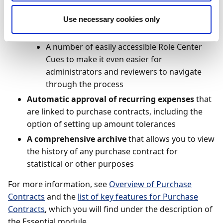
User-friendly review functionality
, including:
New purchase contract review capabilities in
Use necessary cookies only
the Continia Web Approval Portal
A number of easily accessible Role Center
Cues to make it even easier for
administrators and reviewers to navigate
through the process
Automatic approval of recurring expenses
that
are linked to purchase contracts, including the
option of setting up amount tolerances
A comprehensive archive
that allows you to view
the history of any purchase contract for
statistical or other purposes
For more information, see
Overview of Purchase
Contracts
and the
list of key features for Purchase
Contracts
, which you will find under the description of
the Essential module.