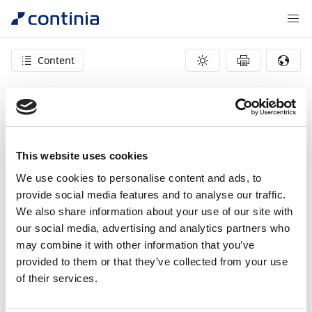
Content
404 – page not found
This website uses cookies
We use cookies to personalise content and ads, to
provide social media features and to analyse our traffic.
We also share information about your use of our site with
our social media, advertising and analytics partners who
may combine it with other information that you’ve
provided to them or that they’ve collected from your use
of their services.