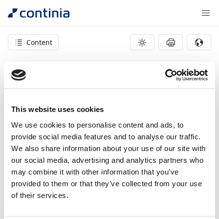
Content
404 – page not found
This website uses cookies
We use cookies to personalise content and ads, to
provide social media features and to analyse our traffic.
We also share information about your use of our site with
our social media, advertising and analytics partners who
may combine it with other information that you’ve
provided to them or that they’ve collected from your use
of their services.