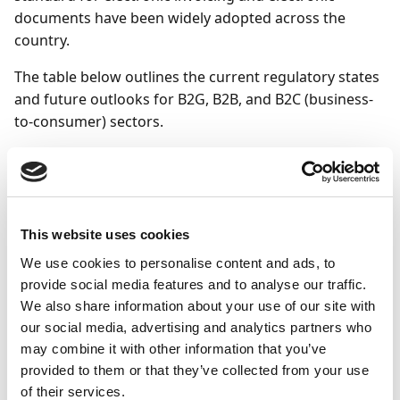
documents have been widely adopted across the
country.
The table below outlines the current regulatory states
and future outlooks for B2G, B2B, and B2C (business-
to-consumer) sectors.
Transaction
Current
Regulatory
type
regulatory state
outlook
This website uses cookies
B2G
Electronic
Plan to support
invoicing has
eOrder and
We use cookies to personalise content and ads, to
been mandatory
eCatalog with
provide social media features and to analyse our traffic.
since 2019.
EHF, but no
We also share information about your use of our site with
timeline has
our social media, advertising and analytics partners who
Supported by
been specified
Document Capture.
yet.
may combine it with other information that you’ve
Supported by
provided to them or that they’ve collected from your use
Document Output.
Supported by
of their services.