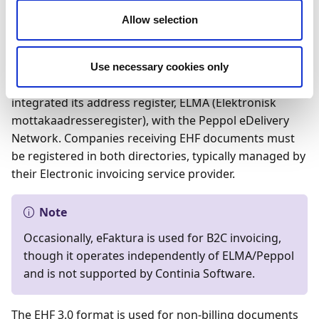
In January 2020, the EHF (Elektronisk Handels Format)
Allow selection
was upgraded to version 3.0, aligning with the Peppol
BIS 3.0 standard and incorporating Norwegian
validation rules. With this upgrade, the legacy EHF2
Use necessary cookies only
format became invalid. Concurrently, Norway
integrated its address register, ELMA (Elektronisk
mottakaadresseregister), with the Peppol eDelivery
Network. Companies receiving EHF documents must
be registered in both directories, typically managed by
their Electronic invoicing service provider.
Note
Occasionally, eFaktura is used for B2C invoicing,
though it operates independently of ELMA/Peppol
and is not supported by Continia Software.
The EHF 3.0 format is used for non-billing documents