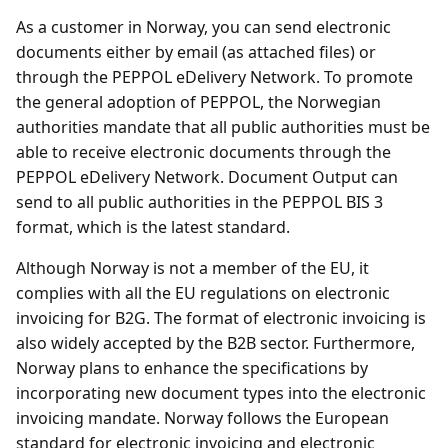
As a customer in Norway, you can send electronic
documents either by email (as attached files) or
through the PEPPOL eDelivery Network. To promote
the general adoption of PEPPOL, the Norwegian
authorities mandate that all public authorities must be
able to receive electronic documents through the
PEPPOL eDelivery Network. Document Output can
send to all public authorities in the PEPPOL BIS 3
format, which is the latest standard.
Although Norway is not a member of the EU, it
complies with all the EU regulations on electronic
invoicing for B2G. The format of electronic invoicing is
also widely accepted by the B2B sector. Furthermore,
Norway plans to enhance the specifications by
incorporating new document types into the electronic
invoicing mandate. Norway follows the European
standard for electronic invoicing and electronic