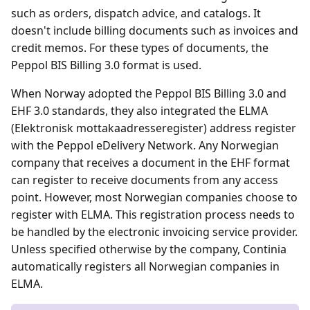
such as orders, dispatch advice, and catalogs. It
doesn't include billing documents such as invoices and
credit memos. For these types of documents, the
Peppol BIS Billing 3.0 format is used.
When Norway adopted the Peppol BIS Billing 3.0 and
EHF 3.0 standards, they also integrated the ELMA
(Elektronisk mottakaadresseregister) address register
with the Peppol eDelivery Network. Any Norwegian
company that receives a document in the EHF format
can register to receive documents from any access
point. However, most Norwegian companies choose to
register with ELMA. This registration process needs to
be handled by the electronic invoicing service provider.
Unless specified otherwise by the company, Continia
automatically registers all Norwegian companies in
ELMA.