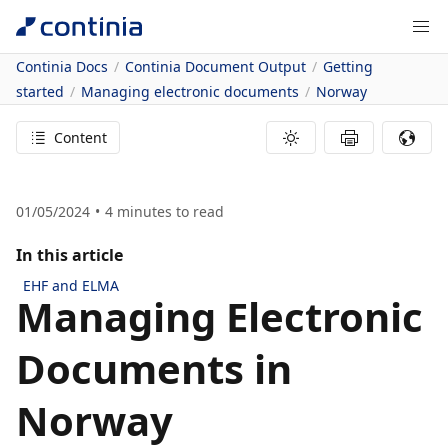
Continia Docs
Continia Document Output
Getting
started
Managing electronic documents
Norway
Content
01/05/2024
4
minutes to read
In this article
EHF and ELMA
Managing Electronic
Documents in
Norway