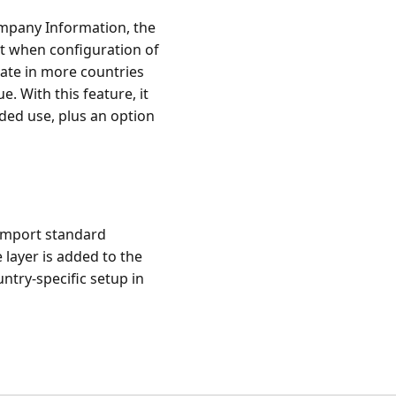
ompany Information, the
t when configuration of
rate in more countries
. With this feature, it
nded use, plus an option
o import standard
 layer is added to the
ntry-specific setup in