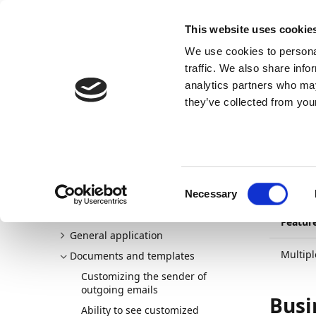
Docs
Learn
Continia Publ
This website uses cookie
We use cookies to personal
Docs
Trust Center
AppSource
traffic. We also share info
analytics partners who may
Continia Docs
Continia Document Output
New and p
they’ve collected from your
01/10/20
Mul
Welcome to Document Output
New and planned
Te
Consent
Release plan
Necessary
Selection
Detailed changelogs
Featur
General application
Multip
Documents and templates
Customizing the sender of
outgoing emails
Busi
Ability to see customized