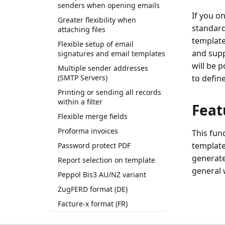
senders when opening emails
If you o
Greater flexibility when
standard
attaching files
template
Flexible setup of email
and suppo
signatures and email templates
will be p
Multiple sender addresses
(SMTP Servers)
to defin
Printing or sending all records
within a filter
Feat
Flexible merge fields
Proforma invoices
This func
template
Password protect PDF
generate
Report selection on template
general 
Peppol Bis3 AU/NZ variant
ZugFERD format (DE)
Facture-x format (FR)
Multiple supported languages