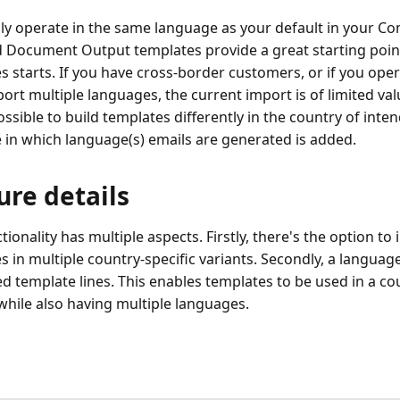
nly operate in the same language as your default in your C
 Document Output templates provide a great starting poin
s starts. If you have cross-border customers, or if you ope
rt multiple languages, the current import is of limited value
ossible to build templates differently in the country of inte
e in which language(s) emails are generated is added.
ure details
tionality has multiple aspects. Firstly, there's the option t
s in multiple country-specific variants. Secondly, a language
d template lines. This enables templates to be used in a cou
while also having multiple languages.