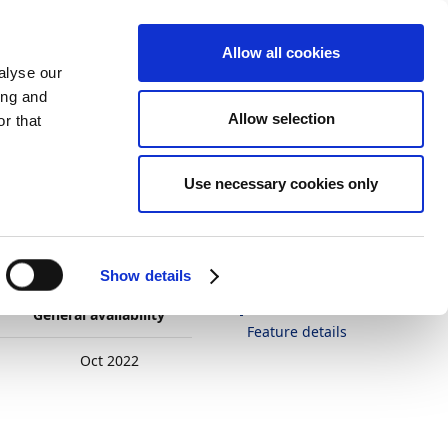
Allow all cookies
alyse our
ing and
Allow selection
r that
es on templates
Theme
Print
Language
Is this page
Use necessary cookies only
helpful?
uages on
Yes
No
In this article
Show details
Business value
General availability
Feature details
Oct 2022