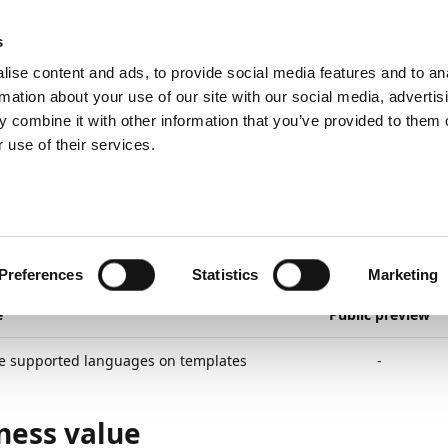
ic
PartnerZone
s
ise content and ads, to provide social media features and to an
rmation about your use of our site with our social media, advertis
 combine it with other information that you’ve provided to them o
lanned
Documents and templates
Multiple supported languag
 use of their services.
22
2
minutes to read
tiple Supported Lang
mplates
Preferences
Statistics
Marketing
e
Public preview
le supported languages on templates
-
ness value