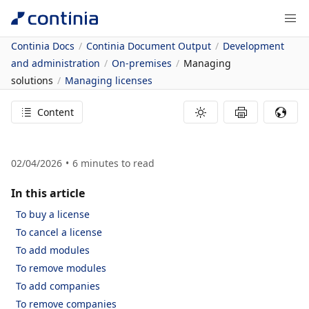
Continia Docs
Continia Document Output
Development
and administration
On-premises
Managing
solutions
Managing licenses
Content
02/04/2026
6
minutes to read
In this article
To buy a license
To cancel a license
To add modules
To remove modules
To add companies
To remove companies