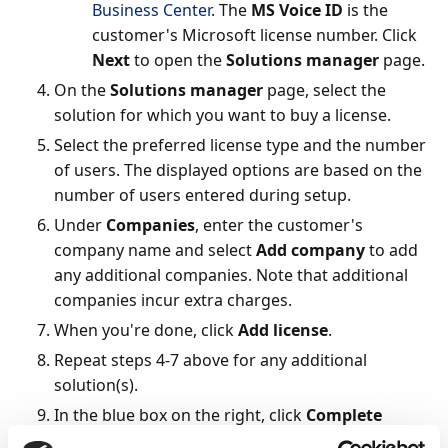
Business Center
. The
MS Voice ID
is the
customer's Microsoft license number. Click
Next
to open the
Solutions manager
page.
On the
Solutions manager
page, select the
solution for which you want to buy a license.
Select the preferred license type and the number
of users. The displayed options are based on the
number of users entered during setup.
Under
Companies
, enter the customer's
company name and select
Add company
to add
any additional companies. Note that additional
companies incur extra charges.
When you're done, click
Add license
.
Repeat steps 4-7 above for any additional
solution(s).
In the blue box on the right, click
Complete
order
, enter any optional information, and click