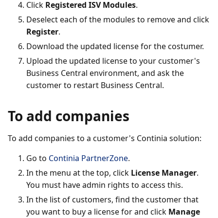
Click
Registered ISV Modules
.
Deselect each of the modules to remove and click
Register
.
Download the updated license for the costumer.
Upload the updated license to your customer's
Business Central environment, and ask the
customer to restart Business Central.
To add companies
To add companies to a customer's Continia solution:
Go to
Continia PartnerZone
.
In the menu at the top, click
License Manager
.
You must have admin rights to access this.
In the list of customers, find the customer that
you want to buy a license for and click
Manage