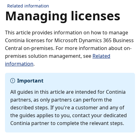
Related information
Managing licenses
This article provides information on how to manage
Continia licenses for Microsoft Dynamics 365 Business
Central on-premises. For more information about on-
premises solution management, see
Related
information
.
Important
All guides in this article are intended for Continia
partners, as only partners can perform the
described steps. If you're a customer and any of
the guides applies to you, contact your dedicated
Continia partner to complete the relevant steps.