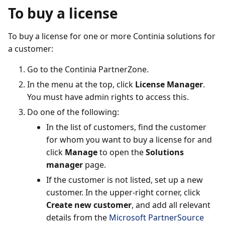
To buy a license
To buy a license for one or more Continia solutions for
a customer:
Go to the Continia PartnerZone.
In the menu at the top, click
License Manager
.
You must have admin rights to access this.
Do one of the following:
In the list of customers, find the customer
for whom you want to buy a license for and
click
Manage
to open the
Solutions
manager
page.
If the customer is not listed, set up a new
customer. In the upper-right corner, click
Create new customer
, and add all relevant
details from the
Microsoft PartnerSource