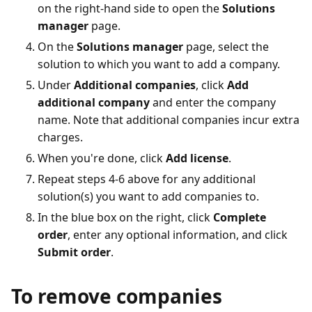
on the right-hand side to open the
Solutions
manager
page.
On the
Solutions manager
page, select the
solution to which you want to add a company.
Under
Additional companies
, click
Add
additional company
and enter the company
name. Note that additional companies incur extra
charges.
When you're done, click
Add license
.
Repeat steps 4-6 above for any additional
solution(s) you want to add companies to.
In the blue box on the right, click
Complete
order
, enter any optional information, and click
Submit order
.
To remove companies