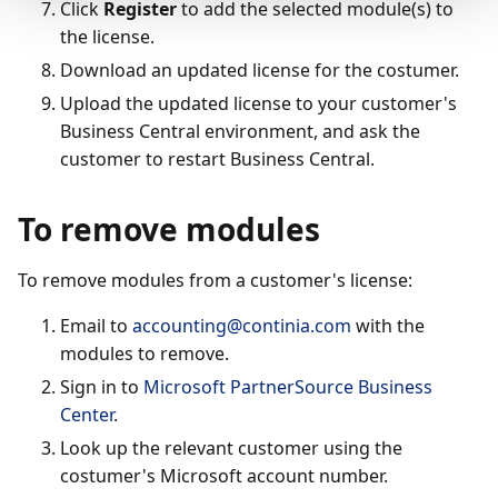
Click
Register
to add the selected module(s) to
the license.
Download an updated license for the costumer.
Upload the updated license to your customer's
Business Central environment, and ask the
customer to restart Business Central.
To remove modules
To remove modules from a customer's license:
Email to
accounting@continia.com
with the
modules to remove.
Sign in to
Microsoft PartnerSource Business
Center
.
Look up the relevant customer using the
costumer's Microsoft account number.