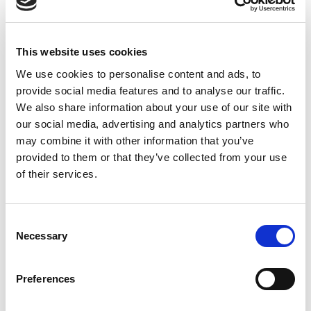
Submit order
.
The order is sent to Continia, and you receive an order
This website uses cookies
confirmation by email. Processing may take up to two
days. You will later receive credentials for activating
We use cookies to personalise content and ads, to
provide social media features and to analyse our traffic.
the licensed solutions.
We also share information about your use of our site with
our social media, advertising and analytics partners who
To cancel a license
may combine it with other information that you’ve
provided to them or that they’ve collected from your use
Licenses renew automatically unless canceled. To
of their services.
cancel a license, email
accounting@continia.com
with
the customer's name and license number at at least 30
days before the renewal date.
Consent
Necessary
Selection
To add modules
Preferences
Note