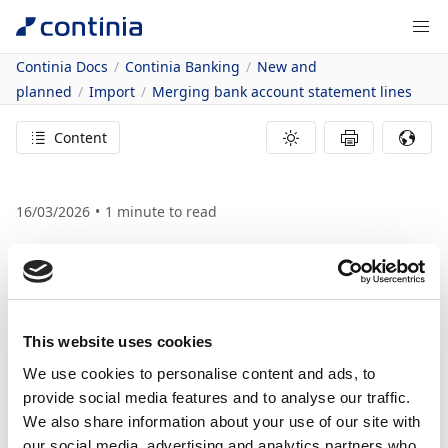
Continia Docs
Continia Banking
New and
planned
Import
Merging bank account statement lines
Content
16/03/2026
1
minute to read
In this article
Business value
Feature details
Merge rules for
This website uses cookies
We use cookies to personalise content and ads, to
bank account
provide social media features and to analyse our traffic.
We also share information about your use of our site with
statement lines
our social media, advertising and analytics partners who