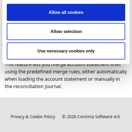
Merging bank account statement lines reduces
manual reconciliation work and provides a clearer
Allow all cookies
overview of daily financial activity. It is particularly
useful when multiple transactions, such as credit card
transfers, are posted as a single total by the bank.
Allow selection
Feature details
Use necessary cookies only
This feature lets you merge account statement lines
using the predefined merge rules, either automatically
when loading the account statement or manually in
the reconciliation journal.
Privacy & Cookie Policy
©
2026
Continia Software A/S