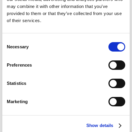
may combine it with other information that you’ve
provided to them or that they’ve collected from your use
General
Public
availability
of their services.
Feature
preview
online
Merging bank account
-
Jun 2026
Consent
statement lines
Necessary
Selection
Note
Preferences
This feature was originally planned for release in
Continia Banking 2026 R1 but has been
Statistics
postponed. It's now scheduled to be released in
June.
Marketing
Business value
Show details