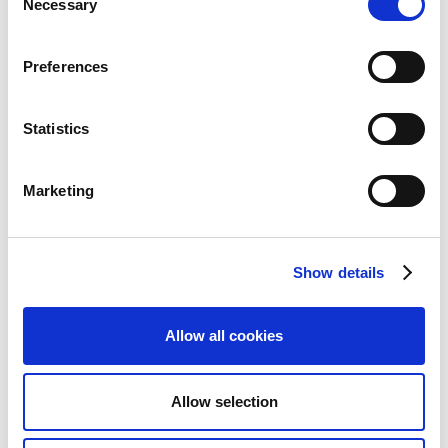
Necessary
Selection
page.
Locate the journal that you want to use for
Preferences
importing, then enable
Payment Service
Provider Journal
. If you have not set up an
agreement for the PSP
, you will be prompted to
Statistics
do so.
On the action bar, select
Home
>
Import
Marketing
(Existing) PSP Payments
.
On the
Import Payments
dialog, in the
PSP
Agreement
field, select the PSP agreement that
Show details
you want to import payments for. By default, the
PSP agreement is filled in. Optionally, you can add
a manual document number and specify that you
Allow all cookies
want a balance account line to be created per
posting date. Select
OK
to continue.
Allow selection
You are now prompted to select the file for
import. Continia converts the file and sends the