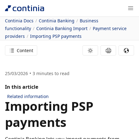
Continia Docs
Continia Banking
Business
functionality
Continia Banking Import
Payment service
providers
Importing PSP payments
Content
25/03/2026
3
minutes to read
In this article
Related information
Importing PSP
payments