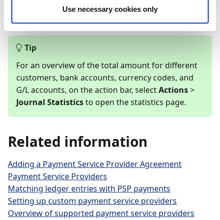
data to
Continia CSV Ports
, making it possible to
Use necessary cookies only
import the data to the Cash Receipt Journal.
Tip
For an overview of the total amount for different
customers, bank accounts, currency codes, and
G/L accounts, on the action bar, select
Actions
>
Journal Statistics
to open the statistics page.
Related information
Adding a Payment Service Provider Agreement
Payment Service Providers
Matching ledger entries with PSP payments
Setting up custom payment service providers
Overview of supported payment service providers