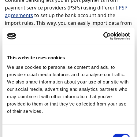
Continia Banking lets you import payments from
payment service providers (PSPs) using different
PSP
agreements
to set up the bank account and the
import rules. This way, you can easily import data from
third-party service providers such as marketplaces
and payment services and don't have to enter the data
for each payment manually.
This website uses cookies
Note
We use cookies to personalise content and ads, to
Only users with the CTS CB ADMIN, CTS PSP
provide social media features and to analyse our traffic.
ADMIN, and CSC ADMIN permission set can create
We also share information about your use of our site with
PSP agreements and import PSP files.
our social media, advertising and analytics partners who
may combine it with other information that you’ve
provided to them or that they’ve collected from your use
To set up a cash receipt journal for PSP payments:
of their services.
Search (
) for and select
Cash Receipt Journals
.
Navigate to the
Batch Name
field and click the
Consent
three dots to open the
General Journal Batches