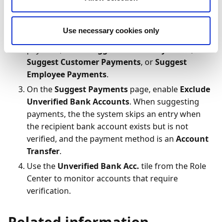
To configure suggested payments:
Search (
) for and select
Payment Suggestions
Use necessary cookies only
On the action bar, depending on the type of
payment, select
Suggest Vendor Payments
,
Suggest Customer Payments
, or
Suggest
Employee Payments
.
On the
Suggest Payments
page, enable
Exclude
Unverified Bank Accounts
. When suggesting
payments, the the system skips an entry when
the recipient bank account exists but is not
verified, and the payment method is an
Account
Transfer
.
Use the
Unverified Bank Acc.
tile from the Role
Center to monitor accounts that require
verification.