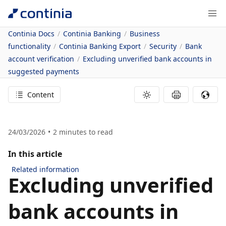
Continia Docs
Continia Banking
Business
functionality
Continia Banking Export
Security
Bank
account verification
Excluding unverified bank accounts in
suggested payments
Content
24/03/2026
2
minutes to read
In this article
Related information
Excluding unverified
bank accounts in