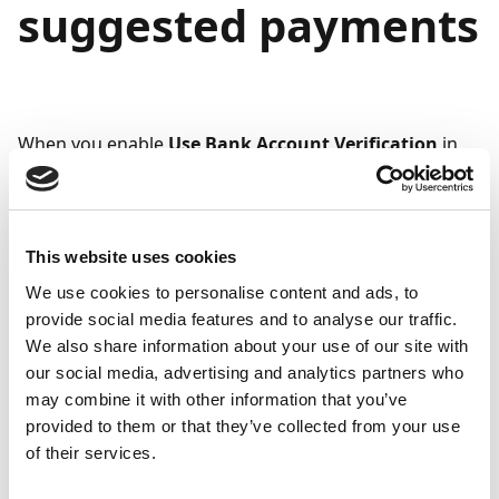
suggested payments
When you enable
Use Bank Account Verification
in
Security Setup
, you can configure Continia Banking to
skip unverified bank accounts when suggesting
payments. This ensures that only verified accounts are
proposed for payments, reducing the risk of errors or
This website uses cookies
unauthorized transfers.
We use cookies to personalise content and ads, to
provide social media features and to analyse our traffic.
The system skips a payment entry when all of the
We also share information about your use of our site with
following conditions are met:
our social media, advertising and analytics partners who
may combine it with other information that you’ve
Exclude Unverified Bank Accounts
is enabled on
provided to them or that they’ve collected from your use
the page (to find this field, click
Suggest
of their services.
Vendor/Customer/Employee Payments
on the
Payment Suggestions
page).