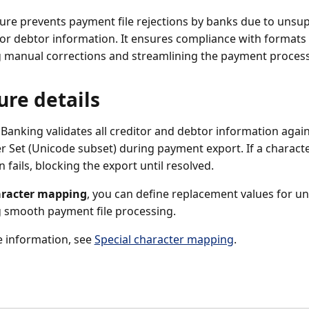
ture prevents payment file rejections by banks due to unsu
 or debtor information. It ensures compliance with formats 
 manual corrections and streamlining the payment process
ure details
 Banking validates all creditor and debtor information agai
r Set (Unicode subset) during payment export. If a character
n fails, blocking the export until resolved.
racter mapping
, you can define replacement values for u
 smooth payment file processing.
 information, see
Special character mapping
.