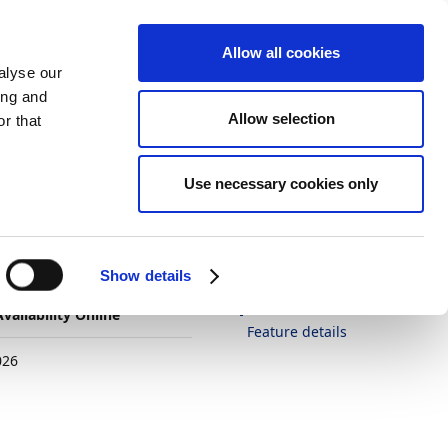
Allow all cookies
alyse our
ing and
Allow selection
r that
Theme
Print
Language
Is this page
Use necessary cookies only
helpful?
 for
Yes
No
In this article
Show details
Business value
vailability Online
Feature details
026