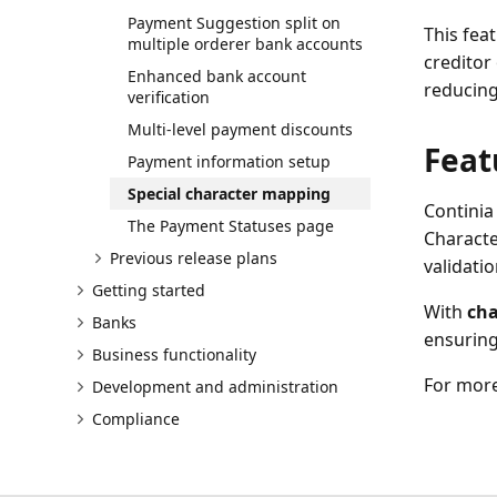
Payment Suggestion split on
This fea
multiple orderer bank accounts
creditor
Enhanced bank account
reducing
verification
Multi-level payment discounts
Feat
Payment information setup
Special character mapping
Continia
The Payment Statuses page
Characte
Previous release plans
validatio
Getting started
With
cha
Banks
ensuring
Business functionality
For more
Development and administration
Compliance