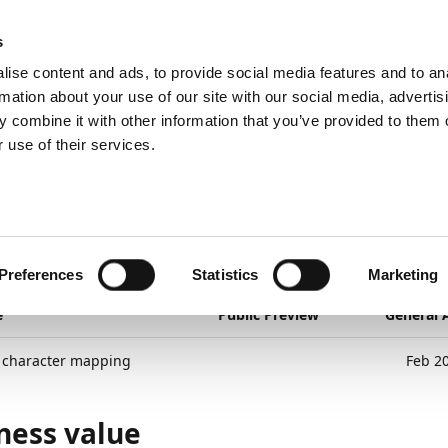
ic
PartnerZone
s
ise content and ads, to provide social media features and to an
rmation about your use of our site with our social media, advertis
 combine it with other information that you’ve provided to them o
Export
Special character mapping
 use of their services.
26
1
minute to read
cial character mapping
yment Export
Preferences
Statistics
Marketing
e
Public Preview
General A
l character mapping
Feb 2
ness value