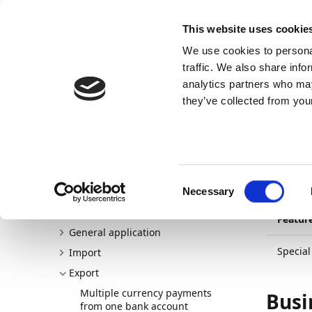
Docs
Learn
Continia Publ
This website uses cookie
We use cookies to personal
Docs
Trust Center
AppSource
traffic. We also share info
analytics partners who may
Continia Docs
Continia Banking
New and planned
they’ve collected from your
30/03/20
Spe
Welcome to Continia Banking
New and planned
Pa
Consent
Release plan
Necessary
Selection
Detailed changelogs
Featur
General application
Specia
Import
Export
Multiple currency payments
Busi
from one bank account