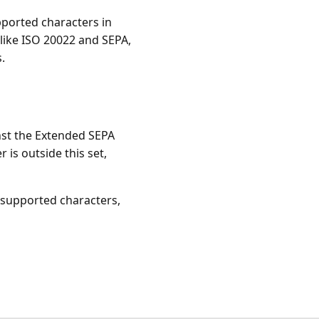
pported characters in
like ISO 20022 and SEPA,
.
nst the Extended SEPA
 is outside this set,
nsupported characters,