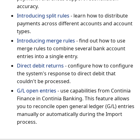
accuracy.
Introducing split rules
- learn how to distribute
payments across different accounts and account
types.
Introducing merge rules
- find out how to use
merge rules to combine several bank account
entries into a single entry.
Direct debit returns
- configure how to configure
the system's response to direct debit that
couldn't be processed.
G/L open entries
- use capabilities from Continia
Finance in Continia Banking. This feature allows
you to reconcile open general ledger (G/L) entries
manually or automatically during the Import
process.