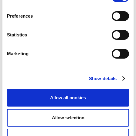
you use the
Payment Reconciliation Journal
,
see
The reconciliation statuses in the payment
Preferences
reconciliation journal
.
The basics of matching accounts
- general
information on how reconciliation works in
Statistics
Continia Banking. Related articles include
Transaction type identification
,
Document
Marketing
number matching
.
Functional areas
Show details
The Import area of Continia Banking focuses on
Allow all cookies
automating the processing of incoming bank data
such as statements and transactions. It includes
features for importing from different sources,
Allow selection
reconciling accounts, and managing external payment
service providers.