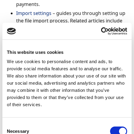
payments.
Import settings
– guides you through setting up
the file import process. Related articles include
Importing multiple statements
,
Enabling
reimport of bank statement files
.
Third party system import - Continia Banking
supports integration with a range of
Payment
This website uses cookies
Service Providers
. See articles on
importing
We use cookies to personalise content and ads, to
payments
directly from providers, matching
provide social media features and to analyse our traffic.
ledger entries, and configuring custom payment
We also share information about your use of our site with
service providers. For importing external CSV
our social media, advertising and analytics partners who
files, refer to the
CSV Ports
articles.
may combine it with other information that you’ve
provided to them or that they’ve collected from your use
Feld templates
– understand how templates
of their services.
control how imported data is interpreted and
processed.
Reconciliation statuses
– learn the meaning of
Consent
statuses when working with reconciliations. If
Necessary
Selection