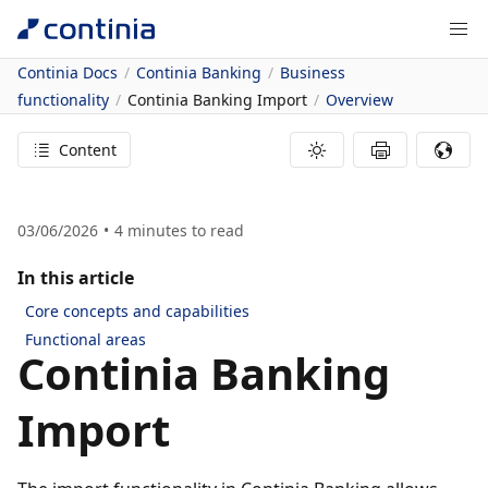
Continia Docs
Continia Banking
Business
functionality
Continia Banking Import
Overview
Content
03/06/2026
4
minutes to read
In this article
Core concepts and capabilities
Functional areas
Continia Banking
Import