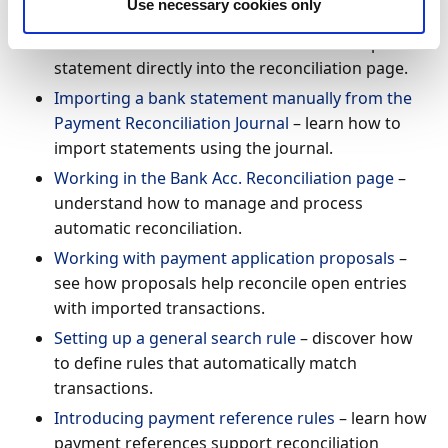
Use necessary cookies only
Importing a bank statement manually from the
Bank Acc. Reconciliation
– learn how to import a
statement directly into the reconciliation page.
Importing a bank statement manually from the
Payment Reconciliation Journal
– learn how to
import statements using the journal.
Working in the Bank Acc. Reconciliation page
–
understand how to manage and process
automatic reconciliation.
Working with payment application proposals
–
see how proposals help reconcile open entries
with imported transactions.
Setting up a general search rule
– discover how
to define rules that automatically match
transactions.
Introducing payment reference rules
– learn how
payment references support reconciliation