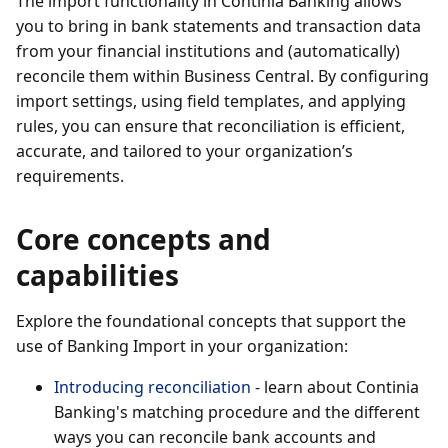
The import functionality in Continia Banking allows
you to bring in bank statements and transaction data
from your financial institutions and (automatically)
reconcile them within Business Central. By configuring
import settings, using field templates, and applying
rules, you can ensure that reconciliation is efficient,
accurate, and tailored to your organization’s
requirements.
Core concepts and
capabilities
Explore the foundational concepts that support the
use of Banking Import in your organization:
Introducing reconciliation
- learn about Continia
Banking's matching procedure and the different
ways you can reconcile bank accounts and