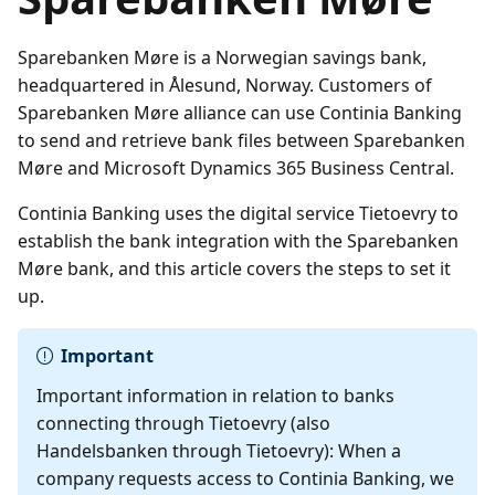
Sparebanken Møre is a Norwegian savings bank,
headquartered in Ålesund, Norway. Customers of
Sparebanken Møre alliance can use Continia Banking
to send and retrieve bank files between Sparebanken
Møre and Microsoft Dynamics 365 Business Central.
Continia Banking uses the digital service Tietoevry to
establish the bank integration with the Sparebanken
Møre bank, and this article covers the steps to set it
up.
Important
Important information in relation to banks
connecting through Tietoevry (also
Handelsbanken through Tietoevry): When a
company requests access to Continia Banking, we