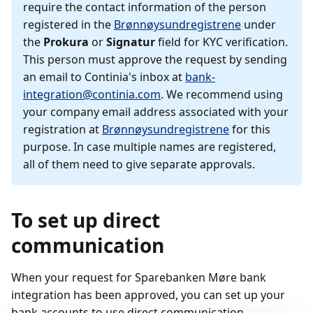
require the contact information of the person
registered in the
Brønnøysundregistrene
under
the
Prokura
or
Signatur
field for KYC verification.
This person must approve the request by sending
an email to Continia's inbox at
bank-
integration@continia.com
. We recommend using
your company email address associated with your
registration at
Brønnøysundregistrene
for this
purpose. In case multiple names are registered,
all of them need to give separate approvals.
To set up direct
communication
When your request for Sparebanken Møre bank
integration has been approved, you can set up your
bank accounts to use direct communication.