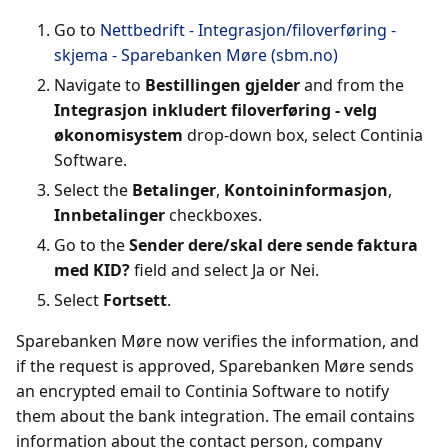
Go to
Nettbedrift - Integrasjon/filoverføring -
skjema - Sparebanken Møre (sbm.no)
Navigate to
Bestillingen gjelder
and from the
Integrasjon inkludert filoverføring - velg
økonomisystem
drop-down box, select Continia
Software.
Select the
Betalinger
,
Kontoininformasjon
,
Innbetalinger
checkboxes.
Go to the
Sender dere/skal dere sende faktura
med KID?
field and select Ja or Nei.
Select
Fortsett
.
Sparebanken Møre now verifies the information, and
if the request is approved, Sparebanken Møre sends
an encrypted email to Continia Software to notify
them about the bank integration. The email contains
information about the contact person, company