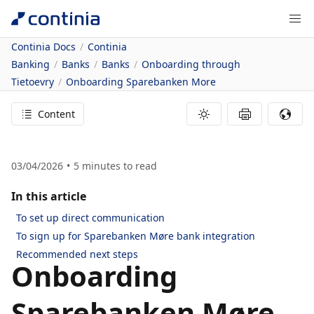
Continia Docs
Continia
Banking
Banks
Banks
Onboarding through
Tietoevry
Onboarding Sparebanken More
Content
03/04/2026
5
minutes to read
In this article
To set up direct communication
To sign up for Sparebanken Møre bank integration
Recommended next steps
Onboarding
Sparebanken Møre