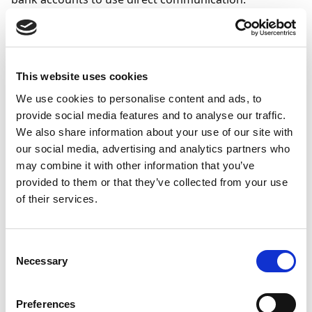
In Business Central, select the icon
, enter
Bank
Account Setup
, and select the related link.
Click
Next
to begin the assisted setup.
This website uses cookies
On the
Bank Accounts
page, select an existing
We use cookies to personalise content and ads, to
Sparebanken Møre bank account, or create a
provide social media features and to analyse our traffic.
new one by selecting
New Bank Account
.
We also share information about your use of our site with
In the
Communication
column, ensure that
our social media, advertising and analytics partners who
Direct Communication
is selected for the bank
may combine it with other information that you’ve
account, and then select
Next
.
provided to them or that they’ve collected from your use
of their services.
Note
If any bank account information is missing,
Consent
you may be prompted to verify or update the
Necessary
Selection
information.
Preferences