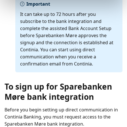
Important
It can take up to 72 hours after you
subscribe to the bank integration and
complete the assisted Bank Account Setup
before Sparebanken Møre approves the
signup and the connection is established at
Continia. You can start using direct
communication when you receive a
confirmation email from Continia.
To sign up for Sparebanken
Møre bank integration
Before you begin setting up direct communication in
Continia Banking, you must request access to the
Sparebanken Møre bank integration.