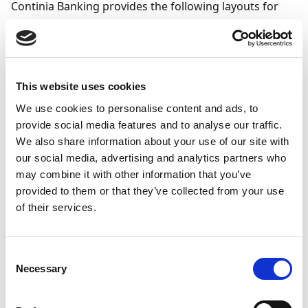
Continia Banking provides the following layouts for
mandate output:
Email Body Layout
- defines the content of the
email that delivers the mandate.
This website uses cookies
Email Attachment Layout
- defines the content
of the mandate document attached to the email.
We use cookies to personalise content and ads, to
provide social media features and to analyse our traffic.
We also share information about your use of our site with
To configure a mandate
our social media, advertising and analytics partners who
report layout
may combine it with other information that you’ve
provided to them or that they’ve collected from your use
To link the mandate report to mandate processing:
of their services.
Search (
) for and select
Banking Report
Selection
.
Consent
Necessary
Go to the
Usage
field and select
Banking SEPA
Selection
Mandate
to link the report to mandate
processing. This field is populated automatically