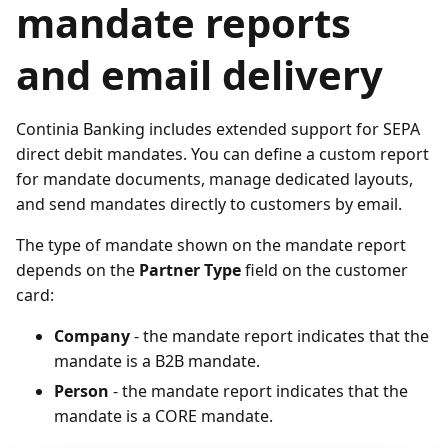
mandate reports
and email delivery
Continia Banking includes extended support for SEPA
direct debit mandates. You can define a custom report
for mandate documents, manage dedicated layouts,
and send mandates directly to customers by email.
The type of mandate shown on the mandate report
depends on the
Partner Type
field on the customer
card:
Company
- the mandate report indicates that the
mandate is a B2B mandate.
Person
- the mandate report indicates that the
mandate is a CORE mandate.