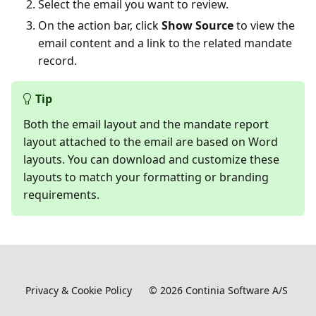
Select the email you want to review.
On the action bar, click
Show Source
to view the
email content and a link to the related mandate
record.
Tip
Both the email layout and the mandate report
layout attached to the email are based on Word
layouts. You can download and customize these
layouts to match your formatting or branding
requirements.
Privacy & Cookie Policy
©
2026
Continia Software A/S