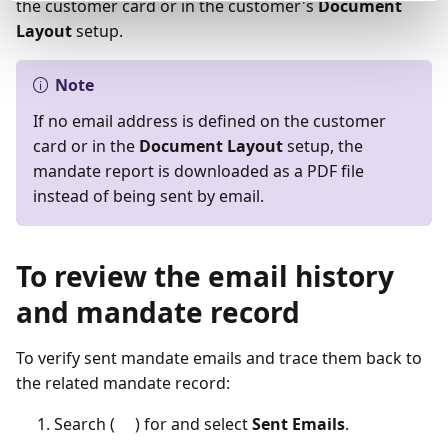
the customer card or in the customer's
Document
Layout
setup.
Note
If no email address is defined on the customer
card or in the
Document Layout
setup, the
mandate report is downloaded as a PDF file
instead of being sent by email.
To review the email history
and mandate record
To verify sent mandate emails and trace them back to
the related mandate record:
Search (
) for and select
Sent Emails
.