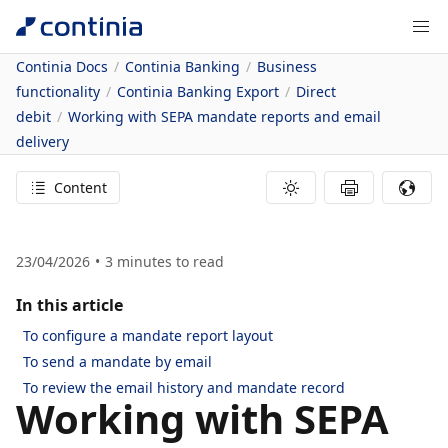
Continia Docs
Continia Banking
Business
functionality
Continia Banking Export
Direct
debit
Working with SEPA mandate reports and email
delivery
Content
23/04/2026
3
minutes to read
In this article
To configure a mandate report layout
To send a mandate by email
To review the email history and mandate record
Working with SEPA