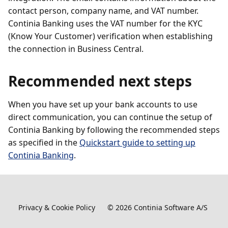
contact person, company name, and VAT number.
Continia Banking uses the VAT number for the KYC
(Know Your Customer) verification when establishing
the connection in Business Central.
Recommended next steps
When you have set up your bank accounts to use
direct communication, you can continue the setup of
Continia Banking by following the recommended steps
as specified in the
Quickstart guide to setting up
Continia Banking
.
Privacy & Cookie Policy
©
2026
Continia Software A/S