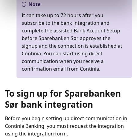
Note
It can take up to 72 hours after you
subscribe to the bank integration and
complete the assisted Bank Account Setup
before Sparebanken Sør approves the
signup and the connection is established at
Continia. You can start using direct
communication when you receive a
confirmation email from Continia.
To sign up for Sparebanken
Sør bank integration
Before you begin setting up direct communication in
Continia Banking, you must request the integration
using the integration form.