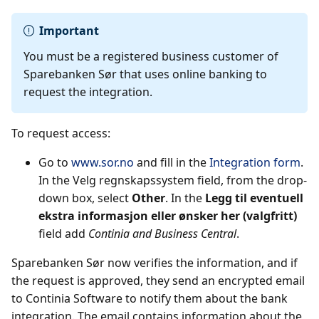
Important
You must be a registered business customer of
Sparebanken Sør that uses online banking to
request the integration.
To request access:
Go to
www.sor.no
and fill in the
Integration form
.
In the Velg regnskapssystem field, from the drop-
down box, select
Other
. In the
Legg til eventuell
ekstra informasjon eller ønsker her (valgfritt)
field add
Continia and Business Central
.
Sparebanken Sør now verifies the information, and if
the request is approved, they send an encrypted email
to Continia Software to notify them about the bank
integration. The email contains information about the