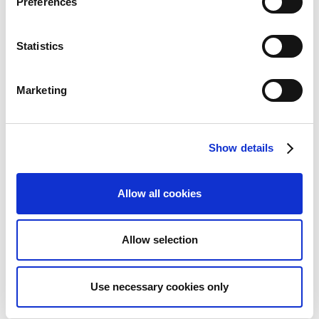
Preferences
information needed for the KYC verification and
select
Next
.
Now, select the
Establish connection with
Statistics
Tietoevry
link. This directs you to your online
bank, where you can sign up for Sparebanken
Marketing
Sør integration.
Important
Show details
Make sure you use the same VAT
Registration No. as the VAT number you
Allow all cookies
specified on the previous page.
Click
Next
to complete the bank account setup.
Allow selection
When you return to the bank account overview,
you'll see that the bank account status has been
Use necessary cookies only
updated to Ready.