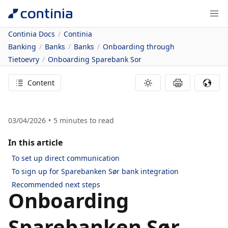
Continia Docs
Continia
Banking
Banks
Banks
Onboarding through
Tietoevry
Onboarding Sparebank Sor
Content
03/04/2026
5
minutes to read
In this article
To set up direct communication
To sign up for Sparebanken Sør bank integration
Recommended next steps
Onboarding
Sparebanken Sør