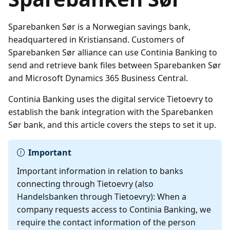
Sparebanken Sør is a Norwegian savings bank,
headquartered in Kristiansand. Customers of
Sparebanken Sør alliance can use Continia Banking to
send and retrieve bank files between Sparebanken Sør
and Microsoft Dynamics 365 Business Central.
Continia Banking uses the digital service Tietoevry to
establish the bank integration with the Sparebanken
Sør bank, and this article covers the steps to set it up.
Important
Important information in relation to banks
connecting through Tietoevry (also
Handelsbanken through Tietoevry): When a
company requests access to Continia Banking, we
require the contact information of the person