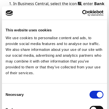
In Business Central, select the icon
, enter
Bank
Account Setup
, and select the related link.
Click
Next
to begin the assisted setup.
On the
Bank Accounts
page, select an existing
Sparebanken Sør bank account, or create a new
This website uses cookies
one by selecting
New Bank Account
.
We use cookies to personalise content and ads, to
In the
Communication
column, ensure that
provide social media features and to analyse our traffic.
Direct Communication
is selected for the bank
We also share information about your use of our site with
our social media, advertising and analytics partners who
account, and then select
Next
.
may combine it with other information that you’ve
provided to them or that they’ve collected from your use
Note
of their services.
If any bank account information is missing,
you may be prompted to verify or update the
information.
Consent
Necessary
Selection
On the
Specify notification email
page, fill in the