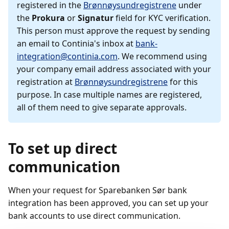
registered in the
Brønnøysundregistrene
under
the
Prokura
or
Signatur
field for KYC verification.
This person must approve the request by sending
an email to Continia's inbox at
bank-
integration@continia.com
. We recommend using
your company email address associated with your
registration at
Brønnøysundregistrene
for this
purpose. In case multiple names are registered,
all of them need to give separate approvals.
To set up direct
communication
When your request for Sparebanken Sør bank
integration has been approved, you can set up your
bank accounts to use direct communication.