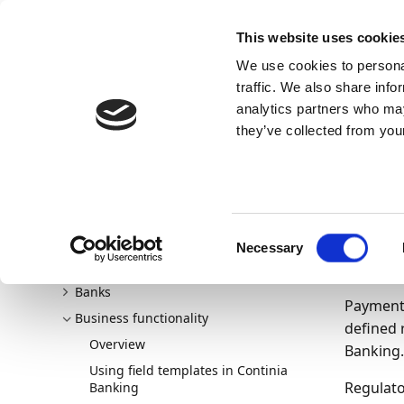
Docs
Learn
Continia Publ
This website uses cookie
We use cookies to personal
Docs
Trust Center
AppSource
traffic. We also share info
Continia Docs
Continia Banking
Business functionali
analytics partners who may
Setting up and managing payment allocations
they’ve collected from your
16/06/20
Se
Welcome to Continia Banking
Consent
New and planned
all
Necessary
Selection
Getting started
Banks
Payment 
Business functionality
defined 
Overview
Banking.
Using field templates in Continia
Regulato
Banking