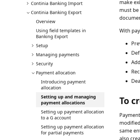
make exi
Continia Banking Import
must be 
Continia Banking Export
documen
Overview
With pay
Using field templates in
Banking Export
Pre
Setup
Def
Managing payments
Add
Security
Rec
Payment allocation
Dea
Introducing payment
allocation
Setting up and managing
To c
payment allocations
Setting up payment allocation
Payment 
to a G account
modified
Setting up payment allocation
same ent
for partial payments
also cre