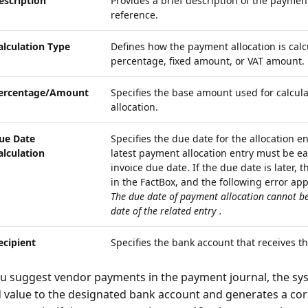
escription
Provides a brief description of the payment
reference.
alculation Type
Defines how the payment allocation is calc
percentage, fixed amount, or VAT amount.
ercentage/Amount
Specifies the base amount used for calcul
allocation.
ue Date
Specifies the due date for the allocation e
alculation
latest payment allocation entry must be earl
invoice due date. If the due date is later, 
in the FactBox, and the following error ap
The due date of payment allocation
cannot be
date of the related entry
.
ecipient
Specifies the bank account that receives t
 suggest vendor payments in the payment journal, the sys
d value to the designated bank account and generates a co