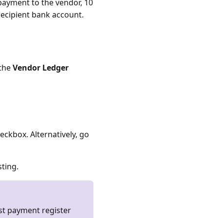
 payment to the vendor, 10
recipient bank account.
 the
Vendor Ledger
eckbox. Alternatively, go
sting.
ast payment register