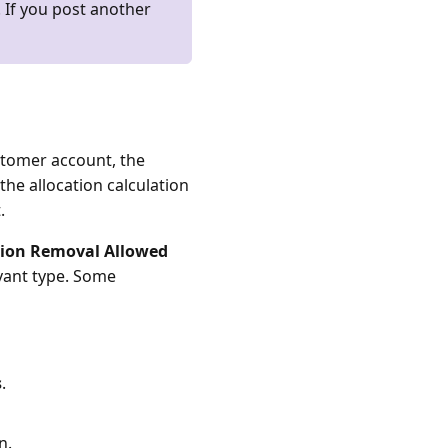
 If you post another
stomer account, the
 the allocation calculation
.
tion Removal Allowed
vant type. Some
s
.
n.