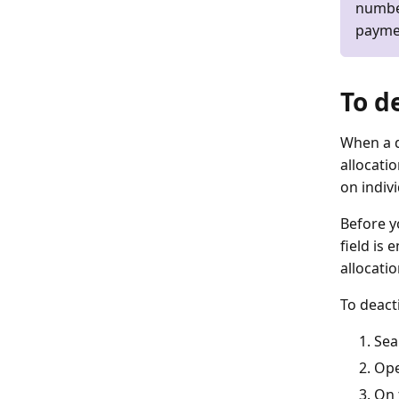
number
paymen
To d
When a d
allocatio
on indivi
Before y
field is
allocati
To deacti
Sea
Ope
On 