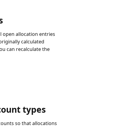
s
 open allocation entries
riginally calculated
ou can recalculate the
count types
ounts so that allocations