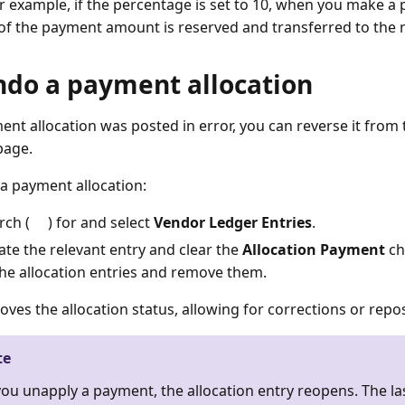
or example, if the percentage is set to 10, when you make a
of the payment amount is reserved and transferred to the 
ndo a payment allocation
ment allocation was posted in error, you can reverse it from
age.
a payment allocation:
rch (
) for and select
Vendor Ledger Entries
.
ate the relevant entry and clear the
Allocation Payment
ch
the allocation entries and remove them.
oves the allocation status, allowing for corrections or repo
te
you unapply a payment, the allocation entry reopens. The l