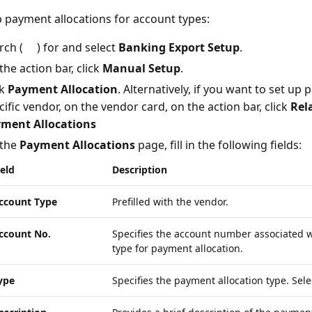
p payment allocations for account types:
rch (
) for and select
Banking Export Setup
.
the action bar, click
Manual Setup
.
ck
Payment Allocation
. Alternatively, if you want to set up
cific vendor, on the vendor card, on the action bar, click
Rel
ment Allocations
the
Payment Allocations
page, fill in the following fields:
ield
Description
ccount Type
Prefilled with the vendor.
ccount No.
Specifies the account number associated w
type for payment allocation.
ype
Specifies the payment allocation type. Sel