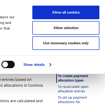
Allow all cookies
alyse our
ing and
Allow selection
r that
Theme
Print
Language
Use necessary cookies only
Is this page
helpful?
 payment
Yes
No
Show details
In this article
To create payment
e entries based on
allocation types
t allocations in Continia
To recalculate open
allocation entries
To set up payment
tions are calculated and
allocations for