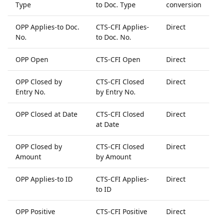
Type
to Doc. Type
conversion
OPP Applies-to Doc.
CTS-CFI Applies-
Direct
No.
to Doc. No.
OPP Open
CTS-CFI Open
Direct
OPP Closed by
CTS-CFI Closed
Direct
Entry No.
by Entry No.
OPP Closed at Date
CTS-CFI Closed
Direct
at Date
OPP Closed by
CTS-CFI Closed
Direct
Amount
by Amount
OPP Applies-to ID
CTS-CFI Applies-
Direct
to ID
OPP Positive
CTS-CFI Positive
Direct