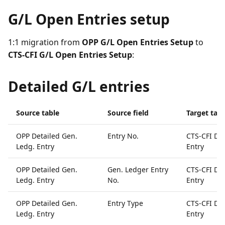
G/L Open Entries setup
1:1 migration from
OPP G/L Open Entries Setup
to
CTS-CFI G/L Open Entries Setup
:
Detailed G/L entries
Source table
Source field
Target tabl
OPP Detailed Gen.
Entry No.
CTS-CFI Det
Ledg. Entry
Entry
OPP Detailed Gen.
Gen. Ledger Entry
CTS-CFI Det
Ledg. Entry
No.
Entry
OPP Detailed Gen.
Entry Type
CTS-CFI Det
Ledg. Entry
Entry