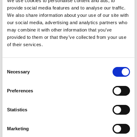
We use cookies to personalise content and ads, to
provide social media features and to analyse our traffic.
OPP Detailed Gen.
Transaction No.
CTS-CFI Det
We also share information about your use of our site with
Ledg. Entry
Entry
our social media, advertising and analytics partners who
may combine it with other information that you’ve
OPP Detailed Gen.
Journal Batch
CTS-CFI Det
provided to them or that they’ve collected from your use
Ledg. Entry
Name
Entry
of their services.
OPP Detailed Gen.
Reason Code
CTS-CFI Det
Ledg. Entry
Entry
Consent
Necessary
Selection
OPP Detailed Gen.
Debit Amount
CTS-CFI Det
Ledg. Entry
Entry
Preferences
OPP Detailed Gen.
Credit Amount
CTS-CFI Det
Ledg. Entry
Entry
Statistics
OPP Detailed Gen.
Initial Entry Global
CTS-CFI Det
Ledg. Entry
Dim. 1
Entry
Marketing
OPP Detailed Gen.
Initial Entry Global
CTS-CFI Det