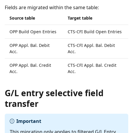
Fields are migrated within the same table:
Source table
Target table
OPP Build Open Entries
CTS-CFI Build Open Entries
OPP Appl. Bal. Debit
CTS-CFI Appl. Bal. Debit
Acc.
Acc.
OPP Appl. Bal. Credit
CTS-CFI Appl. Bal. Credit
Acc.
Acc.
G/L entry selective field
transfer
Important
This migration only applies to filtered G/L Entry