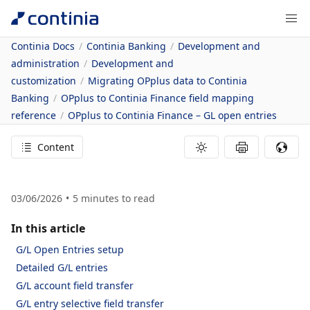
Continia Docs
Continia Banking
Development and
administration
Development and
customization
Migrating OPplus data to Continia
Banking
OPplus to Continia Finance field mapping
reference
OPplus to Continia Finance – GL open entries
Content
03/06/2026
5
minutes to read
In this article
G/L Open Entries setup
Detailed G/L entries
G/L account field transfer
G/L entry selective field transfer