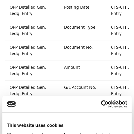
OPP Detailed Gen.
Posting Date
CTS-CFI Det
Ledg. Entry
Entry
OPP Detailed Gen.
Document Type
CTS-CFI Det
Ledg. Entry
Entry
OPP Detailed Gen.
Document No.
CTS-CFI Det
Ledg. Entry
Entry
OPP Detailed Gen.
Amount
CTS-CFI Det
Ledg. Entry
Entry
OPP Detailed Gen.
G/L Account No.
CTS-CFI Det
Ledg. Entry
Entry
OPP Detailed Gen.
User ID
CTS-CFI Det
Ledg. Entry
Entry
This website uses cookies
OPP Detailed Gen.
Source Code
CTS-CFI Det
Ledg. Entry
Entry