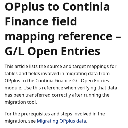
OPplus to Continia
Finance field
mapping reference –
G/L Open Entries
This article lists the source and target mappings for
tables and fields involved in migrating data from
OPplus to the Continia Finance G/L Open Entries
module. Use this reference when verifying that data
has been transferred correctly after running the
migration tool.
For the prerequisites and steps involved in the
migration, see
Migrating OPplus data
.