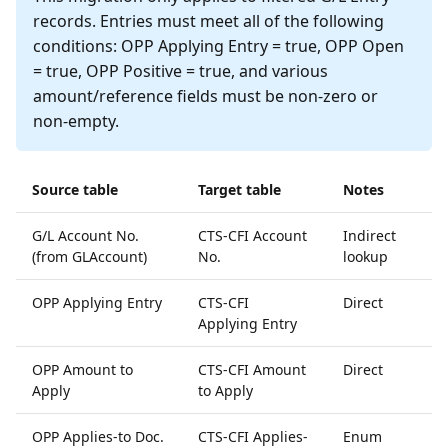
records. Entries must meet all of the following
conditions: OPP Applying Entry = true, OPP Open
= true, OPP Positive = true, and various
amount/reference fields must be non-zero or
non-empty.
Source table
Target table
Notes
G/L Account No.
CTS-CFI Account
Indirect
(from GLAccount)
No.
lookup
OPP Applying Entry
CTS-CFI
Direct
Applying Entry
OPP Amount to
CTS-CFI Amount
Direct
Apply
to Apply
OPP Applies-to Doc.
CTS-CFI Applies-
Enum