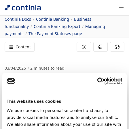
Continia Docs
Continia Banking
Business
functionality
Continia Banking Export
Managing
payments
The Payment Statuses page
Content
03/04/2026
2
minutes to read
In this article
The Payment Statuses page
The Payment
This website uses cookies
Statuses page
We use cookies to personalise content and ads, to
provide social media features and to analyse our traffic.
We also share information about your use of our site with