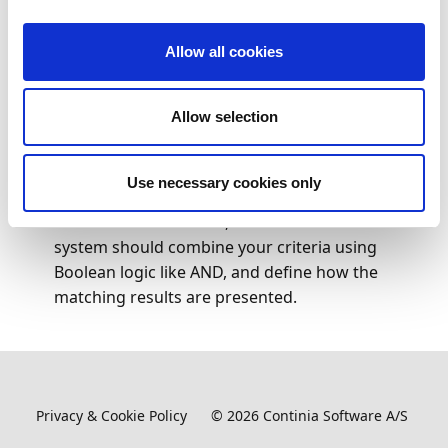
Search (
) for and select
Payment Statuses
.
Allow all cookies
The page displays an overview of all received
payment status updates.
Allow selection
To find a specific payment, click
Search
on the
action bar. This opens a detailed search panel
where you can enter identification details such as
Use necessary cookies only
IDs or text values, specify ranges for transaction
or instructed amounts, choose whether the
system should combine your criteria using
Boolean logic like AND, and define how the
matching results are presented.
Privacy & Cookie Policy
©
2026
Continia Software A/S