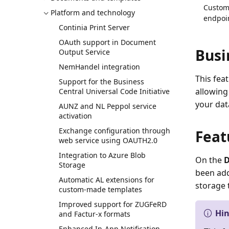
Custom 
Platform and technology
endpoin
Continia Print Server
OAuth support in Document
Busi
Output Service
NemHandel integration
This fea
Support for the Business
allowing
Central Universal Code Initiative
your dat
AUNZ and NL Peppol service
activation
Exchange configuration through
Feat
web service using OAUTH2.0
Integration to Azure Blob
On the
D
Storage
been add
Automatic AL extensions for
storage 
custom-made templates
Improved support for ZUGFeRD
Hi
and Factur-x formats
Enhanced In-App Notification