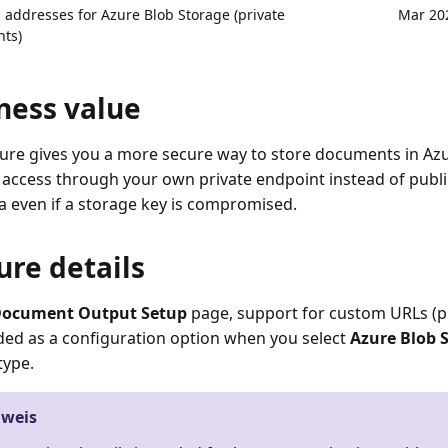
addresses for Azure Blob Storage (private
Mar 20
ts)
ness value
ture gives you a more secure way to store documents in Az
 access through your own private endpoint instead of public
a even if a storage key is compromised.
ure details
ocument Output Setup
page, support for custom URLs (p
ed as a configuration option when you select
Azure Blob 
type.
nweis