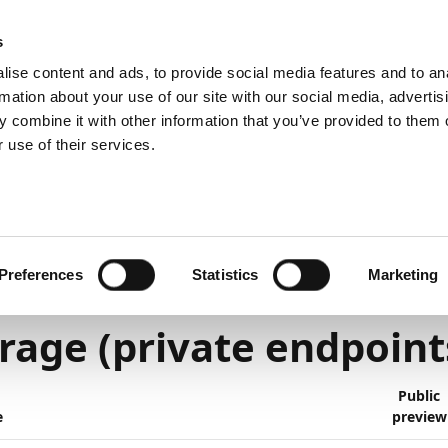
emein
PartnerZone
s
ise content and ads, to provide social media features and to an
rmation about your use of our site with our social media, advertis
 combine it with other information that you’ve provided to them o
r.
Hier finden Sie die englische Version.
 use of their services.
lanned
Platform and technology
6
1
Minute Lesedauer
Preferences
Statistics
Marketing
tom addresses for Azu
rage (private endpoint
Public
e
preview