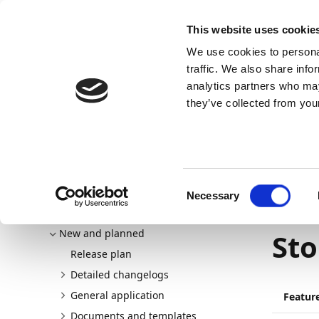
Docs
Learn
Continia Allg
This website uses cookie
We use cookies to personal
Docs
Trust Center
AppSource
traffic. We also share info
analytics partners who may
Dieser Inhalt ist in Ihrer Sprache nicht verfügba
they’ve collected from your
Continia Docs
continia-document-output
New and p
Custom addresses for Azure Blob Storage
08.05.202
Consent
Necessary
Cus
Selection
Welcome to Document Output
New and planned
Sto
Release plan
Detailed changelogs
General application
Featur
Documents and templates