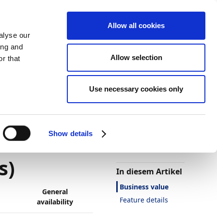
Allow all cookies
alyse our
ing and
Allow selection
r that
Use necessary cookies only
Darstellung
Drucken
Sprache
Ist diese Seite
hilfreich?
re Blob
Show details
Ja
Nein
s)
In diesem Artikel
Business value
General
Feature details
availability