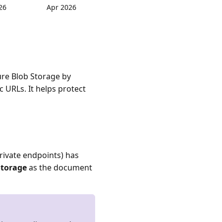
26
Apr 2026
ure Blob Storage by
 URLs. It helps protect
rivate endpoints) has
Storage
as the document