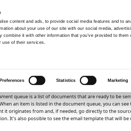
emein
PartnerZone
s
ise content and ads, to provide social media features and to an
rmation about your use of our site with our social media, advertis
 combine it with other information that you’ve provided to them o
r.
Hier finden Sie die englische Version.
 use of their services.
nctionality
Email
Document Queue
6
4
Minuten Lesedauer
cument queue
Preferences
Statistics
Marketing
ment queue is a list of documents that are ready to be se
When an item is listed in the document queue, you can see 
 it originates from and, if needed, go directly to the sour
ion. It's also possible to see the email template that will b