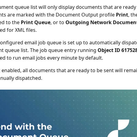
ment queue list will only display documents that are ready 
ts are marked with the Document Output profile
Print
, th
ed to the
Print Queue
, or to
Outgoing Network Documen
ed for XML files.
onfigured email job queue is set up to automatically dispatch
 queue list. The job queue entry running
Object ID 61752
ed to run email jobs every minute by default.
not enabled, all documents that are ready to be sent will re
nually dispatched.