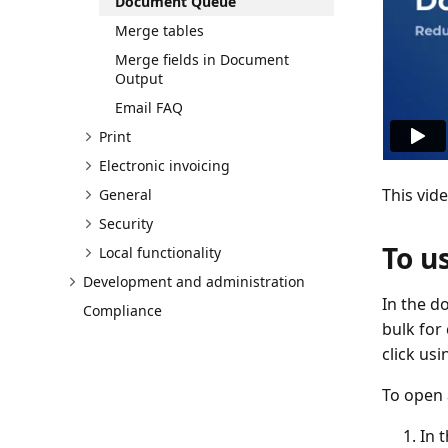
Document Queue
Merge tables
Merge fields in Document
Output
Email FAQ
Print
Electronic invoicing
This vid
General
Security
To u
Local functionality
Development and administration
In the d
Compliance
bulk for
click us
To open 
In 