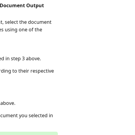
Document Output
ist, select the document
es using one of the
d in step 3 above.
ding to their respective
 above.
document you selected in