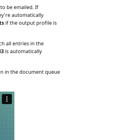
to be emailed. If
ey're automatically
ts
if the output profile is
 all entries in the
83
is automatically
main in the document queue