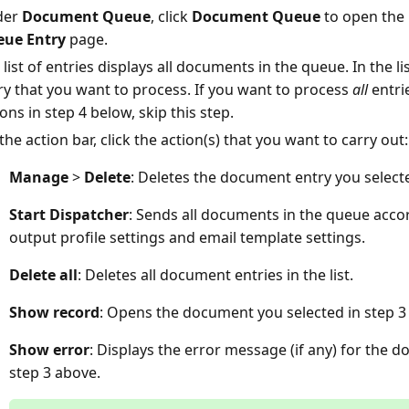
der
Document Queue
, click
Document Queue
to open the
ue Entry
page.
 list of entries displays all documents in the queue. In the l
ry that you want to process. If you want to process
all
entri
ons in step 4 below, skip this step.
the action bar, click the action(s) that you want to carry out:
Manage
>
Delete
: Deletes the document entry you selecte
Start Dispatcher
: Sends all documents in the queue accor
output profile settings and email template settings.
Delete all
: Deletes all document entries in the list.
Show record
: Opens the document you selected in step 3
Show error
: Displays the error message (if any) for the 
step 3 above.