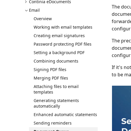
Continia eDocuments
The docu
Email
documen
Overview
forward
Working with email templates
configur
Creating email signatures
The prec
Password protecting PDF files
document
Setting a background PDF
configur
Combining documents
If it's 
Signing PDF files
to be ma
Merging PDF files
Attaching files to email
templates
Generating statements
automatically
Enhanced automatic statements
Sending reminders