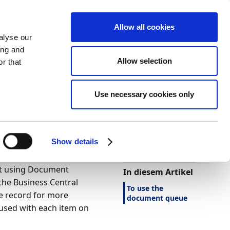
Allow all cookies
alyse our
ing and
Allow selection
r that
Use necessary cookies only
Darstellung
Drucken
Sprache
Ist diese Seite
hilfreich?
Show details
Ja
Nein
nt using Document
In diesem Artikel
the Business Central
To use the
ce record for more
document queue
e used with each item on