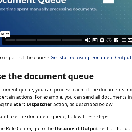
eo is part of the course
Get started using Document Output
se the document queue
ocument queue, you can process each of the documents indiv
 certain actions. For example, you can send all documents in
ing the
Start Dispatcher
action, as described below.
and use the document queue, follow these steps:
the Role Center, go to the
Document Output
section for d