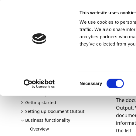
Docs
Learn
Continia Allg
This website uses cookie
We use cookies to personal
Docs
Trust Center
AppSource
traffic. We also share info
analytics partners who may
Dieser Inhalt ist in Ihrer Sprache nicht verfügba
they’ve collected from your
Continia Docs
continia-document-output
Business fu
20.05.202
Do
Consent
Necessary
Welcome to Document Output
Selection
New and planned
The docu
Getting started
Output. 
Setting up Document Output
document
Business functionality
informat
Overview
the list.