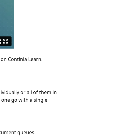
on Continia Learn.
idually or all of them in
 one go with a single
ocument queues.