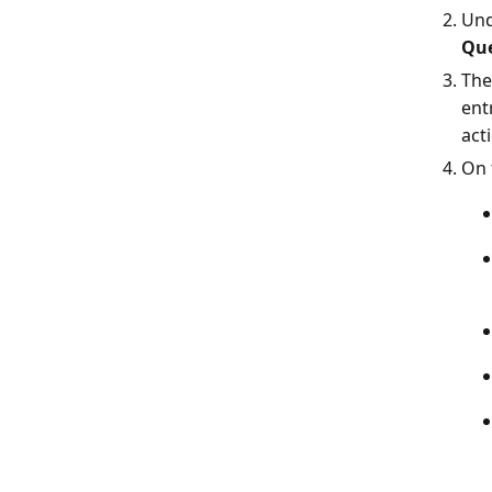
Un
Que
The
ent
acti
On 