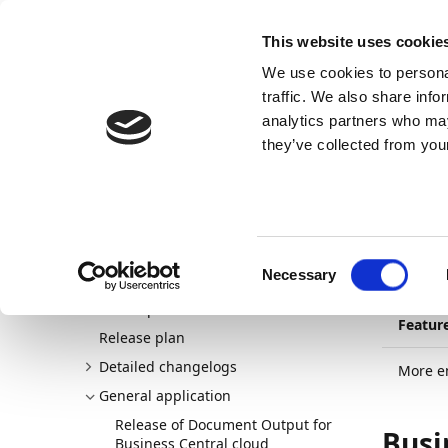
Docs
Learn
Continia Allg
This website uses cookie
We use cookies to personal
Docs
Trust Center
AppSource
traffic. We also share info
analytics partners who may
Dieser Inhalt ist in Ihrer Sprache nicht verfügba
they’ve collected from your
Continia Docs
continia-document-output
New and p
22.09.202
Mor
Consent
Necessary
Welcome to Document Output
Selection
New and planned
Featur
Release plan
Detailed changelogs
More em
General application
Release of Document Output for
Busi
Business Central cloud