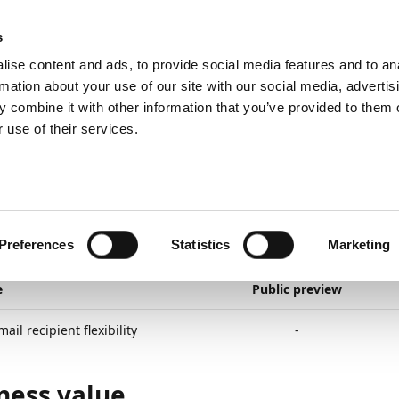
emein
PartnerZone
s
ise content and ads, to provide social media features and to an
rmation about your use of our site with our social media, advertis
 combine it with other information that you’ve provided to them o
r.
Hier finden Sie die englische Version.
 use of their services.
lanned
General application
More email recipient flexibility
3
2
Minuten Lesedauer
e Email Recipient Flexi
Preferences
Statistics
Marketing
e
Public preview
ail recipient flexibility
-
ness value