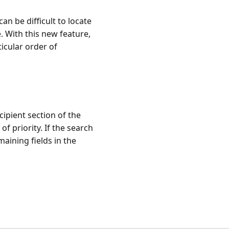
an be difficult to locate
e. With this new feature,
ticular order of
cipient section of the
of priority. If the search
maining fields in the