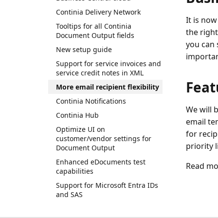
Continia Delivery Network
It is now
Tooltips for all Continia
the right
Document Output fields
you can s
New setup guide
importa
Support for service invoices and
service credit notes in XML
Feat
More email recipient flexibility
Continia Notifications
We will b
Continia Hub
email tem
Optimize UI on
for recip
customer/vendor settings for
priority 
Document Output
Enhanced eDocuments test
Read mor
capabilities
Support for Microsoft Entra IDs
and SAS
Simplification and clean-up of
Document Output pages