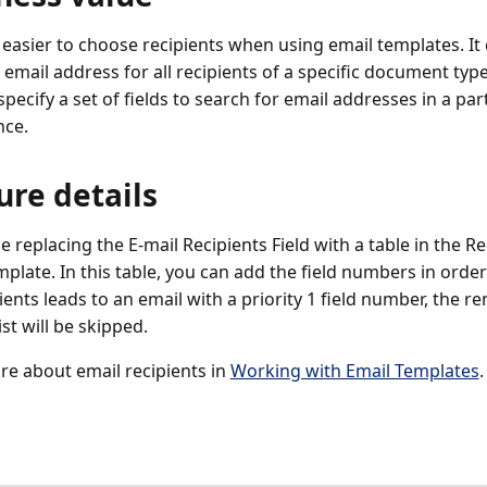
 easier to choose recipients when using email templates. It c
 email address for all recipients of a specific document typ
pecify a set of fields to search for email addresses in a par
nce.
ure details
e replacing the E-mail Recipients Field with a table in the Re
plate. In this table, you can add the field numbers in order 
ients leads to an email with a priority 1 field number, the re
list will be skipped.
e about email recipients in
Working with Email Templates
.