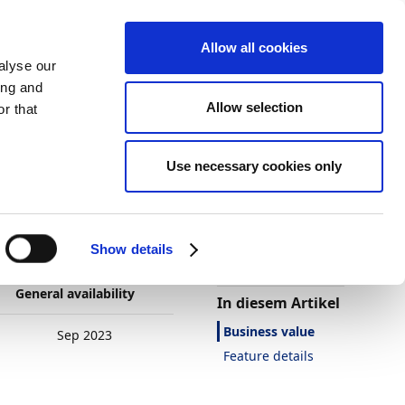
Allow all cookies
alyse our
ing and
Allow selection
r that
Use necessary cookies only
Darstellung
Drucken
Sprache
Ist diese Seite
hilfreich?
bility
Show details
Ja
Nein
General availability
In diesem Artikel
Business value
Sep 2023
Feature details