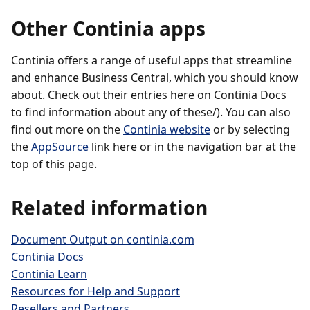
Other Continia apps
Continia offers a range of useful apps that streamline
and enhance Business Central, which you should know
about. Check out their entries here on Continia Docs
to find information about any of these/). You can also
find out more on the
Continia website
or by selecting
the
AppSource
link here or in the navigation bar at the
top of this page.
Related information
Document Output on continia.com
Continia Docs
Continia Learn
Resources for Help and Support
Resellers and Partners