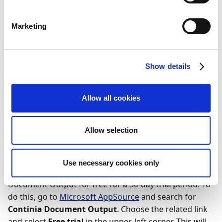
Business Manager Role Center
Purchasing Manager Role Center
Marketing
Sales & Marketing Manager Role Center
Free trial using your own
Show details
company
Allow all cookies
Wichtig
The free-trial option is only available to users of
Allow selection
Business Central online.
Use necessary cookies only
If you’re thinking about subscribing, you can try out
Document Output for free for a 30-day trial period. To
do this, go to
Microsoft AppSource
and search for
Continia Document Output
. Choose the related link
and select
Free trial
in the upper-left corner. This will