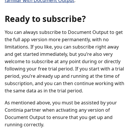
familiar with Document Output
.
Ready to subscribe?
You can always subscribe to Document Output to get
the full app version more permanently, with no
limitations. If you like, you can subscribe right away
and get started immediately, but you’re also very
welcome to subscribe at any point during or directly
following your free trial period. If you start with a trial
period, you’re already up and running at the time of
subscription, and you can then continue working with
the same data as in the trial period.
As mentioned above, you must be assisted by your
Continia partner when activating any version of
Document Output to ensure that you get up and
running correctly.