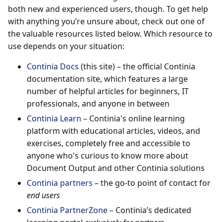
both new and experienced users, though. To get help
with anything you’re unsure about, check out one of
the valuable resources listed below. Which resource to
use depends on your situation:
Continia Docs
(this site) – the official Continia
documentation site, which features a large
number of helpful articles for beginners, IT
professionals, and anyone in between
Continia Learn
– Continia's online learning
platform with educational articles, videos, and
exercises, completely free and accessible to
anyone who's curious to know more about
Document Output and other Continia solutions
Continia partners
– the go-to point of contact for
end users
Continia PartnerZone
– Continia’s dedicated