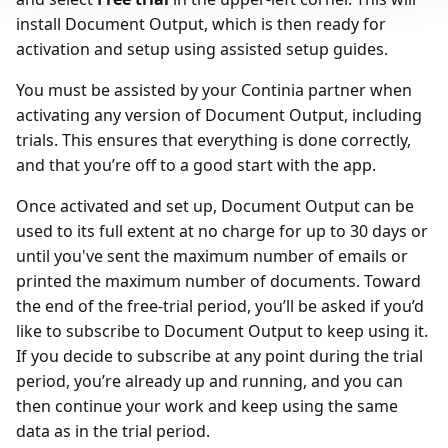
install Document Output, which is then ready for
activation and setup using assisted setup guides.
You must be assisted by your Continia partner when
activating any version of Document Output, including
trials. This ensures that everything is done correctly,
and that you’re off to a good start with the app.
Once activated and set up, Document Output can be
used to its full extent at no charge for up to 30 days or
until you've sent the maximum number of emails or
printed the maximum number of documents. Toward
the end of the free-trial period, you’ll be asked if you’d
like to subscribe to Document Output to keep using it.
If you decide to subscribe at any point during the trial
period, you’re already up and running, and you can
then continue your work and keep using the same
data as in the trial period.