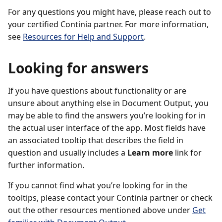
For any questions you might have, please reach out to
your certified Continia partner. For more information,
see
Resources for Help and Support
.
Looking for answers
If you have questions about functionality or are
unsure about anything else in Document Output, you
may be able to find the answers you’re looking for in
the actual user interface of the app. Most fields have
an associated tooltip that describes the field in
question and usually includes a
Learn more
link for
further information.
If you cannot find what you’re looking for in the
tooltips, please contact your Continia partner or check
out the other resources mentioned above under
Get