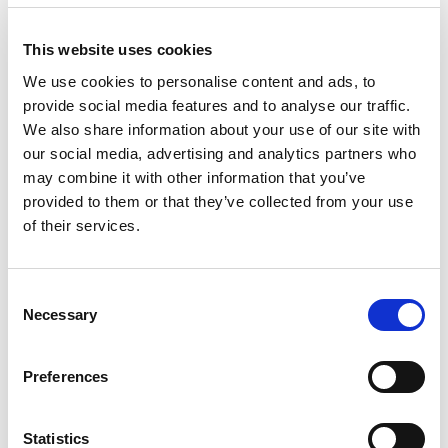
enhances the user interface and functionality of
Business Central. It does this by extending some of the
This website uses cookies
standard Role Centers in Business Central, adding a
We use cookies to personalise content and ads, to
new section with several useful cues.
provide social media features and to analyse our traffic.
Document Output section is divided into several cue
We also share information about your use of our site with
groups, each containing multiple relevant cues
our social media, advertising and analytics partners who
relating to unhandled sales, service, finance
may combine it with other information that you’ve
documents, etc.
provided to them or that they’ve collected from your use
of their services.
The following standard Business Central Role Centers
have been extended with this section:
Consent
Bookkeeper Role Center
Necessary
Selection
Order Processor Role Center
Service Dispatcher Role Center
Preferences
Accountant Role Center
Purchasing Agent Role Center
Statistics