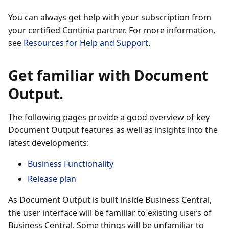
You can always get help with your subscription from
your certified Continia partner. For more information,
see
Resources for Help and Support
.
Get familiar with Document
Output.
The following pages provide a good overview of key
Document Output features as well as insights into the
latest developments:
Business Functionality
Release plan
As Document Output is built inside Business Central,
the user interface will be familiar to existing users of
Business Central. Some things will be unfamiliar to