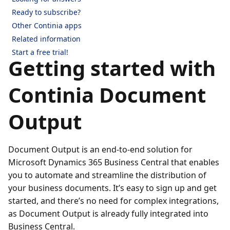
Ready to subscribe?
Other Continia apps
Related information
Start a free trial!
Getting started with
Continia Document
Output
Document Output is an end-to-end solution for
Microsoft Dynamics 365 Business Central that enables
you to automate and streamline the distribution of
your business documents. It’s easy to sign up and get
started, and there’s no need for complex integrations,
as Document Output is already fully integrated into
Business Central.