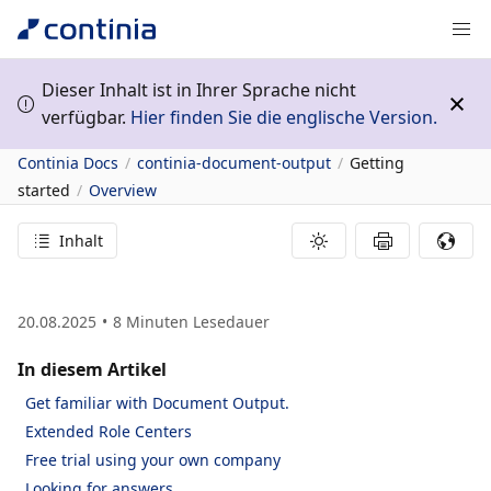
Dieser Inhalt ist in Ihrer Sprache nicht
verfügbar.
Hier finden Sie die englische Version.
Continia Docs
continia-document-output
Getting
started
Overview
Inhalt
20.08.2025
8
Minuten Lesedauer
In diesem Artikel
Get familiar with Document Output.
Extended Role Centers
Free trial using your own company
Looking for answers