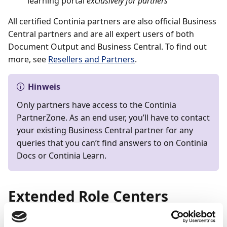
learning portal
exclusively for partners
All certified Continia partners are also official Business
Central partners and are all expert users of both
Document Output and Business Central. To find out
more, see
Resellers and Partners
.
Hinweis
Only partners have access to the Continia
PartnerZone. As an end user, you’ll have to contact
your existing Business Central partner for any
queries that you can’t find answers to on Continia
Docs or Continia Learn.
Extended Role Centers
Document Output is an add-on that significantly