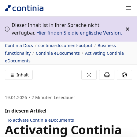
Dieser Inhalt ist in Ihrer Sprache nicht
verfügbar.
Hier finden Sie die englische Version.
Continia Docs
continia-document-output
Business
functionality
Continia eDocuments
Activating Continia
eDocuments
Inhalt
19.01.2026
2
Minuten Lesedauer
In diesem Artikel
To activate Continia eDocuments
Activating Continia