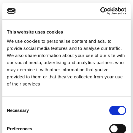
eDocuments for
Document Output
This website uses cookies
This article describes how to activate Continia
We use cookies to personalise content and ads, to
eDocuments in Continia Document Output for v28
provide social media features and to analyse our traffic.
(2026 R1) and later. The activation is the first part of
We also share information about your use of our site with
the overall setup process:
our social media, advertising and analytics partners who
may combine it with other information that you’ve
Activating Continia eDocuments (this article)
provided to them or that they’ve collected from your use
Setting up Continia eDocuments
, including XML
of their services.
structures
Setting up the Continia Delivery Network
, unless
Consent
this has been done at an earlier stage
Necessary
Selection
Creating a sender profile
Configuring output profiles
Preferences