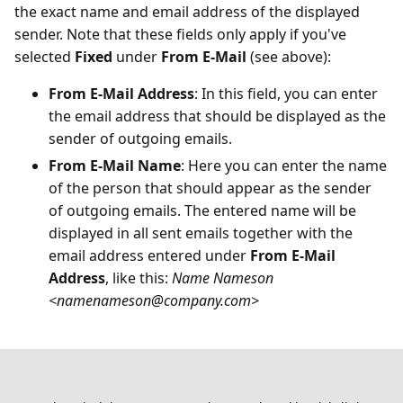
the exact name and email address of the displayed
sender. Note that these fields only apply if you've
selected
Fixed
under
From E-Mail
(see above):
From E-Mail Address
: In this field, you can enter
the email address that should be displayed as the
sender of outgoing emails.
From E-Mail Name
: Here you can enter the name
of the person that should appear as the sender
of outgoing emails. The entered name will be
displayed in all sent emails together with the
email address entered under
From E-Mail
Address
, like this:
Name Nameson
<namenameson
@
company.com>