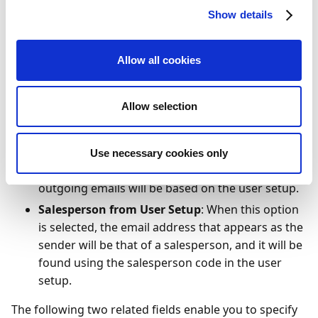
choose between the following three options:
Show details
Fixed
: Selecting this option enables you to enter a
fixed name and/or a fixed email address to be
Allow all cookies
displayed as the sender of outgoing emails. The
name and email address can be entered in the
Allow selection
two template fields mentioned further below or
in the SMTP setup.
User Setup
: When you select this option, the
Use necessary cookies only
email address that's displayed as the sender in
outgoing emails will be based on the user setup.
Salesperson from User Setup
: When this option
is selected, the email address that appears as the
sender will be that of a salesperson, and it will be
found using the salesperson code in the user
setup.
The following two related fields enable you to specify