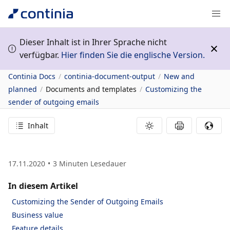
Dieser Inhalt ist in Ihrer Sprache nicht
verfügbar.
Hier finden Sie die englische Version.
Continia Docs
continia-document-output
New and
planned
Documents and templates
Customizing the
sender of outgoing emails
Inhalt
17.11.2020
3
Minuten Lesedauer
In diesem Artikel
Customizing the Sender of Outgoing Emails
Business value
Feature details