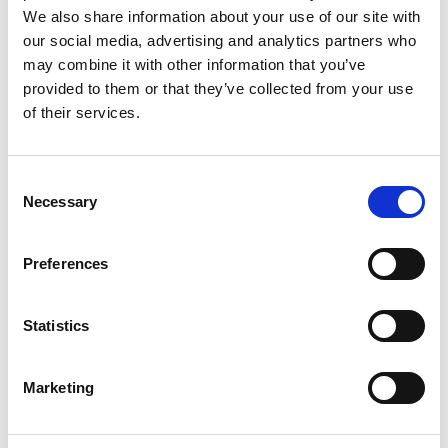
Three new
From E-Mail
fields have been added to the
We also share information about your use of our site with
email template card. These fields enable you to decide
our social media, advertising and analytics partners who
who should appear as the sender of the emails you
may combine it with other information that you’ve
send using Continia Document Output. This is useful
provided to them or that they’ve collected from your use
if, for example, you'd like all replies to go to someone
of their services.
else than yourself.
Feature details
Consent
Necessary
Selection
The following fields will be added to the email
template card:
Preferences
From E-Mail
From E-Mail Address
Statistics
From E-Mail Name
(only editable in the on-
premises version)
Marketing
In the
From E-Mail
field, you can determine where the
displayed sender should be sourced from. You can