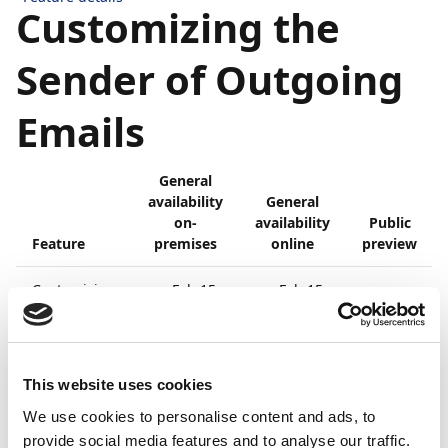
Customizing the
Sender of Outgoing
Emails
General
availability
General
on-
availability
Public
Feature
premises
online
preview
Customizing
Feb 15,
Feb 15,
-
the sender
2021
2021
of outgoing
emails
Business value
This website uses cookies
We use cookies to personalise content and ads, to
provide social media features and to analyse our traffic.