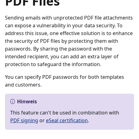
PDF Files
Sending emails with unprotected PDF file attachments
can expose a vulnerability in your data security. To
address this issue, one effective solution is to enhance
the security of PDF files by protecting them with
passwords. By sharing the password with the
intended recipient, you can add an extra layer of
protection to safeguard the information.
You can specify PDF passwords for both templates
and customers.
Hinweis
This feature can't be used in combination with
PDF signing
or
eSeal certification
.