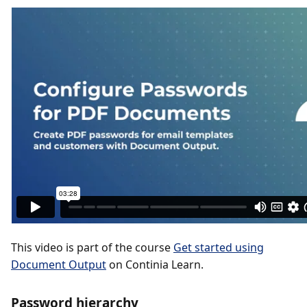
This video is part of the course
Get started using
Document Output
on Continia Learn.
Password hierarchy