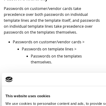
Passwords on customer/vendor cards take
precedence over both passwords on individual
template lines and the template itself, and passwords
on individual template lines take presedence over
passwords on the templates themselves.
Passwords on customer/vendor cards >
Passwords on template lines >
Passwords on the templates
themselves.
To specify a template-specific password
To apply a PDF password that is specific to a particular
email template:
This website uses cookies
Select the(
)icon, enter
Email Templates
, and
We use cookies to personalise content and ads, to provide s