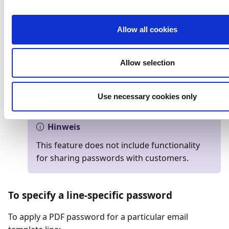
the related link.
Select the customer for which you want to use a
PDF password.
Allow all cookies
On the
Document Output
FactBox, select the
three dots to the right of
Output Profile
.
Allow selection
On the
General
FastTab, specify the PDF
password that will be used for all templates when
Use necessary cookies only
documents are sent to this customer.
Hinweis
This feature does not include functionality
for sharing passwords with customers.
To specify a line-specific password
To apply a PDF password for a particular email