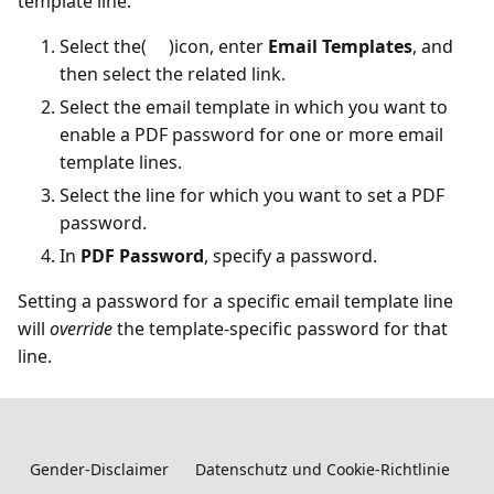
template line:
Select the(
)icon, enter
Email Templates
, and
then select the related link.
Select the email template in which you want to
enable a PDF password for one or more email
template lines.
Select the line for which you want to set a PDF
password.
In
PDF Password
, specify a password.
Setting a password for a specific email template line
will
override
the template-specific password for that
line.
Gender-Disclaimer
Datenschutz und Cookie-Richtlinie