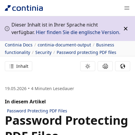
Dieser Inhalt ist in Ihrer Sprache nicht
verfügbar.
Hier finden Sie die englische Version.
Continia Docs
continia-document-output
Business
functionality
Security
Password protecting PDF files
Inhalt
19.05.2026
4
Minuten Lesedauer
In diesem Artikel
Password Protecting PDF Files
Password Protecting