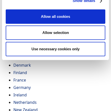
Show details
To learn more about how Continia supports different
countries as an access point and the current
Allow all cookies
regulatory state and future outlook, select your
country below:
Allow selection
Australia
Austria
Use necessary cookies only
Belgium
Canada
Denmark
Finland
France
Germany
Ireland
Netherlands
New Zealand