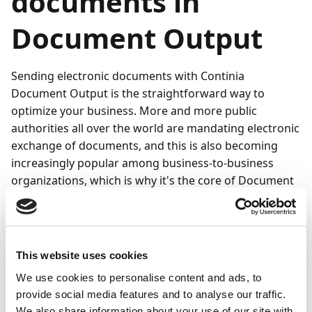
documents in
Document Output
Sending electronic documents with Continia
Document Output is the straightforward way to
optimize your business. More and more public
authorities all over the world are mandating electronic
exchange of documents, and this is also becoming
increasingly popular among business-to-business
organizations, which is why it's the core of Document
Output.
Your options for sending electronic documents with
Document Output depend on which types of
This website uses cookies
electronic documents and files you're sending. You
can easily send files by connecting to the Continia
We use cookies to personalise content and ads, to
provide social media features and to analyse our traffic.
Delivery Network.
We also share information about your use of our site with