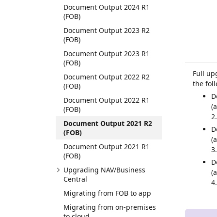
Document Output 2024 R1
(FOB)
Document Output 2023 R2
(FOB)
Document Output 2023 R1
(FOB)
Full up
Document Output 2022 R2
the fol
(FOB)
D
Document Output 2022 R1
(
(FOB)
2
Document Output 2021 R2
D
(FOB)
(
Document Output 2021 R1
3
(FOB)
D
Upgrading NAV/Business
(
Central
4
Migrating from FOB to app
Migrating from on-premises
to cloud