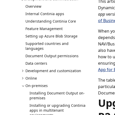
This art
Overview
Dynamics
Internal Continia apps
app
versi
of Busin
Understanding Continia Core
Feature Management
When you
Setting up Azure Blob Storage
depends 
Supported countries and
NAV/Busi
languages
also hav
Document Output permissions
how to u
ensuring
Data centers
App for 
Development and customization
Online
The tabl
On-premises
particul
Document
Installing Document Output on-
premises
Up
Installing or upgrading Continia
apps in multitenant