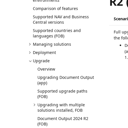
R2 
environments
Comparison of features
Supported NAV and Business
Scenar
Central versions
Supported countries and
Full up
languages (FOB)
the fol
Managing solutions
D
(
Deployment
1
Upgrade
Overview
Upgrading Document Output
(app)
Supported upgrade paths
(FOB)
Upgrading with multiple
solutions installed, FOB
Document Output 2024 R2
(FOB)