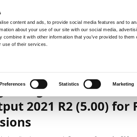
emein
PartnerZone
s
ise content and ads, to provide social media features and to an
rmation about your use of our site with our social media, advertis
 combine it with other information that you’ve provided to them o
r.
Hier finden Sie die englische Version.
 use of their services.
t and administration
On-premises
Upgrade
1
4
Minuten Lesedauer
Preferences
Statistics
Marketing
rading to Continia D
put 2021 R2 (5.00) for
sions