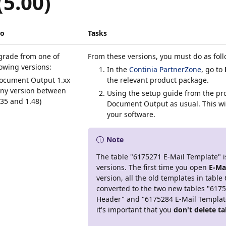
(5.00)
io
Tasks
grade from one of
From these versions, you must do as fol
lowing versions:
In the
Continia PartnerZone
, go to
ocument Output 1.xx
the relevant product package.
any version between
Using the setup guide from the pro
.35 and 1.48)
Document Output as usual. This wi
your software.
Note
The table "6175271 E-Mail Template" is
versions. The first time you open
E-Ma
version, all the old templates in table
converted to the two new tables "617
Header" and "6175284 E-Mail Template 
it's important that you
don't delete t