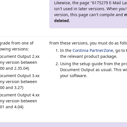
Likewise, the page "6175279 E-Mail L
isn't used in later versions. When you
version, this page can't compile and
m
deleted
.
grade from one of
From these versions, you must do as fol
lowing versions:
In the
Continia PartnerZone
, go to
ocument Output 2.xx
the relevant product package.
any version between
Using the setup guide from the pro
.00 and 2.35.04)
Document Output as usual. This wi
ocument Output 3.xx
your software.
any version between
.00 and 3.27)
ocument Output 4.xx
any version between
.01 and 4.04)