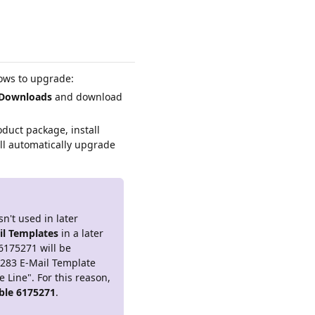
lows to upgrade:
Downloads
and download
duct package, install
ll automatically upgrade
n't used in later
il Templates
in a later
 6175271 will be
5283 E-Mail Template
Line". For this reason,
able 6175271
.