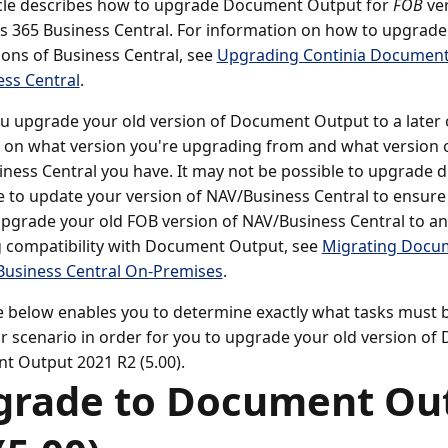
icle describes how to upgrade Document Output for
FOB
ver
 365 Business Central. For information on how to upgrad
ons of Business Central, see
Upgrading Continia Document 
ess Central
.
 upgrade your old version of Document Output to a later 
on what version you're upgrading from and what version 
ness Central you have. It may not be possible to upgrade d
e to update your version of NAV/Business Central to ensure 
pgrade your old FOB version of NAV/Business Central to an
 compatibility with Document Output, see
Migrating Docu
Business Central On-Premises
.
e below enables you to determine exactly what tasks must b
ar scenario in order for you to upgrade your old version o
 Output 2021 R2 (5.00).
grade to Document Ou