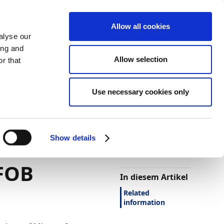
Allow all cookies
alyse our
ing and
Allow selection
r that
Use necessary cookies only
Darstellung
Drucken
Sprache
Ist diese Seite
hilfreich?
ocument
Show details
Ja
Nein
 FOB
In diesem Artikel
Related
information