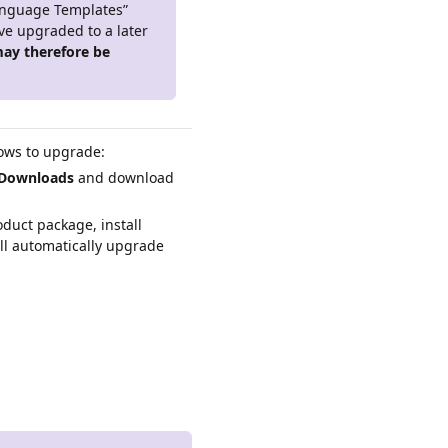
anguage Templates”
've upgraded to a later
ay therefore be
lows to upgrade:
Downloads
and download
duct package, install
ll automatically upgrade