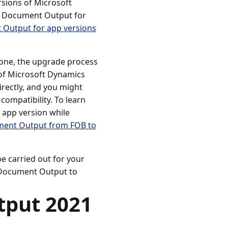
sions of Microsoft
e Document Output for
Output for app versions
one, the upgrade process
of Microsoft Dynamics
irectly, and you might
compatibility. To learn
 app version while
ment Output from FOB to
e carried out for your
f Document Output to
tput 2021