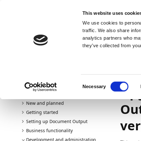
Docs
Learn
Continia Allg
This website uses cookie
We use cookies to personal
Docs
Trust Center
AppSource
traffic. We also share info
analytics partners who may
Dieser Inhalt ist in Ihrer Sprache nicht verfügba
they’ve collected from your
Continia Docs
continia-document-output
Developmen
Document Output 2021 R2 (FOB)
01.09.202
Consent
Necessary
Upg
Selection
Welcome to Document Output
New and planned
Out
Getting started
ver
Setting up Document Output
Business functionality
Development and administration