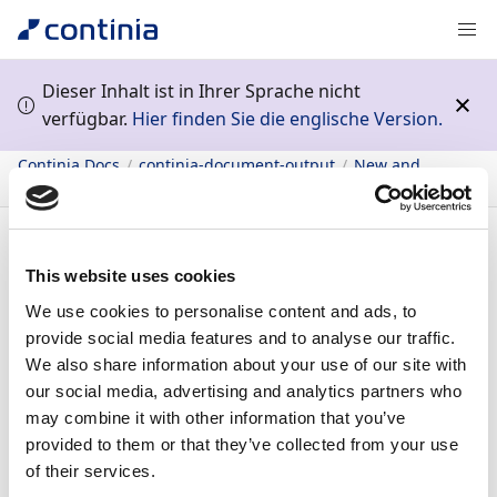
Dieser Inhalt ist in Ihrer Sprache nicht
verfügbar.
Hier finden Sie die englische Version.
Continia Docs
continia-document-output
New and
planned
General application
Continia Delivery Network
Inhalt
This website uses cookies
We use cookies to personalise content and ads, to
31.05.2022
1
Minute Lesedauer
provide social media features and to analyse our traffic.
We also share information about your use of our site with
In diesem Artikel
our social media, advertising and analytics partners who
Continia Delivery Network
may combine it with other information that you’ve
Feature details
provided to them or that they’ve collected from your use
Continia Delivery
of their services.