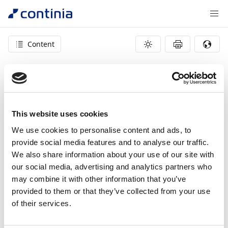
Content
404 – page not found
This website uses cookies
We use cookies to personalise content and ads, to
provide social media features and to analyse our traffic.
We also share information about your use of our site with
our social media, advertising and analytics partners who
may combine it with other information that you’ve
provided to them or that they’ve collected from your use
of their services.