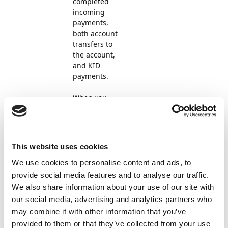
completed
incoming
payments,
both account
transfers to
the account,
and KID
payments.
When you
select
Import
payments
in
the cash
This website uses cookies
receipt
journal,
We use cookies to personalise content and ads, to
Payment
provide social media features and to analyse our traffic.
Management
We also share information about your use of our site with
automatically
our social media, advertising and analytics partners who
searches for
may combine it with other information that you’ve
the file and
provided to them or that they’ve collected from your use
imports it if