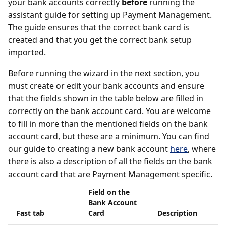
your bank accounts correctly
before
running the
assistant guide for setting up Payment Management.
The guide ensures that the correct bank card is
created and that you get the correct bank setup
imported.
Before running the wizard in the next section, you
must create or edit your bank accounts and ensure
that the fields shown in the table below are filled in
correctly on the bank account card. You are welcome
to fill in more than the mentioned fields on the bank
account card, but these are a minimum. You can find
our guide to creating a new bank account
here
, where
there is also a description of all the fields on the bank
account card that are Payment Management specific.
Field on the
Bank Account
Fast tab
Card
Description