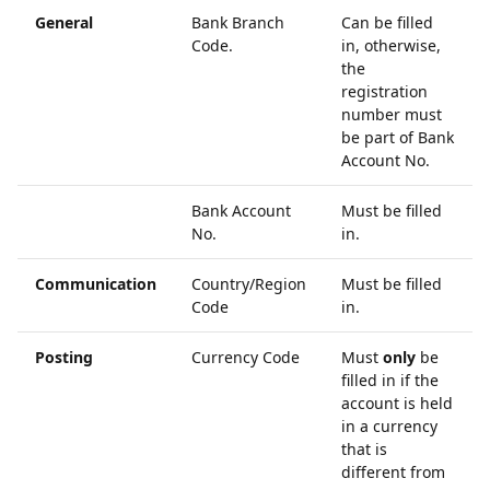
General
Bank Branch
Can be filled
Code.
in, otherwise,
the
registration
number must
be part of Bank
Account No.
Bank Account
Must be filled
No.
in.
Communication
Country/Region
Must be filled
Code
in.
Posting
Currency Code
Must
only
be
filled in if the
account is held
in a currency
that is
different from