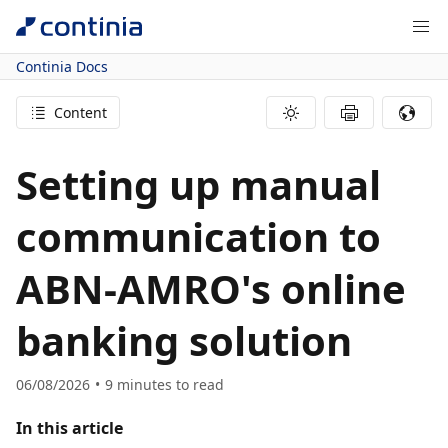
Continia Docs
Content
Setting up manual
communication to
ABN-AMRO's online
banking solution
06/08/2026
9
minutes to read
In this article