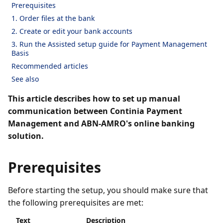
Prerequisites
1. Order files at the bank
2. Create or edit your bank accounts
3. Run the Assisted setup guide for Payment Management
Basis
Recommended articles
See also
This article describes how to set up manual
communication between Continia Payment
Management and ABN-AMRO's online banking
solution.
Prerequisites
Before starting the setup, you should make sure that
the following prerequisites are met:
Text
Description