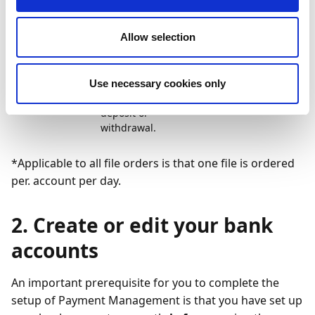
on all
deposits and
Allow selection
withdrawals,
including
notifications
associated
Use necessary cookies only
with a
deposit or
withdrawal.
*Applicable to all file orders is that one file is ordered
per. account per day.
2. Create or edit your bank
accounts
An important prerequisite for you to complete the
setup of Payment Management is that you have set up