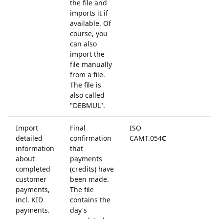
the file and
imports it if
available. Of
course, you
can also
import the
file manually
from a file.
The file is
also called
"DEBMUL".
Import
Final
ISO
detailed
confirmation
CAMT.054
C
information
that
about
payments
completed
(credits) have
customer
been made.
payments,
The file
incl. KID
contains the
payments.
day's