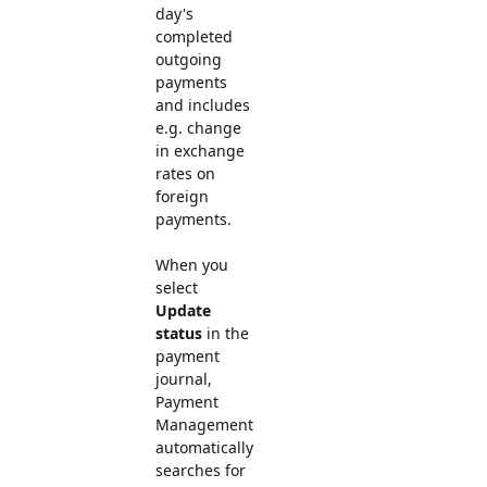
day's
completed
outgoing
payments
and includes
e.g. change
in exchange
rates on
foreign
payments.
When you
select
Update
status
in the
payment
journal,
Payment
Management
automatically
searches for