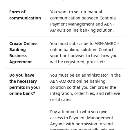
Form of
You want to set up manual
communication
communication between Continia
Payment Management and ABN-
AMRO's online banking solution.
Create Online
You must subscribe to ABN-AMRO's
Banking
online banking solution. Contact
Business
your bank adviser to hear how you
Agreement
will be registered, prices etc.
Do you have
You must be an administrator in the
the necessary
ABN-AMRO's online banking
permits in your
solution so that you can order the
online bank?
integration, order files, and retrieve
certificates.
Pay attention to who you give
access to Payment Management.
Anyone with permission to send
payments can potentially misuse