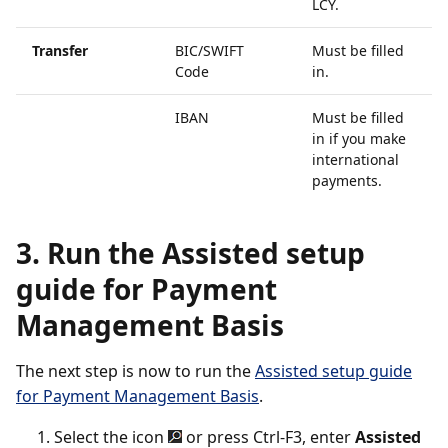
LCY.
Transfer
BIC/SWIFT
Must be filled
Code
in.
IBAN
Must be filled
in if you make
international
payments.
3. Run the Assisted setup
guide for Payment
Management Basis
The next step is now to run the
Assisted setup guide
for Payment Management Basis
.
Select the icon
or press Ctrl-F3, enter
Assisted