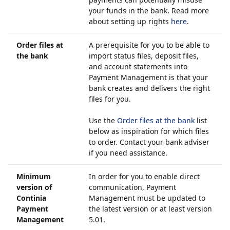
your funds in the bank. Read more
about setting up rights
here
.
Order files at
A prerequisite for you to be able to
the bank
import status files, deposit files,
and account statements into
Payment Management is that your
bank creates and delivers the right
files for you.
Use the
Order files at the bank
list
below as inspiration for which files
to order. Contact your bank adviser
if you need assistance.
Minimum
In order for you to enable direct
version of
communication, Payment
Continia
Management must be updated to
Payment
the latest version or at least version
Management
5.01.