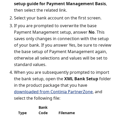
setup guide for Payment Management Basis
,
then select the related link.
Select your bank account on the first screen.
If you are prompted to overwrite the base
Payment Management setup, answer
No
. This
saves only changes in connection with the setup
of your bank. If you answer Yes, be sure to review
the base setup of Payment Management again,
otherwise all selections and values will be set to
standard values.
When you are subsequently prompted to import
the bank setup, open the
XML Bank Setup
folder
in the product package that you have
downloaded from Continia PartnerZone
, and
select the following file:
Bank
Type
Code
Filename