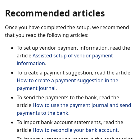
Recommended articles
Once you have completed the setup, we recommend
that you read the following articles:
To set up vendor payment information, read the
article
Assisted setup of vendor payment
information
.
To create a payment suggestion, read the article
How to create a payment suggestion in the
payment journal
.
To send the payments to the bank, read the
article
How to use the payment journal and send
payments to the bank
.
To import bank account statements, read the
article
How to reconcile your bank account
.