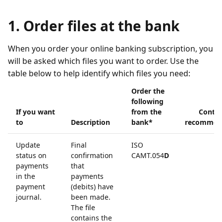
1. Order files at the bank
When you order your online banking subscription, you
will be asked which files you want to order. Use the
table below to help identify which files you need:
Order the
following
If you want
from the
Contin
to
Description
bank*
recommen
Update
Final
ISO
status on
confirmation
CAMT.054
D
payments
that
in the
payments
payment
(debits) have
journal.
been made.
The file
contains the