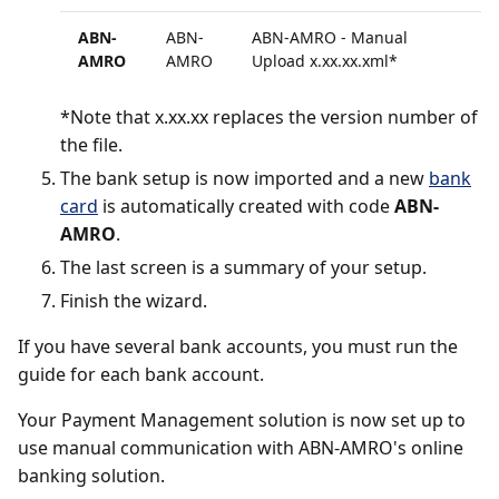
ABN-
ABN-
ABN-AMRO - Manual
AMRO
AMRO
Upload x.xx.xx.xml*
*Note that x.xx.xx replaces the version number of
the file.
The bank setup is now imported and a new
bank
card
is automatically created with code
ABN-
AMRO
.
The last screen is a summary of your setup.
Finish the wizard.
If you have several bank accounts, you must run the
guide for each bank account.
Your Payment Management solution is now set up to
use manual communication with ABN-AMRO's online
banking solution.