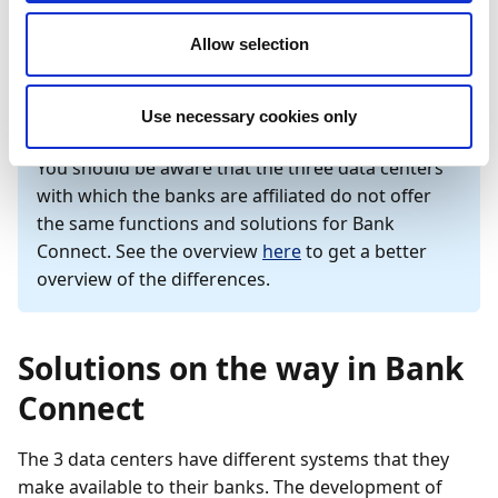
further documentation on which online banking
solutions are supported as well as documentation on
Allow selection
setting up direct communication via Bank Connect.
Use necessary cookies only
Important
You should be aware that the three data centers
with which the banks are affiliated do not offer
the same functions and solutions for Bank
Connect. See the overview
here
to get a better
overview of the differences.
Solutions on the way in Bank
Connect
The 3 data centers have different systems that they
make available to their banks. The development of