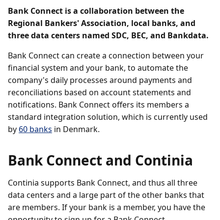
Bank Connect is a collaboration between the
Regional Bankers' Association, local banks, and
three data centers named SDC, BEC, and Bankdata.
Bank Connect can create a connection between your
financial system and your bank, to automate the
company's daily processes around payments and
reconciliations based on account statements and
notifications. Bank Connect offers its members a
standard integration solution, which is currently used
by
60 banks
in Denmark.
Bank Connect and Continia
Continia supports Bank Connect, and thus all three
data centers and a large part of the other banks that
are members. If your bank is a member, you have the
opportunity to sign up for a Bank Connect