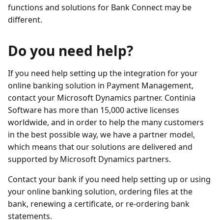
functions and solutions for Bank Connect may be
different.
Do you need help?
If you need help setting up the integration for your
online banking solution in Payment Management,
contact your Microsoft Dynamics partner. Continia
Software has more than 15,000 active licenses
worldwide, and in order to help the many customers
in the best possible way, we have a partner model,
which means that our solutions are delivered and
supported by Microsoft Dynamics partners.
Contact your bank if you need help setting up or using
your online banking solution, ordering files at the
bank, renewing a certificate, or re-ordering bank
statements.