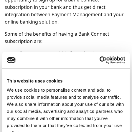
subscription in your bank and thus get direct
integration between Payment Management and your
online banking solution.
Some of the benefits of having a Bank Connect
subscription are:
a faster way to pay bills: It can be done
automatically from Business Central.
the possibility of STP (Straight Through
Processing) between Business Central and the
This website uses cookies
bank's systems. In practice, this means that you
We use cookies to personalise content and ads, to
do not have to approve the payments in the
provide social media features and to analyse our traffic.
bank's online bank.
We also share information about your use of our site with
possibility to change bank without losing the
our social media, advertising and analytics partners who
integration between Business Central and the
may combine it with other information that you’ve
bank, as the interface between the systems will
provided to them or that they’ve collected from your use
be the same with Bank Connect.