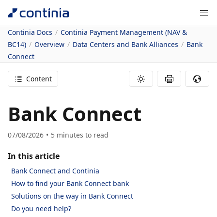
Continia Docs
Continia Payment Management (NAV &
BC14)
Overview
Data Centers and Bank Alliances
Bank
Connect
Content
Bank Connect
07/08/2026
5
minutes to read
In this article
Bank Connect and Continia
How to find your Bank Connect bank
Solutions on the way in Bank Connect
Do you need help?