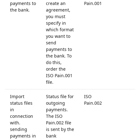
payments to
create an
Pain.001
the bank.
agreement,
you must
specify in
which format
you want to
send
payments to
the bank. To
do this,
order the
ISO Pain.001
file.
Import
Status file for
ISO
status files
outgoing
Pain.002
in
payments.
connection
The ISO
with.
Pain.002 file
sending
is sent by the
payments in
bank