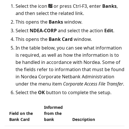
Select the icon
or press Ctrl-F3, enter
Banks
,
and then select the related link.
This opens the
Banks
window.
Select
NDEA-CORP
and select the action
Edit
.
This opens the
Bank Card
window.
In the table below, you can see what information
is required, as well as how the information is to
be handled in accordance with Nordea. Some of
the fields refer to information that must be found
in Nordea Corporate Netbank Administration
under the menu item
Corporate Access File Transfer
.
Select the
OK
button to complete the setup.
Informed
Field on the
from the
Bank Card
bank
Description