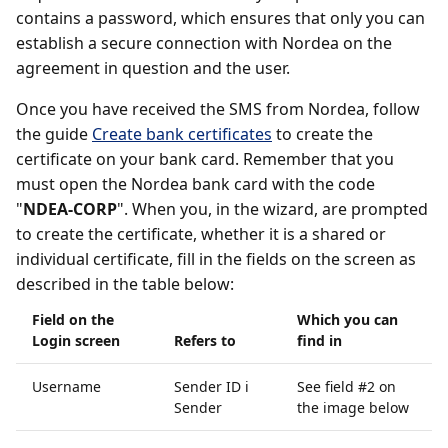
contains a password, which ensures that only you can
establish a secure connection with Nordea on the
agreement in question and the user.
Once you have received the SMS from Nordea, follow
the guide
Create bank certificates
to create the
certificate on your bank card. Remember that you
must open the Nordea bank card with the code
"
NDEA-CORP
". When you, in the wizard, are prompted
to create the certificate, whether it is a shared or
individual certificate, fill in the fields on the screen as
described in the table below:
Field on the
Which you can
Login screen
Refers to
find in
Username
Sender ID i
See field #2 on
Sender
the image below