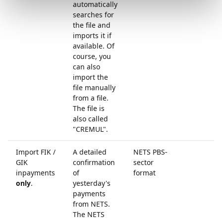
automatically
searches for
the file and
imports it if
available. Of
course, you
can also
import the
file manually
from a file.
The file is
also called
"CREMUL".
Import FIK /
A detailed
NETS PBS-
GIK
confirmation
sector
inpayments
of
format
only
.
yesterday's
payments
from NETS.
The NETS