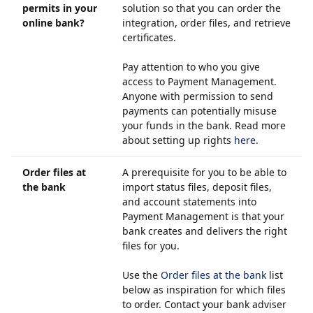
permits in your
solution so that you can order the
online bank?
integration, order files, and retrieve
certificates.
Pay attention to who you give
access to Payment Management.
Anyone with permission to send
payments can potentially misuse
your funds in the bank. Read more
about setting up rights
here
.
Order files at
A prerequisite for you to be able to
the bank
import status files, deposit files,
and account statements into
Payment Management is that your
bank creates and delivers the right
files for you.
Use the
Order files at the bank
list
below as inspiration for which files
to order. Contact your bank adviser