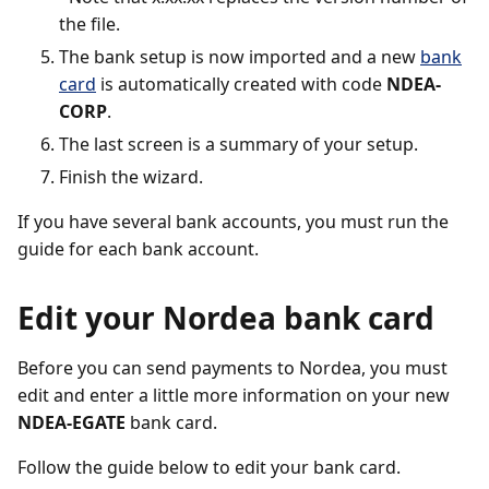
the file.
The bank setup is now imported and a new
bank
card
is automatically created with code
NDEA-
CORP
.
The last screen is a summary of your setup.
Finish the wizard.
If you have several bank accounts, you must run the
guide for each bank account.
Edit your Nordea bank card
Before you can send payments to Nordea, you must
edit and enter a little more information on your new
NDEA-EGATE
bank card.
Follow the guide below to edit your bank card.