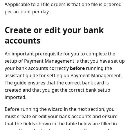
*Applicable to all file orders is that one file is ordered
per account per day.
Create or edit your bank
accounts
An important prerequisite for you to complete the
setup of Payment Management is that you have set up
your bank accounts correctly
before
running the
assistant guide for setting up Payment Management.
The guide ensures that the correct bank card is
created and that you get the correct bank setup
imported.
Before running the wizard in the next section, you
must create or edit your bank accounts and ensure
that the fields shown in the table below are filled in