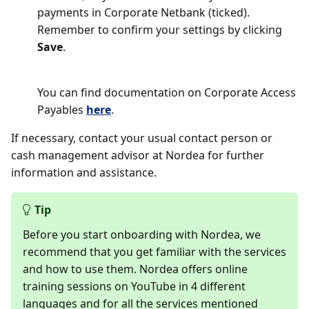
payments in Corporate Netbank (ticked).
Remember to confirm your settings by clicking
Save
.
You can find documentation on Corporate Access
Payables
here
.
If necessary, contact your usual contact person or
cash management advisor at Nordea for further
information and assistance.
Tip
Before you start onboarding with Nordea, we
recommend that you get familiar with the services
and how to use them. Nordea offers online
training sessions on YouTube in 4 different
languages and for all the services mentioned