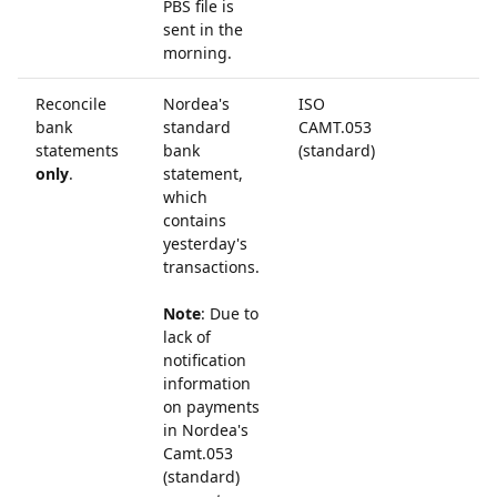
PBS file is
sent in the
morning.
Reconcile
Nordea's
ISO
bank
standard
CAMT.053
statements
bank
(standard)
only
.
statement,
which
contains
yesterday's
transactions.
Note
: Due to
lack of
notification
information
on payments
in Nordea's
Camt.053
(standard)