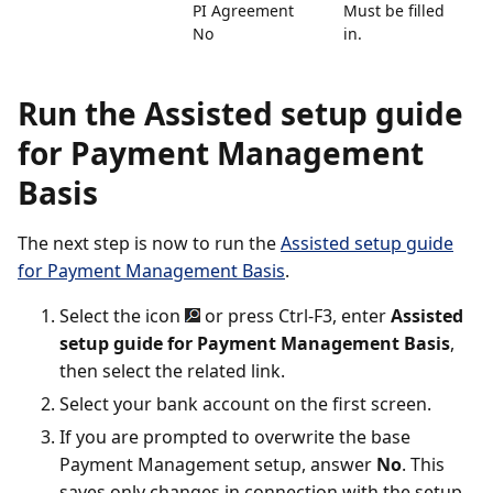
PI Agreement
Must be filled
No
in.
Run the Assisted setup guide
for Payment Management
Basis
The next step is now to run the
Assisted setup guide
for Payment Management Basis
.
Select the icon
or press Ctrl-F3, enter
Assisted
setup guide for Payment Management Basis
,
then select the related link.
Select your bank account on the first screen.
If you are prompted to overwrite the base
Payment Management setup, answer
No
. This
saves only changes in connection with the setup