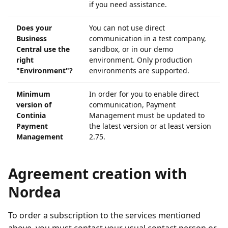
if you need assistance.
Does your
You can not use direct
Business
communication in a test company,
Central use the
sandbox, or in our demo
right
environment. Only production
"Environment"?
environments are supported.
Minimum
In order for you to enable direct
version of
communication, Payment
Continia
Management must be updated to
Payment
the latest version or at least version
Management
2.75.
Agreement creation with
Nordea
To order a subscription to the services mentioned