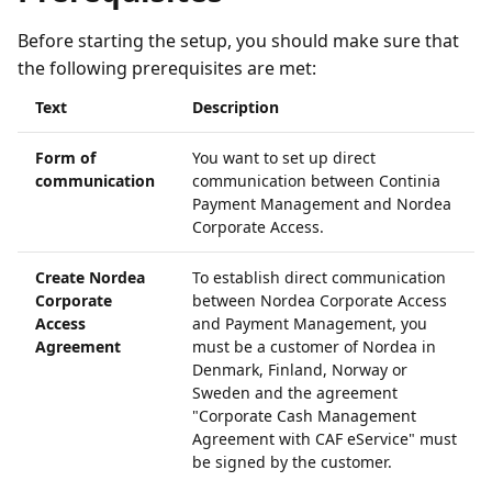
Before starting the setup, you should make sure that
the following prerequisites are met:
Text
Description
Form of
You want to set up direct
communication
communication between Continia
Payment Management and Nordea
Corporate Access.
Create Nordea
To establish direct communication
Corporate
between Nordea Corporate Access
Access
and Payment Management, you
Agreement
must be a customer of Nordea in
Denmark, Finland, Norway or
Sweden and the agreement
"Corporate Cash Management
Agreement with CAF eService" must
be signed by the customer.