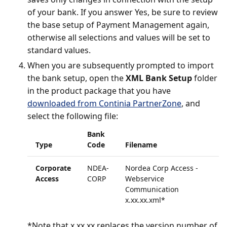
of your bank. If you answer Yes, be sure to review
the base setup of Payment Management again,
otherwise all selections and values will be set to
standard values.
When you are subsequently prompted to import
the bank setup, open the
XML Bank Setup
folder
in the product package that you have
downloaded from Continia PartnerZone
, and
select the following file:
Bank
Type
Code
Filename
Corporate
NDEA-
Nordea Corp Access -
Access
CORP
Webservice
Communication
x.xx.xx.xml*
*Note that x.xx.xx replaces the version number of