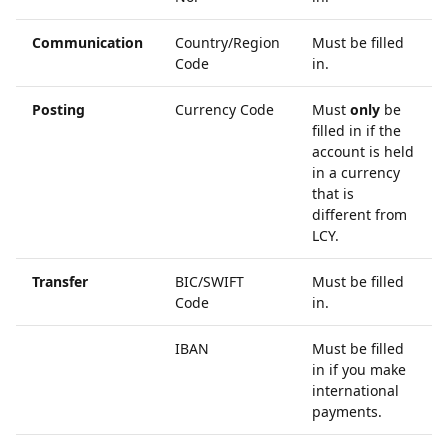
Communication
Country/Region
Must be filled
Code
in.
Posting
Currency Code
Must
only
be
filled in if the
account is held
in a currency
that is
different from
LCY.
Transfer
BIC/SWIFT
Must be filled
Code
in.
IBAN
Must be filled
in if you make
international
payments.