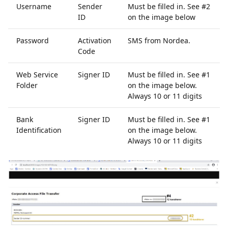
Username
Sender
Must be filled in. See #2
ID
on the image below
Password
Activation
SMS from Nordea.
Code
Web Service
Signer ID
Must be filled in. See #1
Folder
on the image below.
Always 10 or 11 digits
Bank
Signer ID
Must be filled in. See #1
Identification
on the image below.
Always 10 or 11 digits