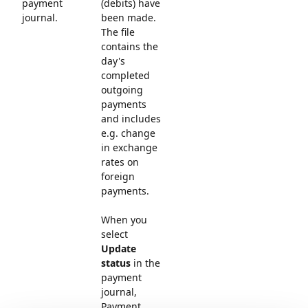
payment
(debits) have
journal.
been made.
The file
contains the
day's
completed
outgoing
payments
and includes
e.g. change
in exchange
rates on
foreign
payments.
When you
select
Update
status
in the
payment
journal,
Payment