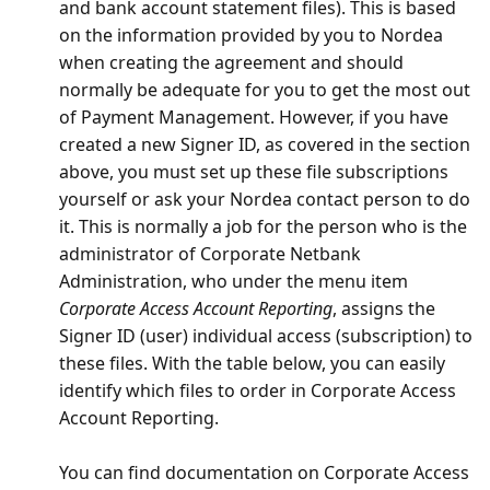
and bank account statement files). This is based
on the information provided by you to Nordea
when creating the agreement and should
normally be adequate for you to get the most out
of Payment Management. However, if you have
created a new Signer ID, as covered in the section
above, you must set up these file subscriptions
yourself or ask your Nordea contact person to do
it. This is normally a job for the person who is the
administrator of Corporate Netbank
Administration, who under the menu item
Corporate Access Account Reporting
, assigns the
Signer ID (user) individual access (subscription) to
these files. With the table below, you can easily
identify which files to order in Corporate Access
Account Reporting.
You can find documentation on Corporate Access