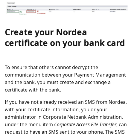
Create your Nordea
certificate on your bank card
To ensure that others cannot decrypt the
communication between your Payment Management
and the bank, you must create and exchange a
certificate with the bank.
If you have not already received an SMS from Nordea,
with your certificate information, you or your
administrator in Corporate Netbank Administration,
under the menu item
Corporate Access File Transfer
, can
request to have an SMS sent to your phone. The SMS