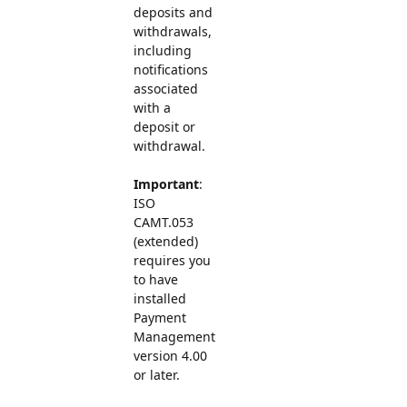
deposits and
withdrawals,
including
notifications
associated
with a
deposit or
withdrawal.
Important
:
ISO
CAMT.053
(extended)
requires you
to have
installed
Payment
Management
version 4.00
or later.