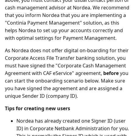
above, you must contact your usual contact person or
cash management advisor at Nordea. We recommend
that you inform Nordea that you are implementing a
"Continia Payment Management" solution, as this
helps Nordea to set up your accounts correctly and
with optimal settings for Payment Management.
As Nordea does not offer digital on-boarding for their
Corporate Access File Transfer banking solution, you
must have signed the "Corporate Cash Management
Agreement with CAF eService" agreement,
before
you
can start the onboarding scenario below. Make sure
you have signed the agreement and are assigned a
unique Sender ID (company ID).
Tips for creating new users
Nordea has already created one Signer ID (user
ID) in Corporate Netbank Administration for you.