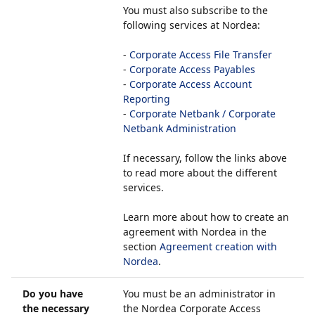
You must also subscribe to the
following services at Nordea:
-
Corporate Access File Transfer
-
Corporate Access Payables
-
Corporate Access Account
Reporting
-
Corporate Netbank / Corporate
Netbank Administration
If necessary, follow the links above
to read more about the different
services.
Learn more about how to create an
agreement with Nordea in the
section
Agreement creation with
Nordea
.
Do you have
You must be an administrator in
the necessary
the Nordea Corporate Access