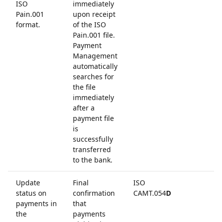
ISO
immediately
Pain.001
upon receipt
format.
of the ISO
Pain.001 file.
Payment
Management
automatically
searches for
the file
immediately
after a
payment file
is
successfully
transferred
to the bank.
Update
Final
ISO
status on
confirmation
CAMT.054
D
payments in
that
the
payments