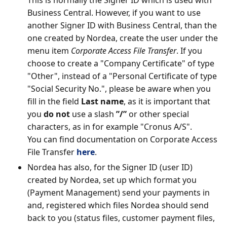
This is normally the Signer ID which is used with
Business Central. However, if you want to use
another Signer ID with Business Central, than the
one created by Nordea, create the user under the
menu item
Corporate Access File Transfer
. If you
choose to create a "Company Certificate" of type
"Other", instead of a "Personal Certificate of type
"Social Security No.", please be aware when you
fill in the field
Last name
, as it is important that
you
do not
use a slash
”/”
or other special
characters, as in for example "Cronus A/S".
You can find documentation on Corporate Access
File Transfer
here
.
Nordea has also, for the Signer ID (user ID)
created by Nordea, set up which format you
(Payment Management) send your payments in
and, registered which files Nordea should send
back to you (status files, customer payment files,