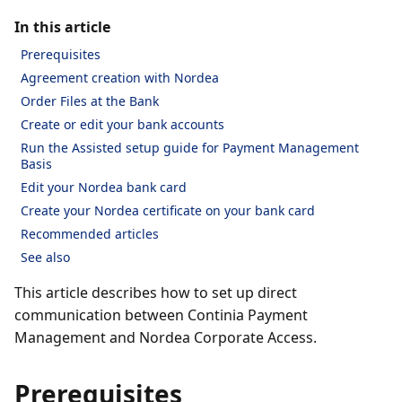
In this article
Prerequisites
Agreement creation with Nordea
Order Files at the Bank
Create or edit your bank accounts
Run the Assisted setup guide for Payment Management
Basis
Edit your Nordea bank card
Create your Nordea certificate on your bank card
Recommended articles
See also
This article describes how to set up direct
communication between Continia Payment
Management and Nordea Corporate Access.
Prerequisites