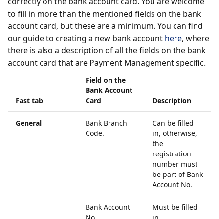
correctly on the bank account card. You are welcome
to fill in more than the mentioned fields on the bank
account card, but these are a minimum. You can find
our guide to creating a new bank account
here
, where
there is also a description of all the fields on the bank
account card that are Payment Management specific.
Field on the
Bank Account
Fast tab
Card
Description
General
Bank Branch
Can be filled
Code.
in, otherwise,
the
registration
number must
be part of Bank
Account No.
Bank Account
Must be filled
No.
in.