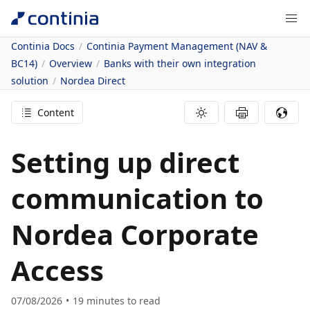
Continia Docs
Continia Payment Management (NAV &
BC14)
Overview
Banks with their own integration
solution
Nordea Direct
Content
Setting up direct
communication to
Nordea Corporate
Access
07/08/2026
19
minutes to read