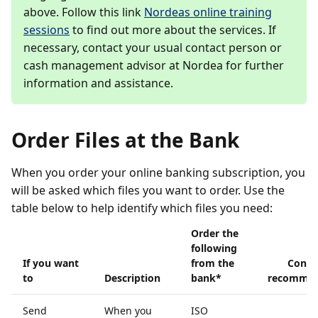
above. Follow this link
Nordeas online training
sessions
to find out more about the services. If
necessary, contact your usual contact person or
cash management advisor at Nordea for further
information and assistance.
Order Files at the Bank
When you order your online banking subscription, you
will be asked which files you want to order. Use the
table below to help identify which files you need:
Order the
following
If you want
from the
Contin
to
Description
bank*
recommen
Send
When you
ISO