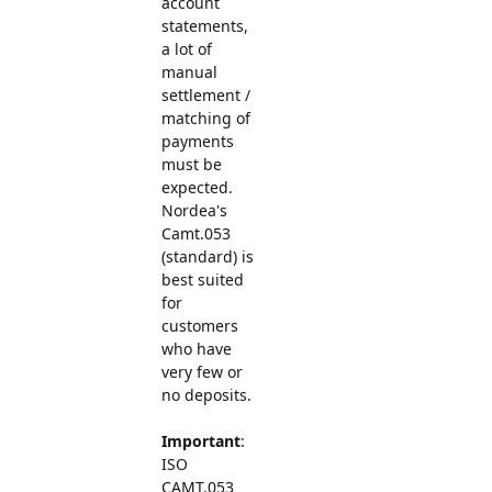
account
statements,
a lot of
manual
settlement /
matching of
payments
must be
expected.
Nordea's
Camt.053
(standard) is
best suited
for
customers
who have
very few or
no deposits.
Important
:
ISO
CAMT.053