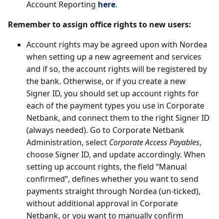
Account Reporting
here
.
Remember to assign office rights to new users:
Account rights may be agreed upon with Nordea
when setting up a new agreement and services
and if so, the account rights will be registered by
the bank. Otherwise, or if you create a new
Signer ID, you should set up account rights for
each of the payment types you use in Corporate
Netbank, and connect them to the right Signer ID
(always needed). Go to Corporate Netbank
Administration, select
Corporate Access Payables
,
choose Signer ID, and update accordingly. When
setting up account rights, the field “Manual
confirmed”, defines whether you want to send
payments straight through Nordea (un-ticked),
without additional approval in Corporate
Netbank, or you want to manually confirm