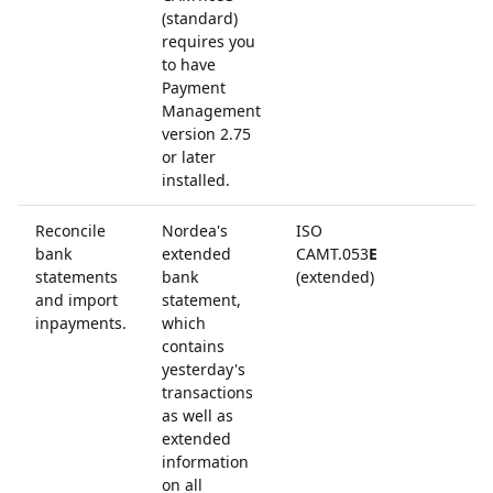
(standard)
requires you
to have
Payment
Management
version 2.75
or later
installed.
Reconcile
Nordea's
ISO
bank
extended
CAMT.053
E
statements
bank
(extended)
and import
statement,
inpayments.
which
contains
yesterday's
transactions
as well as
extended
information
on all