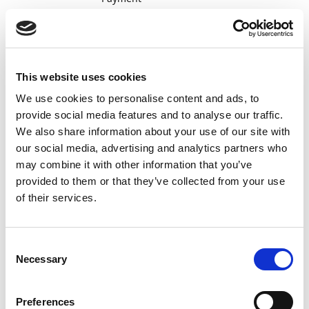
Management
automatically
searches for
the file and
imports it if
This website uses cookies
available. Of
We use cookies to personalise content and ads, to
course, you
can also
provide social media features and to analyse our traffic.
import the
We also share information about your use of our site with
file manually
our social media, advertising and analytics partners who
from a file.
may combine it with other information that you’ve
The file is
provided to them or that they’ve collected from your use
also called
of their services.
"DEBMUL".
Import
Final
ISO
Consent
detailed
confirmation
CAMT.054
C
Necessary
information
that
Selection
about
payments
completed
(credits) have
Preferences
customer
been made.