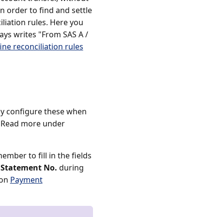
n order to find and settle
liation rules. Here you
ways writes "From SAS A /
ine reconciliation rules
dy configure these when
. Read more under
mber to fill in the fields
 Statement No.
during
ion
Payment