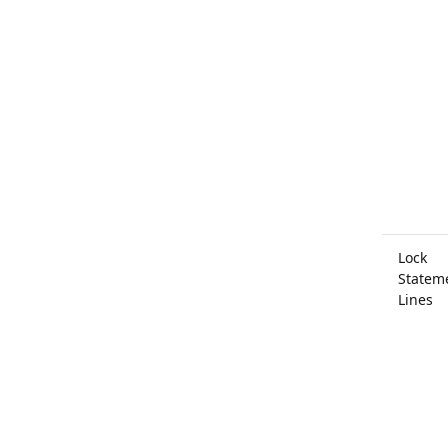
Lock
Statem
Lines