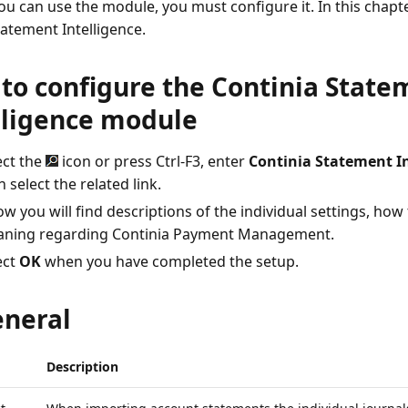
ou can use the module, you must configure it. In this chapte
tatement Intelligence.
to configure the Continia State
lligence module
ect the
icon or press Ctrl-F3, enter
Continia Statement In
 select the related link.
w you will find descriptions of the individual settings, how to
ning regarding Continia Payment Management.
ect
OK
when you have completed the setup.
eneral
Description