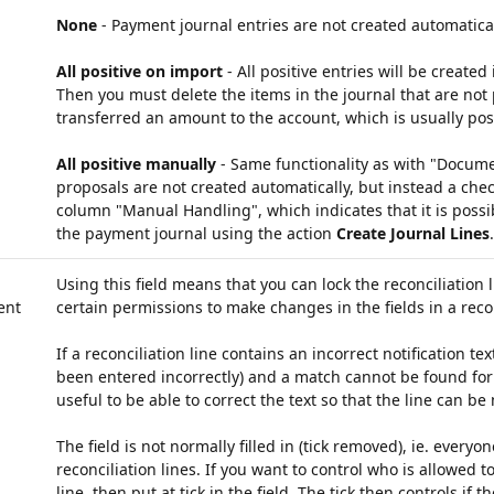
None
- Payment journal entries are not created automatical
All positive on import
- All positive entries will be created
Then you must delete the items in the journal that are not 
transferred an amount to the account, which is usually pos
All positive manually
- Same functionality as with "Docume
proposals are not created automatically, but instead a che
column "Manual Handling", which indicates that it is possib
the payment journal using the action
Create Journal Lines
.
Using this field means that you can lock the reconciliation 
ent
certain permissions to make changes in the fields in a recon
If a reconciliation line contains an incorrect notification t
been entered incorrectly) and a match cannot be found for 
useful to be able to correct the text so that the line can be
The field is not normally filled in (tick removed), ie. everyon
reconciliation lines. If you want to control who is allowed to
line, then put at tick in the field. The tick then controls if t