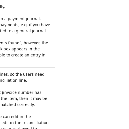
ly.
 in a payment journal.
payments, e.g. if you have
ted to a general journal.
nts found", however, the
ck box appears in the
le to create an entry in
lines, so the users need
ciliation line.
ext (invoice number has
the item, then it may be
 matched correctly.
e can edit in the
 edit in the reconciliation
he user is allowed to