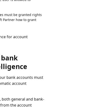
nes must be granted rights
ft Partner how to grant
nce for account
r bank
lligence
your bank accounts must
tomatic account
s, both general and bank-
s from the account