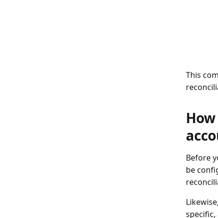
This com
reconcili
How 
acco
Before y
be confi
reconcili
Likewise
specific