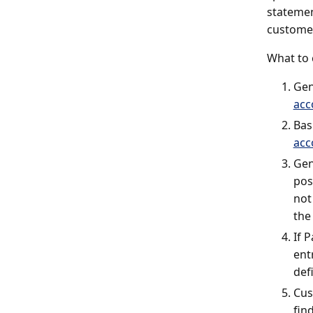
statemen
customer
What to 
Gen
acc
Bas
acc
Gen
pos
not
the
If 
ent
def
Cus
fin