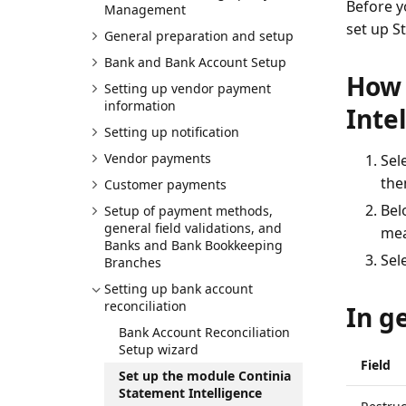
Before y
Management
set up S
General preparation and setup
Bank and Bank Account Setup
How 
Setting up vendor payment
information
Inte
Setting up notification
Vendor payments
Sel
then
Customer payments
Belo
Setup of payment methods,
general field validations, and
mea
Banks and Bank Bookkeeping
Sel
Branches
Setting up bank account
reconciliation
In g
Bank Account Reconciliation
Setup wizard
Field
Set up the module Continia
Statement Intelligence