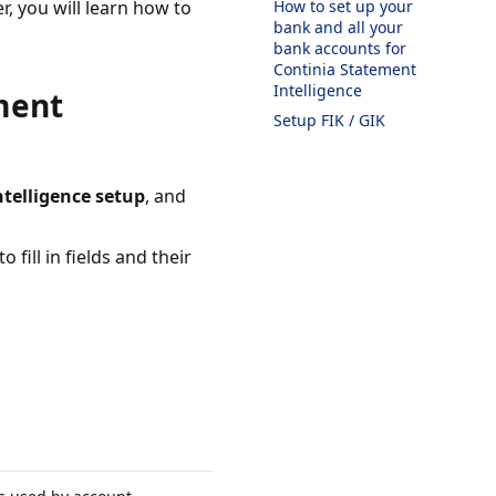
r, you will learn how to
How to set up your
bank and all your
bank accounts for
Continia Statement
Intelligence
ment
Setup FIK / GIK
telligence setup
, and
 fill in fields and their