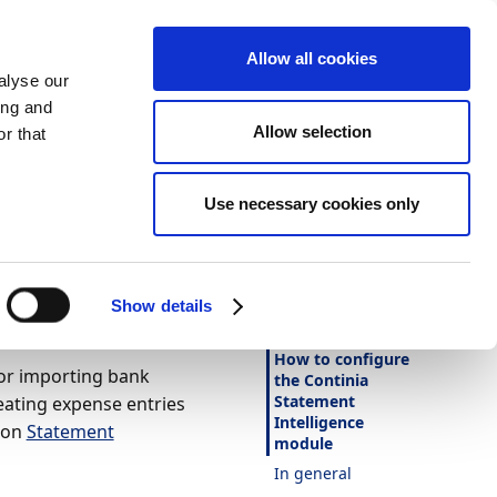
Allow all cookies
alyse our
ing and
Allow selection
r that
Theme
Print
Language
ia
Use necessary cookies only
Is this page
helpful?
Yes
No
Show details
In this article
How to configure
for importing bank
the Continia
Statement
eating expense entries
Intelligence
tion
Statement
module
In general