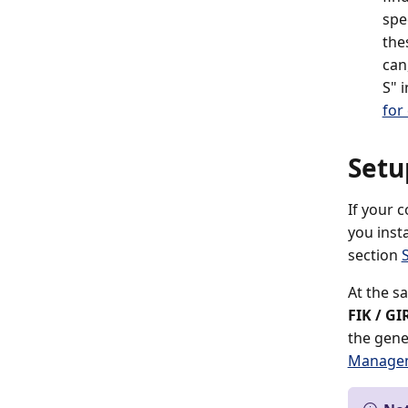
spe
the
can
S" 
for
Setu
If your 
you inst
section
At the s
FIK / GI
the gen
Managem