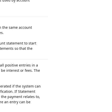
s used by account
on the same account
es.
nt statement to start
atements so that the
ll positive entries in a
be interest or fees. The
erated if the system can
fication. If Statement
 the payment relates to,
re an entry can be