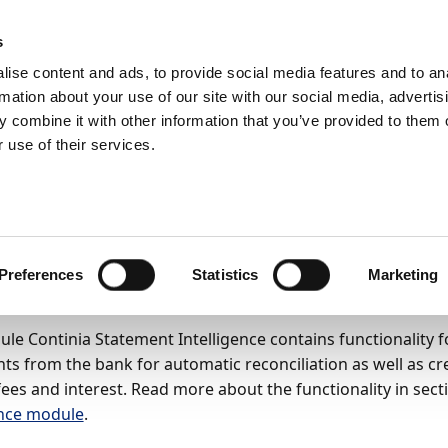
ic
PartnerZone
s
ise content and ads, to provide social media features and to an
rmation about your use of our site with our social media, advertis
BC14)
User Guide
Setup and configuration
 combine it with other information that you’ve provided to them o
le Continia Statement Intelligence
 use of their services.
 up the module Contin
tement Intelligence
Preferences
Statistics
Marketing
26
8
minutes to read
le Continia Statement Intelligence contains functionality 
ts from the bank for automatic reconciliation as well as cr
fees and interest. Read more about the functionality in sec
ence module
.