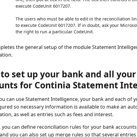
execute CodeUnit 6017207.
The users who must be able to edit in the reconciliation li
to execute CodeUnit 6017207. If in doubt, ask your Microso
the right to run a particular CodeUnit.
pletes the general setup of the module Statement Intellige
ation.
to set up your bank and all you
unts for Continia Statement Inte
ou can use Statement Intelligence, your bank and each of 
gured so necessary information is available to make an au
ation, as well as entries such as fees and interest.
, you can define reconciliation rules for your bank account
, and you can also set up merge rules so that several entrie