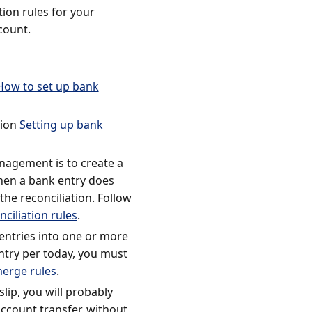
ion rules for your
count.
How to set up bank
tion
Setting up bank
anagement is to create a
when a bank entry does
he reconciliation. Follow
ciliation rules
.
ntries into one or more
entry per today, you must
erge rules
.
slip, you will probably
ccount transfer, without