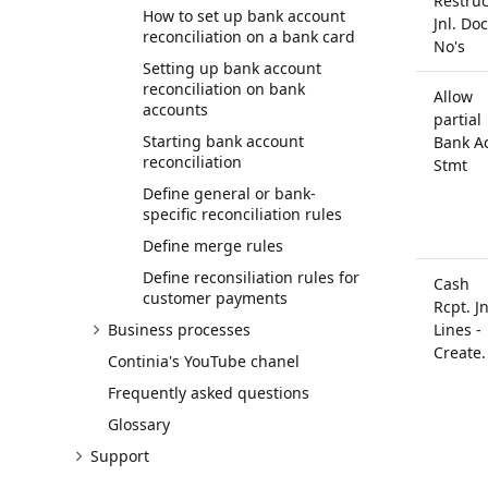
Restruc
How to set up bank account
Jnl. Doc
reconciliation on a bank card
No's
Setting up bank account
reconciliation on bank
Allow
accounts
partial
Starting bank account
Bank Ac
reconciliation
Stmt
Define general or bank-
specific reconciliation rules
Define merge rules
Define reconsiliation rules for
Cash
customer payments
Rcpt. Jn
Business processes
Lines -
Create.
Continia's YouTube chanel
Frequently asked questions
Glossary
Support