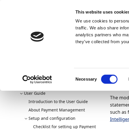
Docs
Learn
Continia Publ
This website uses cookie
We use cookies to personal
Docs
Trust Center
AppSource
traffic. We also share info
Continia Docs
Continia Payment Management (NAV & 
analytics partners who may
Setting up bank account reconciliation
Set up the modu
they’ve collected from your
Set
Sta
Welcome to Payment Management
Consent
Overview
Necessary
Selection
07/08/20
Download & Install
User Guide
The modu
Introduction to the User Guide
statemen
About Payment Management
such as 
Setup and configuration
Intellig
Checklist for setting up Payment