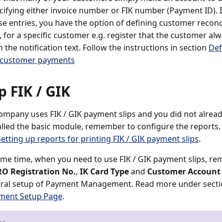
cifying either invoice number or FIK number (Payment ID). I
se entries, you have the option of defining customer reconci
, for a specific customer e.g. register that the customer al
in the notification text. Follow the instructions in section
Def
 customer payments
p FIK / GIK
company uses FIK / GIK payment slips and you did not alrea
alled the basic module, remember to configure the reports
Setting up reports for printing FIK / GIK payment slips
.
ame time, when you need to use FIK / GIK payment slips, reme
RO Registration No.
,
IK Card Type
and
Customer Account
eral setup of Payment Management. Read more under sect
ent Setup Page
.