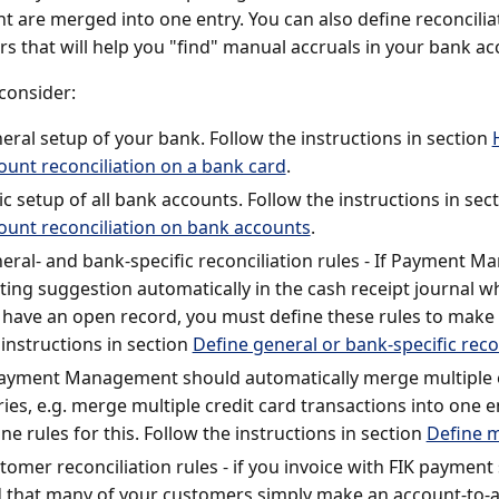
t are merged into one entry. You can also define reconciliat
s that will help you "find" manual accruals in your bank ac
consider:
eral setup of your bank. Follow the instructions in section
ount reconciliation on a bank card
.
ic setup of all bank accounts. Follow the instructions in sec
ount reconciliation on bank accounts
.
eral- and bank-specific reconciliation rules - If Payment M
ting suggestion automatically in the cash receipt journal 
 have an open record, you must define these rules to make t
 instructions in section
Define general or bank-specific recon
Payment Management should automatically merge multiple e
ries, e.g. merge multiple credit card transactions into one 
ine rules for this. Follow the instructions in section
Define m
tomer reconciliation rules - if you invoice with FIK payment 
d that many of your customers simply make an account-to-a