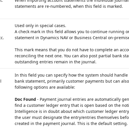
t.
When importing account statements the individual journal
statements are re-numbered, when this field is marked.
Used only in special cases.
A check mark in this field allows you to continue running 
c.
statement in Dynamics NAV or Business Central on-premis
This mark means that you do not have to complete an accou
reconciling the next one. You can also post partial bank st
outstanding entries remain in the journal.
In this field you can specify how the system should handle a
l
bank statement, primarily customer payments but can also 
following options are available:
Doc Found
- Payment journal entries are automatically gen
find a customer ledger entry that is open based on the noti
Intelligence is in doubt about which customer ledger entry
the user must designate the entry/entries themselves befo
created in the payment journal. This is the default setting.