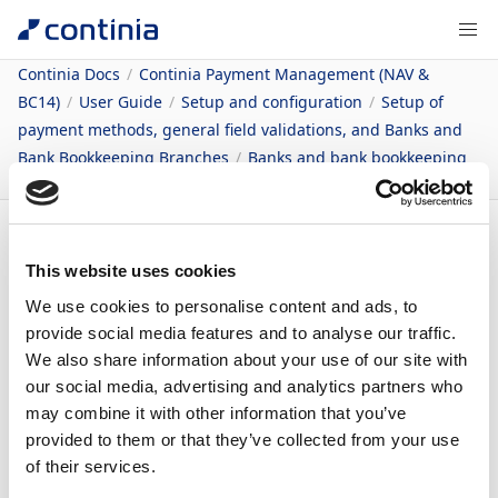
Continia Docs
Continia Payment Management (NAV &
BC14)
User Guide
Setup and configuration
Setup of
payment methods, general field validations, and Banks and
Bank Bookkeeping Branches
Banks and bank bookkeeping
branches
Content
This website uses cookies
Bankcentraler
We use cookies to personalise content and ads, to
provide social media features and to analyse our traffic.
We also share information about your use of our site with
07/08/2026
1
minute to read
our social media, advertising and analytics partners who
may combine it with other information that you’ve
I Continia Payment Management indlæses al
provided to them or that they’ve collected from your use
opsætning til bankcentralen i forbindelse med
of their services.
opsætningsfilerne. Du skal derfor som udgangspunkt