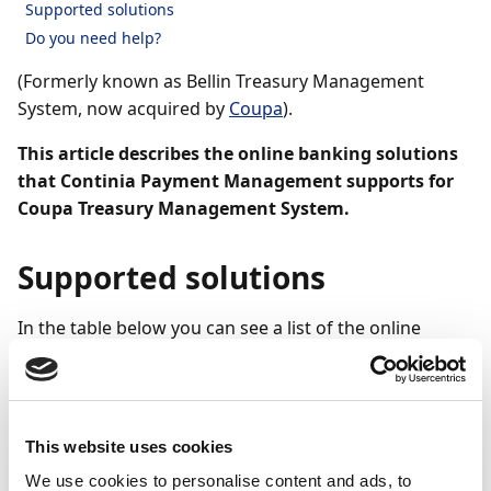
Supported solutions
Do you need help?
(Formerly known as Bellin Treasury Management
System, now acquired by
Coupa
).
This article describes the online banking solutions
that Continia Payment Management supports for
Coupa Treasury Management System.
Supported solutions
In the table below you can see a list of the online
banking solutions that Coupa offers and which are
supported by Payment Management. If you want to
know more about how to set up the integration to
your online bank, you will find here links to the articles
This website uses cookies
that describe how to set up either manual
We use cookies to personalise content and ads, to