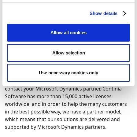
solution
Integration
countries
version
Show details
Coupa
Manual
DE
-
Treasury
communication
Management
Allow all cookies
System
Allow selection
Do you need help?
If you need help setting up the integration for your
Use necessary cookies only
online banking solution in Payment Management,
contact your Microsoft Dynamics partner. Continia
Software has more than 15,000 active licenses
worldwide, and in order to help the many customers
in the best possible way, we have a partner model,
which means that our solutions are delivered and
supported by Microsoft Dynamics partners.