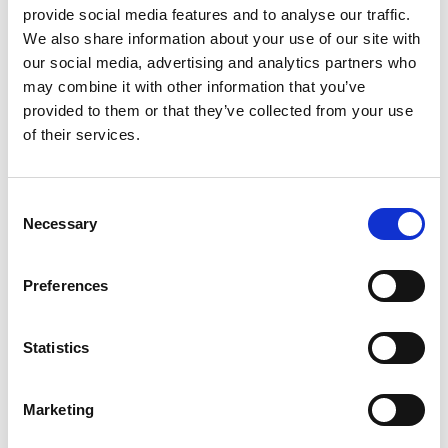
communication via file exchange or direct
provide social media features and to analyse our traffic.
communication.
We also share information about your use of our site with
our social media, advertising and analytics partners who
The articles contain a review of the prerequisites that
may combine it with other information that you’ve
must be met for you to use the integration as well as a
provided to them or that they’ve collected from your use
detailed guide that guides you through the entire
of their services.
setup.
You should be aware that your options for paying
Consent
creditors, importing status files, deposit files, and
Necessary
Selection
bank statements depend entirely on whether you
choose manual communication via file exchange or
direct communication via Tietoevry. If you are in doubt
Preferences
about the difference between the two methods, read
more in our article
Easy and secure sending of
Statistics
payments and receipt of status
.
Marketing
Online
From
banking
Supported
PM