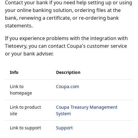
Contact your bank if you need help setting up or using
your online banking solution, ordering files at the
bank, renewing a certificate, or re-ordering bank
statements.
If you experience problems with the integration with
Tietoevry, you can contact Coupa's customer service
or your bank adviser.
Info
Description
Link to
Coupa.com
homepage
Link to product
Coupa Treasury Management
site
System
Link to support
Support