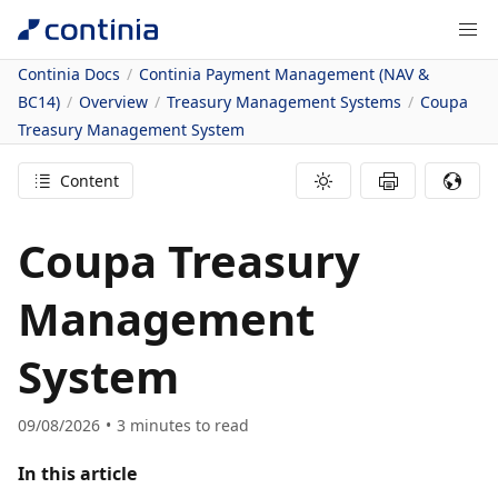
Continia Docs
Continia Payment Management (NAV &
BC14)
Overview
Treasury Management Systems
Coupa
Treasury Management System
Content
Coupa Treasury
Management
System
09/08/2026
3
minutes to read
In this article