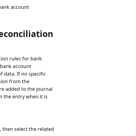
 bank account
econciliation
tion rules for bank
 bank account
 data. If no specific
sion from the
re added to the journal
n the entry when it is
, then select the related