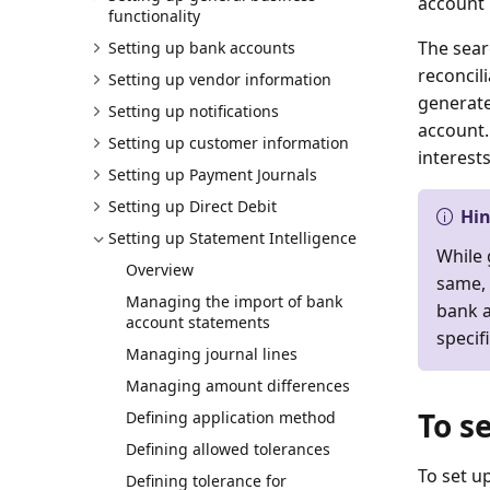
account 
functionality
The searc
Setting up bank accounts
reconcili
Setting up vendor information
generate
Setting up notifications
account.
Setting up customer information
interests
Setting up Payment Journals
Setting up Direct Debit
Hi
Setting up Statement Intelligence
While 
Overview
same, 
Managing the import of bank
bank a
account statements
specif
Managing journal lines
Managing amount differences
To s
Defining application method
Defining allowed tolerances
To set u
Defining tolerance for