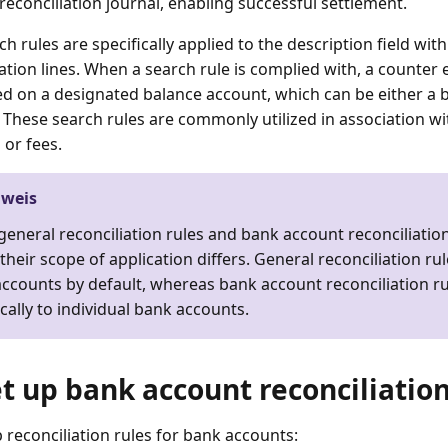
reconciliation journal, enabling successful settlement.
h rules are specifically applied to the description field wi
ation lines. When a search rule is complied with, a counter 
d on a designated balance account, which can be either a 
 These search rules are commonly utilized in association wit
 or fees.
nweis
general reconciliation rules and bank account reconciliation
their scope of application differs. General reconciliation rul
ccounts by default, whereas bank account reconciliation rul
ically to individual bank accounts.
et up bank account reconciliation
p reconciliation rules for bank accounts: