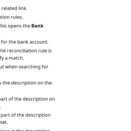
 related link.
tion rules.
This opens the
Bank
e for the bank account.
he reconciliation rule is
fy a match.
out when searching for
s the description on the
part of the description on
.
 part of the description
met.