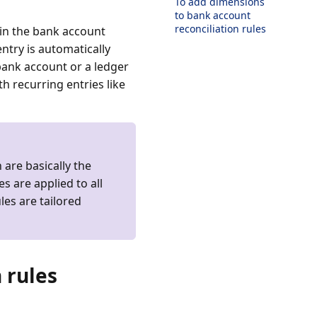
To add dimensions
to bank account
reconciliation rules
thin the bank account
entry is automatically
bank account or a ledger
h recurring entries like
 are basically the
es are applied to all
es are tailored
 rules