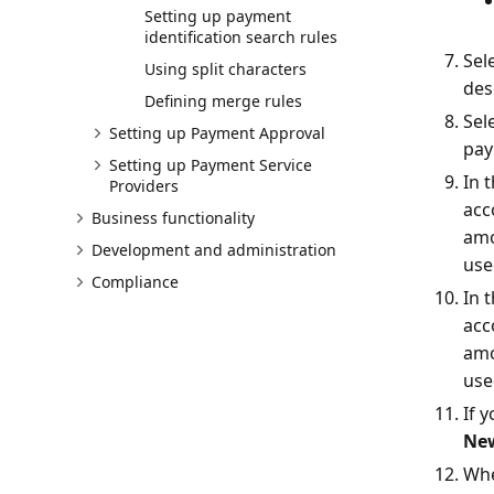
Setting up payment
identification search rules
Sel
Using split characters
des
Defining merge rules
Sel
Setting up Payment Approval
pay
Setting up Payment Service
In 
Providers
acc
Business functionality
amo
Development and administration
use
Compliance
In 
acc
amo
use
If 
Ne
Whe