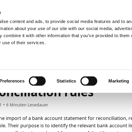
emein
PartnerZone
s
ise content and ads, to provide social media features and to an
rmation about your use of our site with our social media, advertis
 combine it with other information that you’ve provided to them o
r.
Hier finden Sie die englische Version.
 use of their services.
ng up Payment Management
Setting up Statement Intelligence
 reconciliation rules
ting up bank account
Preferences
Statistics
Marketing
onciliation rules
1
6
Minuten Lesedauer
he import of a bank account statement for reconciliation, re
ole. Their purpose is to identify the relevant bank account l