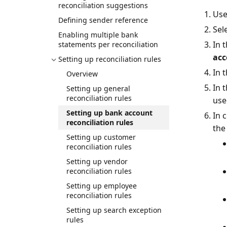
reconciliation suggestions
Use
Defining sender reference
Sel
Enabling multiple bank
In 
statements per reconciliation
acc
Setting up reconciliation rules
In 
Overview
In 
Setting up general
reconciliation rules
use
Setting up bank account
In 
reconciliation rules
the
Setting up customer
reconciliation rules
Setting up vendor
reconciliation rules
Setting up employee
reconciliation rules
Setting up search exception
rules