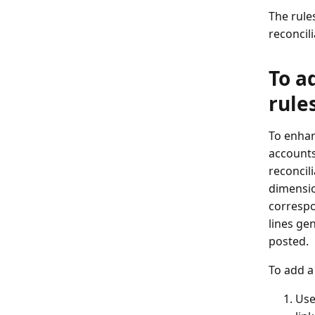
The rule
reconcili
To a
rule
To enhan
accounts
reconcili
dimensio
correspo
lines gen
posted.
To add a
Use