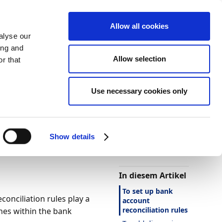
Allow all cookies
alyse our
ing and
Allow selection
r that
Use necessary cookies only
Darstellung
Drucken
Sprache
Ist diese Seite
hilfreich?
Show details
Ja
Nein
In diesem Artikel
To set up bank
conciliation rules play a
account
reconciliation rules
ines within the bank