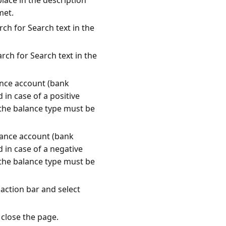
lace in the description
met.
rch for Search text in the
rch for Search text in the
ance account (bank
 in case of a positive
 the balance type must be
lance account (bank
 in case of a negative
 the balance type must be
 action bar and select
 close the page.