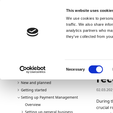
Docs
Learn
Continia Allg
This website uses cookie
We use cookies to personal
Docs
Trust Center
AppSource
traffic. We also share info
analytics partners who may
Dieser Inhalt ist in Ihrer Sprache nicht verfügba
they’ve collected from your
Continia Docs
Continia Payment Management
Setti
Setting up reconciliation rules
Setting up bank account
Set
Consent
Necessary
Selection
rec
Welcome to Payment Management
New and planned
02.03.202
Getting started
Setting up Payment Management
During t
Overview
crucial r
Setting up general business