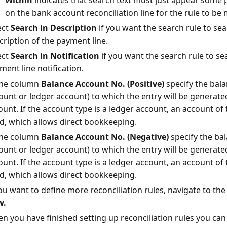
Within
indicates that search text must just appear some p
on the bank account reconciliation line for the rule to be 
ect
Search in Description
if you want the search rule to sea
cription of the payment line.
ect
Search in Notification
if you want the search rule to sea
ment line notification.
the column
Balance Account No. (Positive)
specify the bal
ount or ledger account) to which the entry will be generated
unt. If the account type is a ledger account, an account of
d, which allows direct bookkeeping.
the column
Balance Account No. (Negative)
specify the ba
ount or ledger account) to which the entry will be generated
unt. If the account type is a ledger account, an account of
d, which allows direct bookkeeping.
you want to define more reconciliation rules, navigate to the
w.
n you have finished setting up reconciliation rules you can