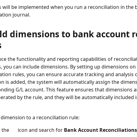
s will be implemented when you run a reconciliation in the
ation journal.
dd dimensions to bank account r
s
ce the functionality and reporting capabilities of reconcilia
, you can include dimensions. By setting up dimensions on
ation rules, you can ensure accurate tracking and analysis of
n is added, the system will automatically assign the dimen
nding G/L account. This feature ensures that dimensions a
erated by the rule, and they will be automatically included i
 dimension to a reconciliation rule:
 the
icon and search for
Bank Account Reconciliations