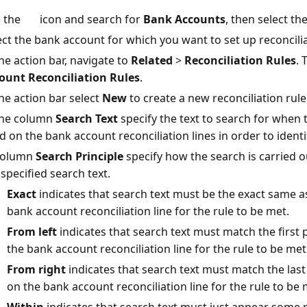
 the
icon and search for
Bank Accounts
, then select the
ect the bank account for which you want to set up reconcilia
the action bar, navigate to
Related
>
Reconciliation Rules
. 
ount Reconciliation Rules
.
the action bar select
New
to create a new reconciliation rul
the column
Search Text
specify the text to search for when t
d on the bank account reconciliation lines in order to identi
column
Search Principle
specify how the search is carried 
 specified search text.
Exact
indicates that search text must be the exact same a
bank account reconciliation line for the rule to be met.
From left
indicates that search text must match the first 
the bank account reconciliation line for the rule to be met
From right
indicates that search text must match the last
on the bank account reconciliation line for the rule to be 