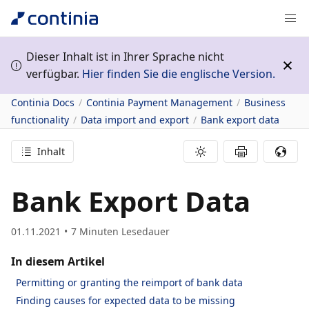
Dieser Inhalt ist in Ihrer Sprache nicht
verfügbar.
Hier finden Sie die englische Version.
Continia Docs
Continia Payment Management
Business
functionality
Data import and export
Bank export data
Inhalt
Bank Export Data
01.11.2021
7
Minuten Lesedauer
In diesem Artikel
Permitting or granting the reimport of bank data
Finding causes for expected data to be missing