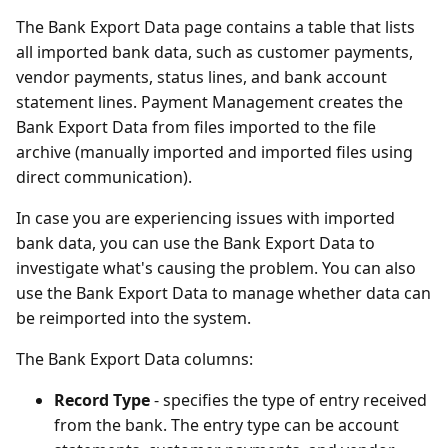
The Bank Export Data page contains a table that lists
all imported bank data, such as customer payments,
vendor payments, status lines, and bank account
statement lines. Payment Management creates the
Bank Export Data from files imported to the file
archive (manually imported and imported files using
direct communication).
In case you are experiencing issues with imported
bank data, you can use the Bank Export Data to
investigate what's causing the problem. You can also
use the Bank Export Data to manage whether data can
be reimported into the system.
The Bank Export Data columns:
Record Type
- specifies the type of entry received
from the bank. The entry type can be account