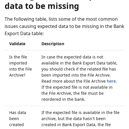
data to be missing
The following table, lists some of the most common
issues causing expected data to be missing in the Bank
Export Data table:
Validate
Description
Is the file
In case the expected data is not
imported
available in the Bank Export Data table,
into the File
you should check if the related file has
Archive?
been imported into the File Archive.
Read more about the File Archive
here
.
If the expected file is not available in
the File Archive, the file must be
reordered in the bank.
Has data
If the expected file is available in the file
been
archive, but the data hasn't been
created
created in Bank Export Data, the file