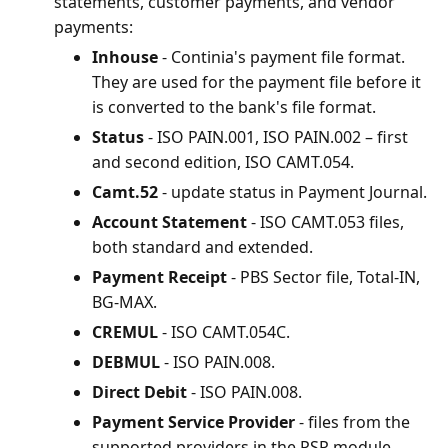
statements, customer payments, and vendor
payments:
Inhouse
- Continia's payment file format.
They are used for the payment file before it
is converted to the bank's file format.
Status
- ISO PAIN.001, ISO PAIN.002 – first
and second edition, ISO CAMT.054.
Camt.52
- update status in Payment Journal.
Account Statement
- ISO CAMT.053 files,
both standard and extended.
Payment Receipt
- PBS Sector file, Total-IN,
BG-MAX.
CREMUL
- ISO CAMT.054C.
DEBMUL
- ISO PAIN.008.
Direct Debit
- ISO PAIN.008.
Payment Service Provider
- files from the
supported providers in the PSP module