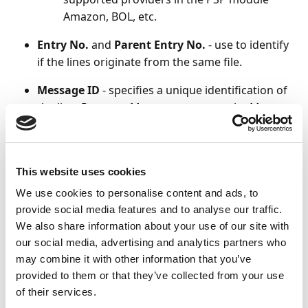
Amazon, BOL, etc.
Entry No.
and
Parent Entry No.
- use to identify
if the lines originate from the same file.
Message ID
- specifies a unique identification of
the line. Payment Management uses the Message
ID to ensure that a file or a line is not imported
more than once unless the
Imported to
Company
is blank.
This website uses cookies
For more details on supported file formats, refer to
We use cookies to personalise content and ads, to
the
Payment Management Supported Bank Files.
provide social media features and to analyse our traffic.
We also share information about your use of our site with
Permitting or granting the
our social media, advertising and analytics partners who
may combine it with other information that you’ve
reimport of bank data
provided to them or that they’ve collected from your use
of their services.
When payment lines are imported into Business