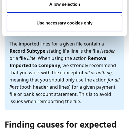
Company
to permit reimport. The two actions are
Allow selection
located in the action bar on the
Bank Export Data
page.
Use necessary cookies only
Wichtig
The imported lines for a given file contain a
Record Subtype
stating if a line is the file
Header
or a file
Line
. When using the action
Remove
Imported to Company
, we strongly recommend
that you work with the concept of
all or nothing
,
meaning that you should only use the action
for all
lines
(both header and lines) for a given payment
file or bank account statement. This is to avoid
issues when reimporting the file.
Finding causes for expected