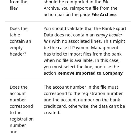
from the
should be reimported in the File
file?
Archive. You reimport a file from the
action bar on the page
File Archive
.
Does the
You should validate that the Bank Export
table
Data does not contain an
empty header
contain an
line
with no associated lines. This might
empty
be the case if Payment Management
header?
has tried to import files from the bank
when no file is available. In this case,
you must select the line, and use the
action
Remove Imported to Company.
Does the
The account number in the file must
account
correspond to the registration number
number
and the account number on the bank
correspond
credit card, otherwise, the data can't be
to the
created.
registration
number
and