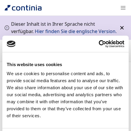
Dieser Inhalt ist in Ihrer Sprache nicht
verfügbar.
Hier finden Sie die englische Version.
Continia Docs
Continia Payment Management
Business
functionality
Managing employee payments
Setting up
payment notifications for employees
This website uses cookies
Inhalt
We use cookies to personalise content and ads, to
provide social media features and to analyse our traffic.
Setting up payment
We also share information about your use of our site with
our social media, advertising and analytics partners who
may combine it with other information that you’ve
notifications for
provided to them or that they’ve collected from your use
of their services.
employees