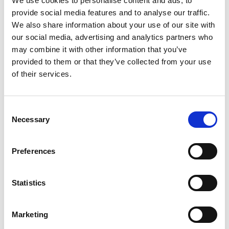
We use cookies to personalise content and ads, to
provide social media features and to analyse our traffic.
22.01.2024
2
Minuten Lesedauer
We also share information about your use of our site with
our social media, advertising and analytics partners who
Payment Management uses the digital service
may combine it with other information that you’ve
Tietoevry for initiating bank integration with multiple
provided to them or that they’ve collected from your use
Norwegian banks.
of their services.
Wichtig
Consent
Important information in relation to banks
Necessary
Selection
connecting through Tietoevry (also
Handelsbanken through Tietoevry): When a
Preferences
company requests access to our Payment
Management service, we require the contact
information of the person registered in the
Statistics
Brønnøysundregistrene
under the
Prokura
or
Signatur
field for KYC verification. This person
Marketing
must approve the request by sending an email to