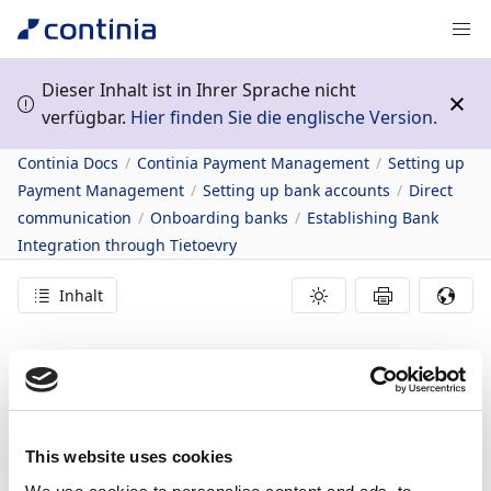
Dieser Inhalt ist in Ihrer Sprache nicht
verfügbar.
Hier finden Sie die englische Version.
Continia Docs
Continia Payment Management
Setting up
Payment Management
Setting up bank accounts
Direct
communication
Onboarding banks
Establishing Bank
Integration through Tietoevry
Inhalt
Establishing Bank
Integration through
This website uses cookies
Tietoevry