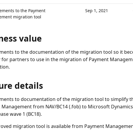
ements to the Payment
Sep 1, 2021
ment migration tool
ness value
ents to the documentation of the migration tool so it bec
 for partners to use in the migration of Payment Manageme
tion.
ure details
ents to documentation of the migration tool to simplify t
Management from NAV/BC14 (.fob) to Microsoft Dynamics 
ease wave 1 (BC18).
oved migration tool is available from Payment Management 