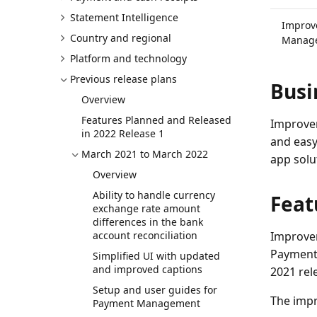
Statement Intelligence
Improv
Country and regional
Manage
Platform and technology
Previous release plans
Busi
Overview
Features Planned and Released
Improvem
in 2022 Release 1
and easy
March 2021 to March 2022
app solu
Overview
Ability to handle currency
Feat
exchange rate amount
differences in the bank
account reconciliation
Improvem
Payment 
Simplified UI with updated
and improved captions
2021 rel
Setup and user guides for
The impr
Payment Management