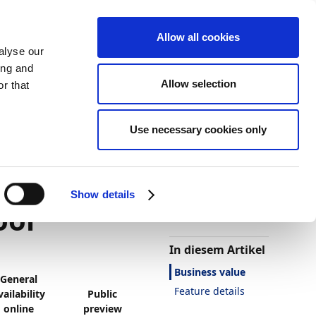
Allow all cookies
alyse our
ing and
Allow selection
r that
Use necessary cookies only
Darstellung
Drucken
Sprache
yment
Ist diese Seite
hilfreich?
Show details
ool
Ja
Nein
In diesem Artikel
Business value
General
Feature details
vailability
Public
online
preview