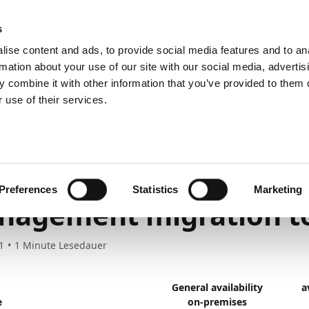
emein
PartnerZone
s
ise content and ads, to provide social media features and to an
rmation about your use of our site with our social media, advertis
 combine it with other information that you’ve provided to them o
r.
Hier finden Sie die englische Version.
 use of their services.
nd planned
Previous release plans
March 2021 to March 2022
ool
provements to the Pa
Preferences
Statistics
Marketing
nagement migration t
1
1
Minute Lesedauer
General availability
a
e
on-premises