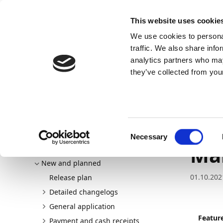
Docs
Learn
Continia Allg
This website uses cookie
We use cookies to personal
Docs
Trust Center
AppSource
traffic. We also share info
analytics partners who may
Dieser Inhalt ist in Ihrer Sprache nicht verfügba
they’ve collected from your
Continia Docs
Continia Payment Management
New a
Improvements to the Payment Management migration t
Im
Consent
Necessary
Selection
Ma
Welcome to Payment Management
New and planned
01.10.202
Release plan
Detailed changelogs
General application
Featur
Payment and cash receipts