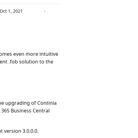
Oct 1, 2021
-
omes even more intuitive
nt .fob solution to the
he upgrading of Continia
365 Business Central
version 3.0.0.0.