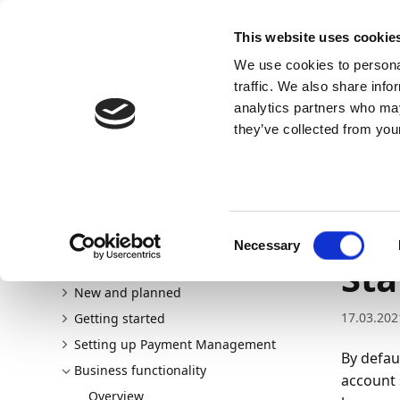
Docs
Learn
Continia Allg
This website uses cookie
We use cookies to personal
Docs
Trust Center
AppSource
traffic. We also share info
analytics partners who may
Dieser Inhalt ist in Ihrer Sprache nicht verfügba
they’ve collected from your
Continia Docs
Continia Payment Management
Busine
Importing bank statements without reconciliation
Im
Consent
Necessary
Selection
Sta
Welcome to Payment Management
New and planned
17.03.202
Getting started
Setting up Payment Management
By defau
Business functionality
account 
Overview