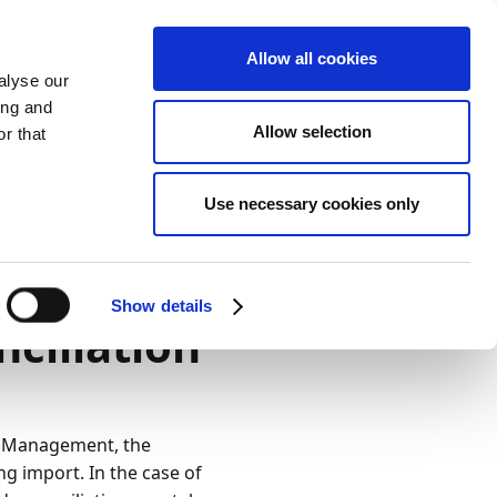
Allow all cookies
alyse our
ing and
Allow selection
r that
Use necessary cookies only
Darstellung
Drucken
Sprache
Ist diese Seite
hilfreich?
Show details
ciliation
Ja
Nein
t Management, the
ng import. In the case of