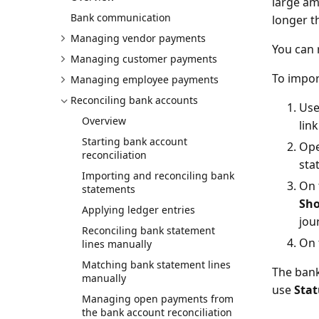
large am
Bank communication
longer t
Managing vendor payments
You can 
Managing customer payments
To impor
Managing employee payments
Reconciling bank accounts
Use
Overview
lin
Starting bank account
Ope
reconciliation
sta
Importing and reconciling bank
On 
statements
Sh
Applying ledger entries
jou
Reconciling bank statement
On 
lines manually
Matching bank statement lines
The bank
manually
use
Stat
Managing open payments from
the bank account reconciliation