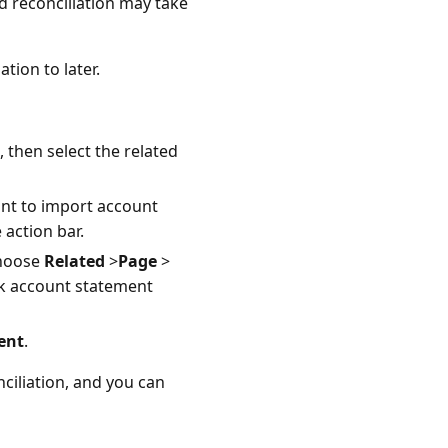
d reconciliation may take
tion to later.
, then select the related
ant to import account
 action bar.
choose
Related
>
Page
>
nk account statement
ent
.
ciliation, and you can