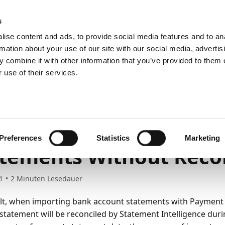
emein
PartnerZone
s
ise content and ads, to provide social media features and to an
rmation about your use of our site with our social media, advertis
 combine it with other information that you’ve provided to them o
r.
Hier finden Sie die englische Version.
 use of their services.
ss functionality
Reconciling bank accounts
porting Bank Account
Preferences
Statistics
Marketing
tements Without Recon
1
2
Minuten Lesedauer
lt, when importing bank account statements with Paymen
statement will be reconciled by Statement Intelligence duri