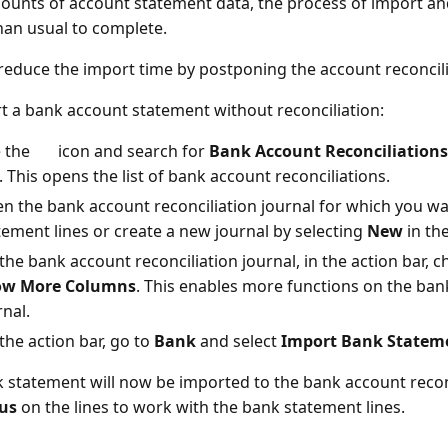
ounts of account statement data, the process of import an
han usual to complete.
reduce the import time by postponing the account reconcilia
t a bank account statement without reconciliation:
 the
icon and search for
Bank Account Reconciliations
k. This opens the list of bank account reconciliations.
n the bank account reconciliation journal for which you w
tement lines or create a new journal by selecting
New
in the
the bank account reconciliation journal, in the action bar, 
ow More Columns
. This enables more functions on the ba
rnal.
the action bar, go to
Bank
and select
Import Bank Statem
 statement will now be imported to the bank account recon
us
on the lines to work with the bank statement lines.