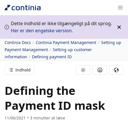
Dette indhold er ikke tilgængeligt på dit sprog.
Her er den engelske version.
Continia Docs
Continia Payment Management
Setting up
Payment Management
Setting up customer
information
Defining payment ID
Indhold
Defining the
Payment ID mask
11/06/2021
3
minutter at læse