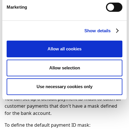
specify the mask. The mask can be generated
Marketing
using the following characters:
C=Customer no.
D=Document no.
Show details
M=Modulus check digit
T=Document type
Allow all cookies
X=Ignore
Allow selection
To define a default payment
ID mask
Use necessary cookies only
You can set up a default payment ID mask to catch all
customer payments that don't have a mask defined
for the bank account.
To define the default payment ID mask: