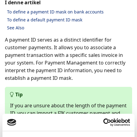
I denne artikel
To define a payment ID mask on bank accounts
To define a default payment ID mask
See Also
A payment ID serves as a distinct identifier for
customer payments. It allows you to associate a
payment transaction with a specific sales invoice in
your system. For Payment Management to correctly
interpret the payment ID information, you need to
establish a payment ID mask.
Tip
If you are unsure about the length of the payment
ID, you can import a FIK customer payment and
count the characters in the payment reference to
determine the appropriate length.