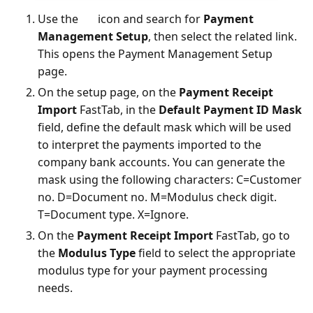
Use the
icon and search for
Payment
Management Setup
, then select the related link.
This opens the Payment Management Setup
page.
On the setup page, on the
Payment Receipt
Import
FastTab, in the
Default Payment ID Mask
field, define the default mask which will be used
to interpret the payments imported to the
company bank accounts. You can generate the
mask using the following characters: C=Customer
no. D=Document no. M=Modulus check digit.
T=Document type. X=Ignore.
On the
Payment Receipt Import
FastTab, go to
the
Modulus Type
field to select the appropriate
modulus type for your payment processing
needs.