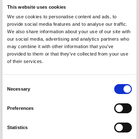
This website uses cookies
To define a payment ID mask
We use cookies to personalise content and ads, to
on bank accounts
provide social media features and to analyse our traffic.
We also share information about your use of our site with
our social media, advertising and analytics partners who
You can define the payment ID mask directly on a bank
may combine it with other information that you’ve
account. If no payment ID mask is defined on the bank
provided to them or that they’ve collected from your use
account, the
default Payment ID mask
specified on the
of their services.
Payment Management Setup
page will be used when
managing the imported customer payments.
Consent
To define a payment ID mask on a bank account:
Necessary
Selection
Use the
icon and search for
Bank Accounts
,
then select the related link.
Preferences
Open the bank account card for which you want
to define a payment ID mask, and on that card,
Statistics
navigate to the
Payment Receipt Import
FastTab, and in the
Payment ID Mask
field,