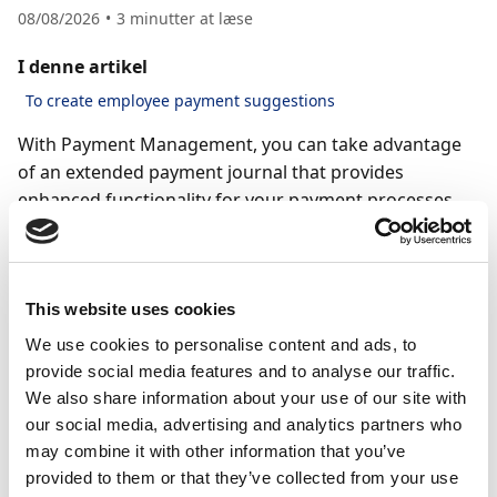
08/08/2026
3
minutter at læse
I denne artikel
To create employee payment suggestions
With Payment Management, you can take advantage
of an extended payment journal that provides
enhanced functionality for your payment processes.
This includes features like payment validation and
direct communication with the bank when creating
and sending payments to vendors and employees.
This website uses cookies
To use the extended payment journal, Payment
We use cookies to personalise content and ads, to
Management must be enabled and set up on the
provide social media features and to analyse our traffic.
payment journal. For more information, see the
We also share information about your use of our site with
Setting up payment journals with Payment
our social media, advertising and analytics partners who
Management
article.
may combine it with other information that you’ve
provided to them or that they’ve collected from your use