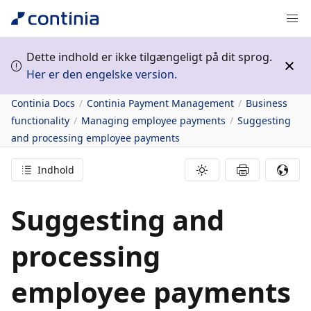
Dette indhold er ikke tilgængeligt på dit sprog.
Her er den engelske version.
Continia Docs
Continia Payment Management
Business
functionality
Managing employee payments
Suggesting
and processing employee payments
Indhold
Suggesting and
processing
employee payments