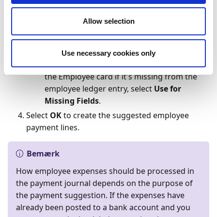
employee payments.
In the
Use Payment Information from
Allow selection
Employee
field, select
Yes
if you want to use,
for example, the balance account number
and payment method code that is set up on
Use necessary cookies only
the Employee card. To only use details from
the Employee card if it's missing from the
employee ledger entry, select
Use for
Missing Fields
.
Select
OK
to create the suggested employee
payment lines.
Bemærk
How employee expenses should be processed in
the payment journal depends on the purpose of
the payment suggestion. If the expenses have
already been posted to a bank account and you