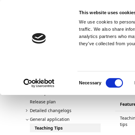
Docs
Learn
Continia Publ
This website uses cookie
We use cookies to personal
Docs
Trust Center
AppSource
traffic. We also share info
analytics partners who may
Dette indhold er ikke tilgængeligt på dit sprog.
they’ve collected from your
Continia Docs
Continia Payment Management
New a
Tea
Consent
Necessary
Welcome to Payment Management
01/04/20
Selection
New and planned
Release plan
Featur
Detailed changelogs
Teachi
General application
tips
Teaching Tips