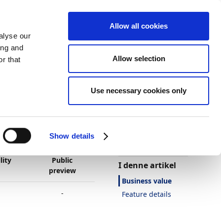
Allow all cookies
alyse our
ing and
Allow selection
r that
Use necessary cookies only
Tema
Print
Sprog
Var denne side
nyttig?
Show details
Ja
Nej
lity
Public
I denne artikel
preview
Business value
-
Feature details