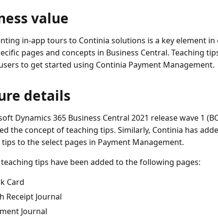
ness value
ting in-app tours to Continia solutions is a key element in
ecific pages and concepts in Business Central. Teaching tips
users to get started using Continia Payment Management.
ure details
soft Dynamics 365 Business Central 2021 release wave 1 (BC
ed the concept of teaching tips. Similarly, Continia has ad
 tips to the select pages in Payment Management.
teaching tips have been added to the following pages:
k Card
h Receipt Journal
ment Journal