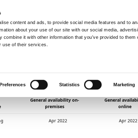
ic
PartnerZone
s
ise content and ads, to provide social media features and to an
rmation about your use of our site with our social media, advertis
 combine it with other information that you’ve provided to them o
Her er den engelske version.
 use of their services.
nd planned
General application
Teaching Tips
ching Tips
Preferences
Statistics
Marketing
22
2
minutter at læse
General availability on-
General availabi
e
premises
online
ng
Apr 2022
Apr 2022