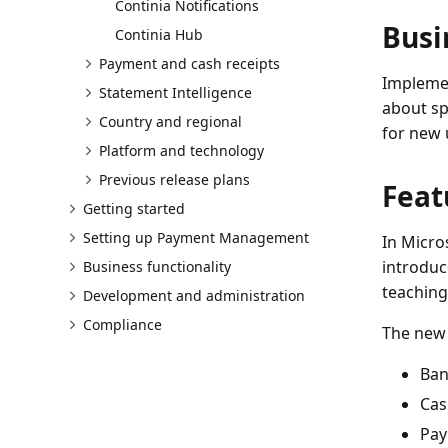
Continia Notifications
Busi
Continia Hub
Payment and cash receipts
Implemen
Statement Intelligence
about sp
Country and regional
for new 
Platform and technology
Previous release plans
Feat
Getting started
Setting up Payment Management
In Micro
introduc
Business functionality
teaching
Development and administration
Compliance
The new 
Ban
Cas
Pay