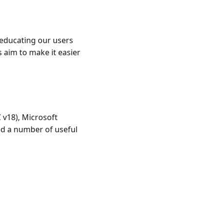
 educating our users
 aim to make it easier
 v18), Microsoft
ded a number of useful