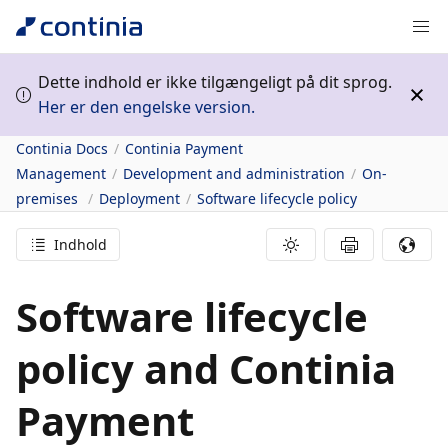
Dette indhold er ikke tilgængeligt på dit sprog.
Her er den engelske version.
Continia Docs
Continia Payment
Management
Development and administration
On-
premises
Deployment
Software lifecycle policy
Indhold
Software lifecycle
policy and Continia
Payment