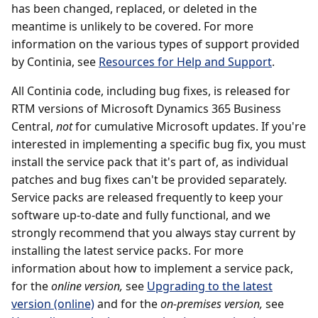
has been changed, replaced, or deleted in the
meantime is unlikely to be covered. For more
information on the various types of support provided
by Continia, see
Resources for Help and Support
.
All Continia code, including bug fixes, is released for
RTM versions of Microsoft Dynamics 365 Business
Central,
not
for cumulative Microsoft updates. If you're
interested in implementing a specific bug fix, you must
install the service pack that it's part of, as individual
patches and bug fixes can't be provided separately.
Service packs are released frequently to keep your
software up-to-date and fully functional, and we
strongly recommend that you always stay current by
installing the latest service packs. For more
information about how to implement a service pack,
for the
online version,
see
Upgrading to the latest
version (online)
and for the
on-premises version,
see