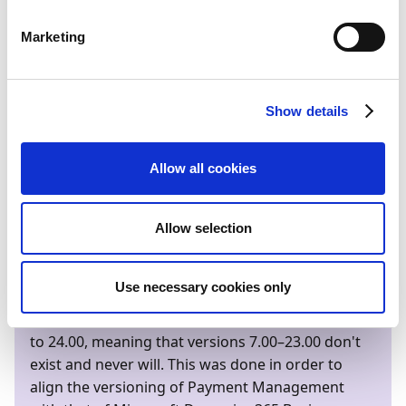
releases a major version of Business Central online,
Continia aims to release all online apps on the same
Marketing
day. On-premises versions are released within two
weeks after each Business Central online release.
One to two weeks
before
each major release, a full
Show details
preview version is released for the Business Central
online sandbox environments.
Allow all cookies
Below is an overview of support start and end dates
for each software release:
Allow selection
Bemærk
Use necessary cookies only
With its 2024 spring release, Payment
Management will make a version leap from 7.00
to 24.00, meaning that versions 7.00–23.00 don't
exist and never will. This was done in order to
align the versioning of Payment Management