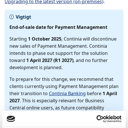
Upgrading to the latest version (on-premises)
.
Vigtigt
End-of-sale date for Payment Management
Starting
1 October 2025
, Continia will discontinue
new sales of Payment Management. Continia
intends to phase out support for the solution
toward
1 April 2027 (R1 2027)
, and no further
development is planned.
To prepare for this change, we recommend that
clients currently using Payment Management plan
their transition to
Continia Banking
before
1 April
2027
. This is especially relevant for Business
Central online users, as future compatibility
cannot be guaranteed.
We also recommend that on-premises users plan