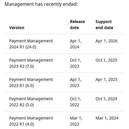
Management has recently ended:
Release
Support
Version
date
end date
Payment Management
Apr 1,
Apr 1, 2026
2024 R1 (24.0)
2024
Payment Management
Oct 1,
Oct 1, 2025
2023 R2 (7.0)
2023
Payment Management
Apr 1,
Apr 1, 2025
2023 R1 (6.0)
2023
Payment Management
Oct 1,
Oct 1, 2024
2022 R2 (5.0)
2022
Payment Management
Mar 1,
Mar 1, 2024
2022 R1 (4.0)
2022