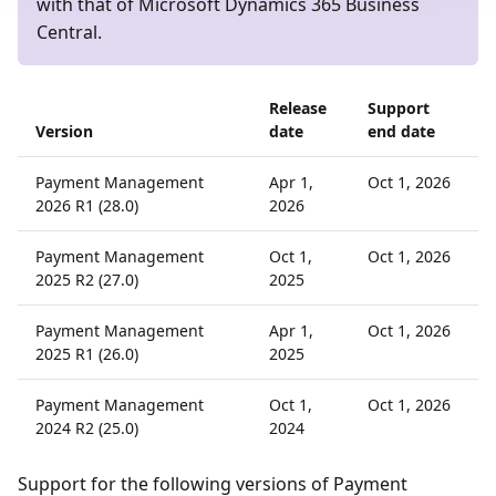
with that of Microsoft Dynamics 365 Business
Central.
Release
Support
Version
date
end date
Payment Management
Apr 1,
Oct 1, 2026
2026 R1 (28.0)
2026
Payment Management
Oct 1,
Oct 1, 2026
2025 R2 (27.0)
2025
Payment Management
Apr 1,
Oct 1, 2026
2025 R1 (26.0)
2025
Payment Management
Oct 1,
Oct 1, 2026
2024 R2 (25.0)
2024
Support for the following versions of Payment