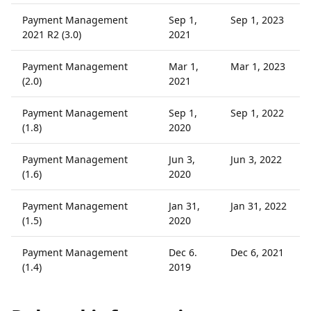
Payment Management
Sep 1,
Sep 1, 2023
2021 R2 (3.0)
2021
Payment Management
Mar 1,
Mar 1, 2023
(2.0)
2021
Payment Management
Sep 1,
Sep 1, 2022
(1.8)
2020
Payment Management
Jun 3,
Jun 3, 2022
(1.6)
2020
Payment Management
Jan 31,
Jan 31, 2022
(1.5)
2020
Payment Management
Dec 6.
Dec 6, 2021
(1.4)
2019