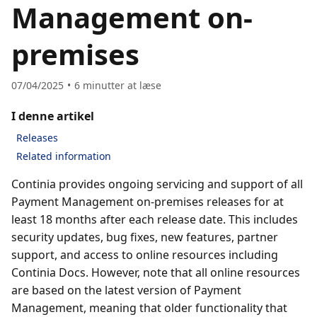
Management on-
premises
07/04/2025
6
minutter at læse
I denne artikel
Releases
Related information
Continia provides ongoing servicing and support of all
Payment Management on-premises releases for at
least 18 months after each release date. This includes
security updates, bug fixes, new features, partner
support, and access to online resources including
Continia Docs. However, note that all online resources
are based on the latest version of Payment
Management, meaning that older functionality that