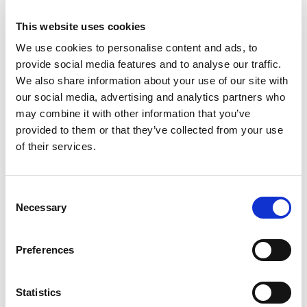
a transition to Continia Banking to ensure
This website uses cookies
continued access to functionality.
We use cookies to personalise content and ads, to
If you have any questions or need help with the
provide social media features and to analyse our traffic.
transition, don’t hesitate to
reach out
— we are
We also share information about your use of our site with
here to help.
our social media, advertising and analytics partners who
may combine it with other information that you’ve
Note for clients in Great Britain: please contact
provided to them or that they’ve collected from your use
your Partner Account Manager for guidance on
of their services.
this transition.
Consent
Releases
Necessary
Selection
New major versions of all Continia solutions are
Preferences
released twice a year, on April 1 and October 1, in
alignment with the Microsoft Dynamics 365 Business
Central online release schedule. Whenever Microsoft
Statistics