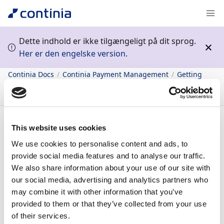
Dette indhold er ikke tilgængeligt på dit sprog.
Her er den engelske version.
Continia Docs
Continia Payment Management
Getting
started
Bank integration
Supported bank systems
Bank
Nationale Paribas (BNP)
Indhold
This website uses cookies
We use cookies to personalise content and ads, to
Bank Nationale
provide social media features and to analyse our traffic.
We also share information about your use of our site with
Paribas (BNP)
our social media, advertising and analytics partners who
may combine it with other information that you’ve
provided to them or that they’ve collected from your use
16/09/2022
1
minut at læse
of their services.