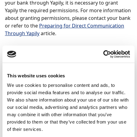
your bank through Yapily, it is necessary to grant
Yapily the required permissions. For more information
about granting permissions, please contact your bank
or refer to the
Preparing for Direct Communication
Through Yapily
article.
To set up direct
communication with Yapily
This website uses cookies
To use the services of Yapily, go through the steps of
the assisted Assisted Setup guide
Set up Bank
We use cookies to personalise content and ads, to
Account
in Payment Management.
provide social media features and to analyse our traffic.
We also share information about your use of our site with
In Business Central, select the (
) icon, enter
our social media, advertising and analytics partners who
Bank Account Setup
, and select the related link.
may combine it with other information that you’ve
Select
Next
to start the assisted setup.
provided to them or that they’ve collected from your use
of their services.
On the
Bank Accounts
page, select an existing