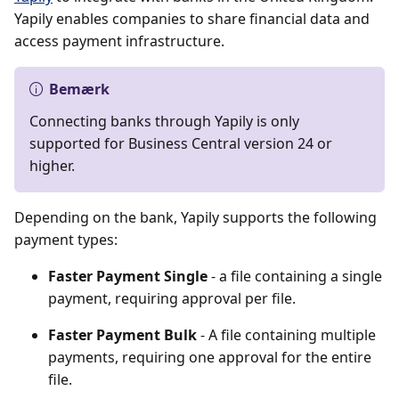
Yapily enables companies to share financial data and
access payment infrastructure.
Bemærk
Connecting banks through Yapily is only
supported for Business Central version 24 or
higher.
Depending on the bank, Yapily supports the following
payment types:
Faster Payment Single
- a file containing a single
payment, requiring approval per file.
Faster Payment Bulk
- A file containing multiple
payments, requiring one approval for the entire
file.