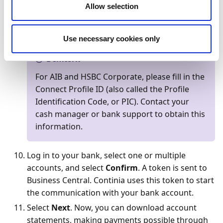
On the
Authenticate connection
page, select
Allow selection
Authenticate the connection
. You are now
directed to the login page of your bank.
Use necessary cookies only
Bemærk
For AIB and HSBC Corporate, please fill in the
Connect Profile ID (also called the Profile
Identification Code, or PIC). Contact your
cash manager or bank support to obtain this
information.
Log in to your bank, select one or multiple
accounts, and select
Confirm
. A token is sent to
Business Central. Continia uses this token to start
the communication with your bank account.
Select
Next
. Now, you can download account
statements, making payments possible through