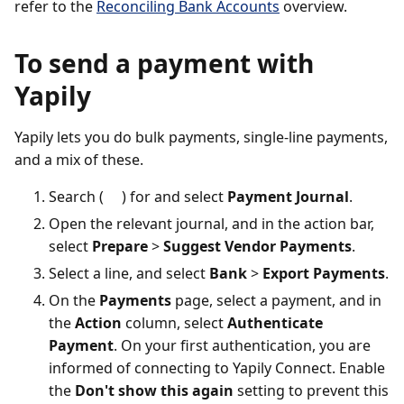
refer to the
Reconciling Bank Accounts
overview.
To send a payment with
Yapily
Yapily lets you do bulk payments, single-line payments,
and a mix of these.
Search (
) for and select
Payment Journal
.
Open the relevant journal, and in the action bar,
select
Prepare
>
Suggest Vendor Payments
.
Select a line, and select
Bank
>
Export Payments
.
On the
Payments
page, select a payment, and in
the
Action
column, select
Authenticate
Payment
. On your first authentication, you are
informed of connecting to Yapily Connect. Enable
the
Don't show this again
setting to prevent this