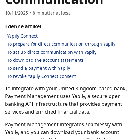
10/11/2025
8
minutter at læse
I denne artikel
Yapily Connect
To prepare for direct communication through Yapily
To set up direct communication with Yapily
To download the account statements
To send a payment with Yapily
To revoke Yapily Connect consent
To integrate with your United Kingdom-based bank,
Payment Management uses Yapily, a secure open
banking API infrastructure that provides payment
services and enriched financial data.
Payment Management integrates seamlessly with
Yapily, and you can download your bank account