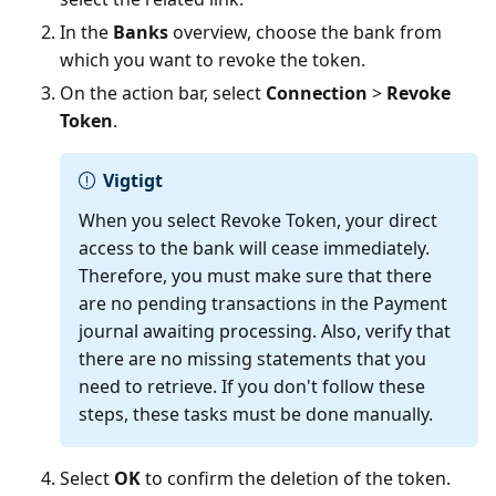
In the
Banks
overview, choose the bank from
which you want to revoke the token.
On the action bar, select
Connection
>
Revoke
Token
.
Vigtigt
When you select Revoke Token, your direct
access to the bank will cease immediately.
Therefore, you must make sure that there
are no pending transactions in the Payment
journal awaiting processing. Also, verify that
there are no missing statements that you
need to retrieve. If you don't follow these
steps, these tasks must be done manually.
Select
OK
to confirm the deletion of the token.