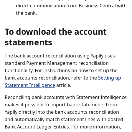
direct communication from Business Central with
the bank.
To download the account
statements
The bank account reconciliation using Yapily uses
standard Payment Management reconciliation
functionality. For instructions on how to set up the
bank accounts reconciliation, refer to the
Setting up
Statement Intelligence
article.
Reconciling bank accounts with Statement Intelligence
makes it possible to import bank statements from
Yapily directly into the bank accounts reconciliation
and automatically match statement lines with posted
Bank Account Ledger Entries. For more information,