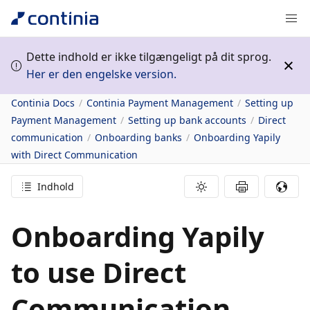
Dette indhold er ikke tilgængeligt på dit sprog.
Her er den engelske version.
Continia Docs
Continia Payment Management
Setting up
Payment Management
Setting up bank accounts
Direct
communication
Onboarding banks
Onboarding Yapily
with Direct Communication
Indhold
Onboarding Yapily
to use Direct
Communication