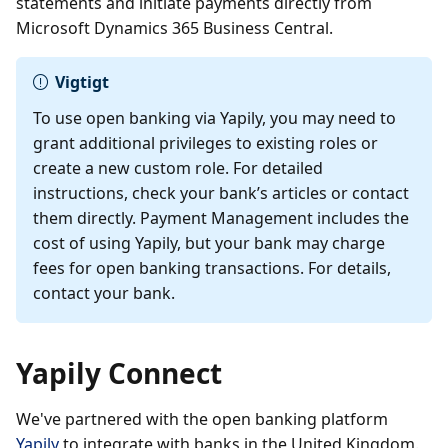
statements and initiate payments directly from
Microsoft Dynamics 365 Business Central.
Vigtigt
To use open banking via Yapily, you may need to
grant additional privileges to existing roles or
create a new custom role. For detailed
instructions, check your bank’s articles or contact
them directly. Payment Management includes the
cost of using Yapily, but your bank may charge
fees for open banking transactions. For details,
contact your bank.
Yapily Connect
We've partnered with the open banking platform
Yapily
to integrate with banks in the United Kingdom.