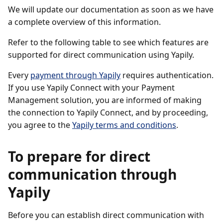
We will update our documentation as soon as we have
a complete overview of this information.
Refer to the following table to see which features are
supported for direct communication using Yapily.
Every
payment through Yapily
requires authentication.
If you use Yapily Connect with your Payment
Management solution, you are informed of making
the connection to Yapily Connect, and by proceeding,
you agree to the
Yapily terms and conditions
.
To prepare for direct
communication through
Yapily
Before you can establish direct communication with