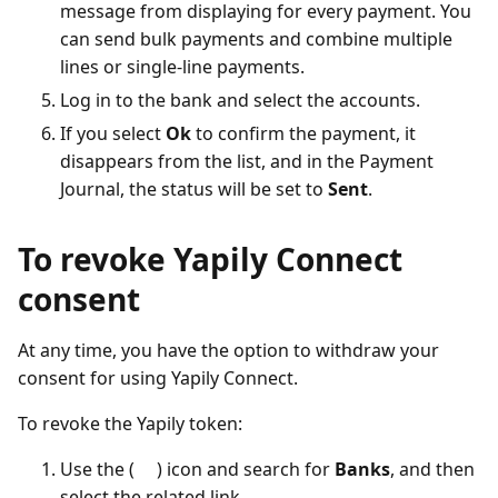
message from displaying for every payment. You
can send bulk payments and combine multiple
lines or single-line payments.
Log in to the bank and select the accounts.
If you select
Ok
to confirm the payment, it
disappears from the list, and in the Payment
Journal, the status will be set to
Sent
.
To revoke Yapily Connect
consent
At any time, you have the option to withdraw your
consent for using Yapily Connect.
To revoke the Yapily token:
Use the (
) icon and search for
Banks
, and then
select the related link.